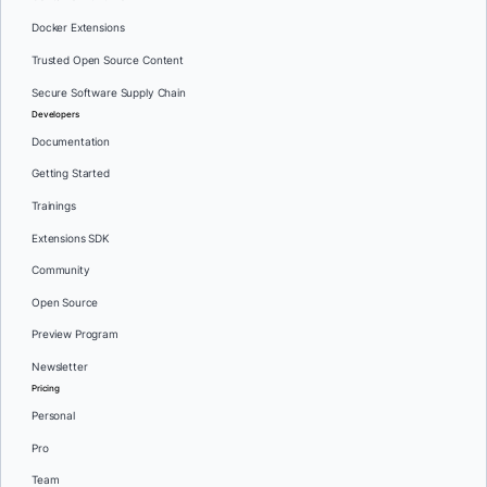
Docker Extensions
Trusted Open Source Content
Secure Software Supply Chain
Developers
Documentation
Getting Started
Trainings
Extensions SDK
Community
Open Source
Preview Program
Newsletter
Pricing
Personal
Pro
Team