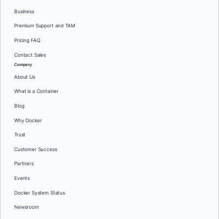
Business
Premium Support and TAM
Pricing FAQ
Contact Sales
Company
About Us
What is a Container
Blog
Why Docker
Trust
Customer Success
Partners
Events
Docker System Status
Newsroom