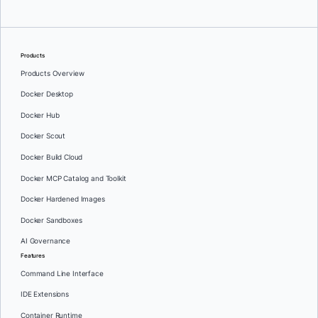
Products
Products Overview
Docker Desktop
Docker Hub
Docker Scout
Docker Build Cloud
Docker MCP Catalog and Toolkit
Docker Hardened Images
Docker Sandboxes
AI Governance
Features
Command Line Interface
IDE Extensions
Container Runtime