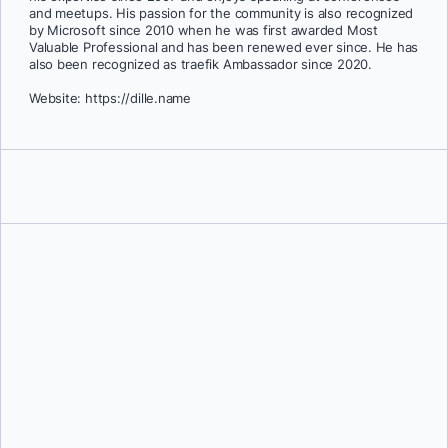
and meetups. His passion for the community is also recognized
by Microsoft since 2010 when he was first awarded Most
Valuable Professional and has been renewed ever since. He has
also been recognized as traefik Ambassador since 2020.
Website: https://dille.name
Nicholas Dille