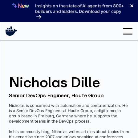
Skip
✕
Insights on the state of AI agents from 800+
to
builders and leaders. Download your copy
content
Search
Products
Nicholas Dille
Support
Pricing
Senior DevOps Engineer, Haufe Group
Blog
Nicholas is concerned with automation and containerization. He
is a Senior DevOps Engineer at Haufe Group, a digital media
Docs
group based in Freiburg, Germany where he supports the
development teams in the DevOps process.
Sign In
In his community blog, Nicholas writes articles about topics from
his expertise since 2007 and enjoys speaking at conferences