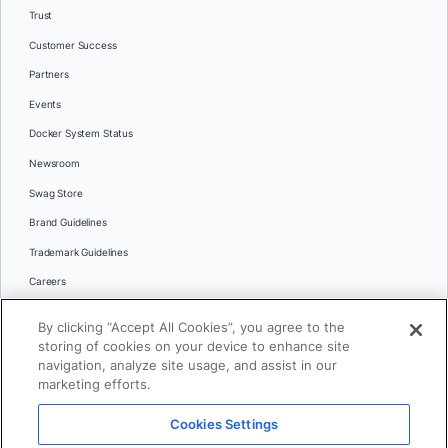
Trust
Customer Success
Partners
Events
Docker System Status
Newsroom
Swag Store
Brand Guidelines
Trademark Guidelines
Careers
Contact Us
By clicking “Accept All Cookies”, you agree to the
Languages
storing of cookies on your device to enhance site
English
navigation, analyze site usage, and assist in our
marketing efforts.
日本語
Cookies Settings