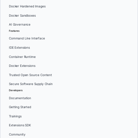
Docker Hardened Images
Docker Sandboxes
AI Governance
Features
Command Line Interface
IDE Extensions
Container Runtime
Docker Extensions
Trusted Open Source Content
Secure Software Supply Chain
Developers
Documentation
Getting Started
Trainings
Extensions SDK
Community