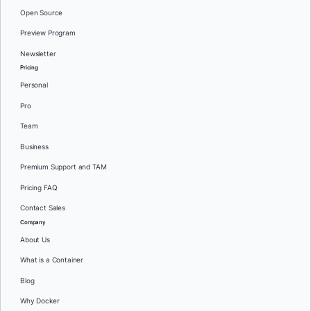
Open Source
Preview Program
Newsletter
Pricing
Personal
Pro
Team
Business
Premium Support and TAM
Pricing FAQ
Contact Sales
Company
About Us
What is a Container
Blog
Why Docker