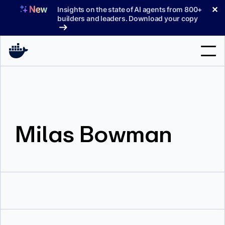
Skip
✕
Insights on the state of AI agents from 800+
to
builders and leaders. Download your copy
content
Search
Products
Milas Bowman
Support
Pricing
Blog
Docs
Sign In