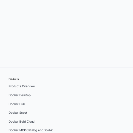
Milas Bowman
Products
Products Overview
Docker Desktop
Docker Hub
Docker Scout
Docker Build Cloud
Docker MCP Catalog and Toolkit