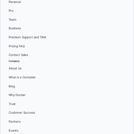
Personal
Pro
Team
Business
Premium Support and TAM
Pricing FAQ
Contact Sales
Company
About Us
What is a Container
Blog
Why Docker
Trust
Customer Success
Partners
Events