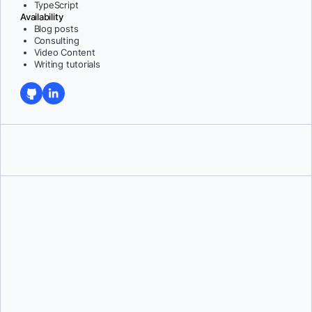
TypeScript
Availability
Blog posts
Consulting
Video Content
Writing tutorials