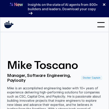
Skip
✕
Insights on the state of AI agents from 800+
to
builders and leaders. Download your copy
content
Search
Products
Mike Toscano
Support
Pricing
Manager, Software Engineering,
Docker Captain
Paylocity
Blog
Mike is an accomplished engineering leader with 10+ years of
Docs
experience delivering high-performing solutions for companies
such as CSC, Capital One, and Paylocity. He is passionate about
building innovative projects that inspire engineers to explore
Sign In
new ideas and advance their expertise, and he believes in
leading from the frontlines. With a strong track record of