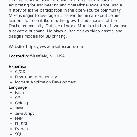
advocating for engineering and operational excellence, and a
history of active participation in the open-source community,
Mike is eager to leverage his proven technical expertise and
leadership to contribute to the growth and success of the
Docker community. Outside of work, Mike is a father of two and
a devoted husband. He plays guitar, enjoys video games, and
designs models for 3D printing.
Website: https://www.miketoscano.com
Located in:
Westfield, NJ, USA
Expertise
CI/CD
Developer productivity
Modern Application Development
Language
Bash
C#
Golang
Java
JavaScript
PHP
PL/SQL
Python
SQL