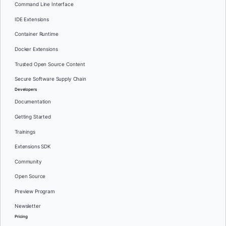
Command Line Interface
IDE Extensions
Container Runtime
Docker Extensions
Trusted Open Source Content
Secure Software Supply Chain
Developers
Documentation
Getting Started
Trainings
Extensions SDK
Community
Open Source
Preview Program
Newsletter
Pricing