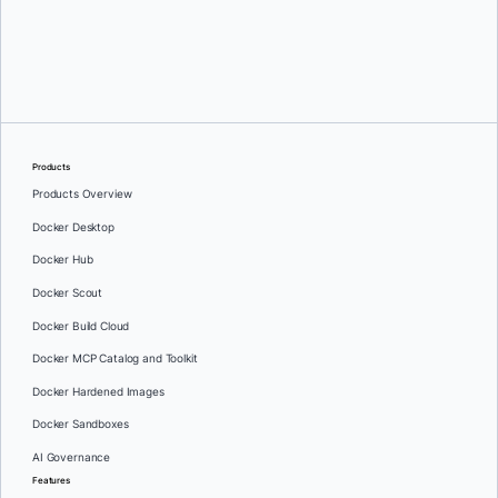
Mike Toscano
Products
Products Overview
Docker Desktop
Docker Hub
Docker Scout
Docker Build Cloud
Docker MCP Catalog and Toolkit
Docker Hardened Images
Docker Sandboxes
AI Governance
Features