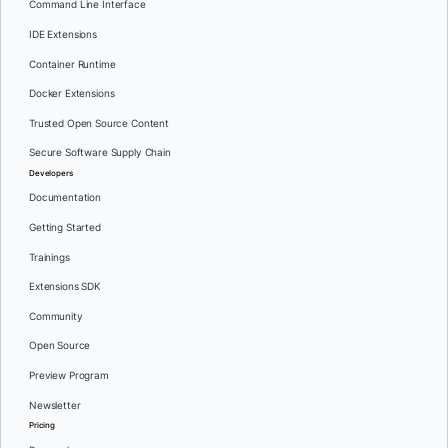
Command Line Interface
IDE Extensions
Container Runtime
Docker Extensions
Trusted Open Source Content
Secure Software Supply Chain
Developers
Documentation
Getting Started
Trainings
Extensions SDK
Community
Open Source
Preview Program
Newsletter
Pricing