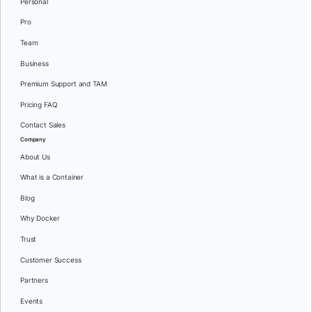
Personal
Pro
Team
Business
Premium Support and TAM
Pricing FAQ
Contact Sales
Company
About Us
What is a Container
Blog
Why Docker
Trust
Customer Success
Partners
Events