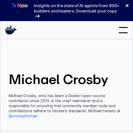
Skip
✕
Insights on the state of AI agents from 800+
to
builders and leaders. Download your copy
content
Search
Products
Michael Crosby
Support
Pricing
Michael Crosby, who has been a Docker open-source
Blog
contributor since 2013, is the chief maintainer and is
responsible for ensuring that community member code and
Docs
contributions adhere to Docker’s standards. Michael tweets at
@crosbymichael
.
Sign In