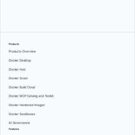
Michael Crosby
Products
Products Overview
Docker Desktop
Docker Hub
Docker Scout
Docker Build Cloud
Docker MCP Catalog and Toolkit
Docker Hardened Images
Docker Sandboxes
AI Governance
Features