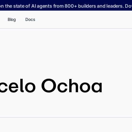
on the state of AI agents from 800+ builders and leaders. 
Blog
Docs
celo Ochoa