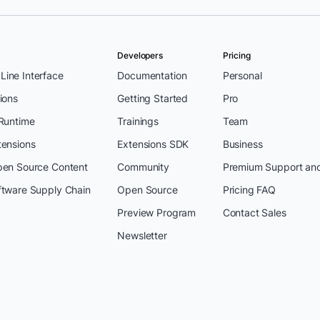
Developers
Pricing
ine Interface
Documentation
Personal
ions
Getting Started
Pro
 Runtime
Trainings
Team
tensions
Extensions SDK
Business
pen Source Content
Community
Premium Support an
ftware Supply Chain
Open Source
Pricing FAQ
Preview Program
Contact Sales
Newsletter