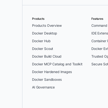
Products
Features
Products Overview
Command L
Docker Desktop
IDE Extens
Docker Hub
Container
Docker Scout
Docker Ex
Docker Build Cloud
Trusted O
Docker MCP Catalog and Toolkit
Secure So
Docker Hardened Images
Docker Sandboxes
AI Governance