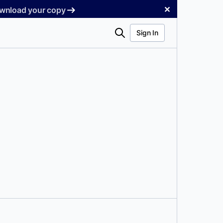
✕
Download your copy
Search
Sign In