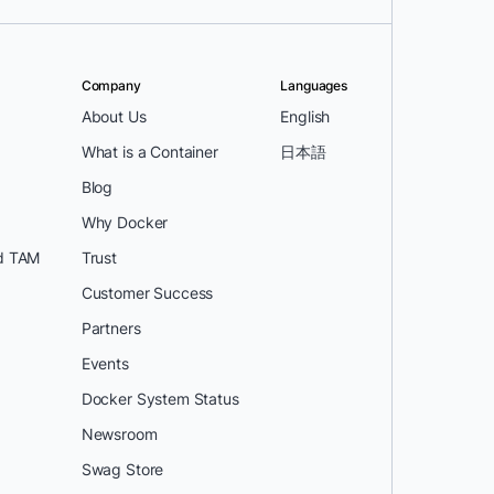
Company
Languages
About Us
English
What is a Container
日本語
Blog
Why Docker
d TAM
Trust
Customer Success
Partners
Events
Docker System Status
Newsroom
Swag Store