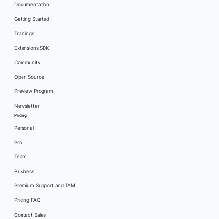
Documentation
Getting Started
Trainings
Extensions SDK
Community
Open Source
Preview Program
Newsletter
Pricing
Personal
Pro
Team
Business
Premium Support and TAM
Pricing FAQ
Contact Sales