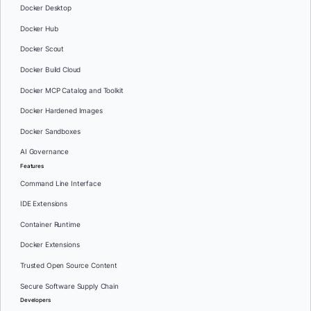
Docker Desktop
Docker Hub
Docker Scout
Docker Build Cloud
Docker MCP Catalog and Toolkit
Docker Hardened Images
Docker Sandboxes
AI Governance
Features
Command Line Interface
IDE Extensions
Container Runtime
Docker Extensions
Trusted Open Source Content
Secure Software Supply Chain
Developers