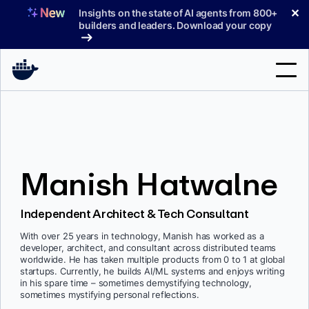
Skip
✕
Insights on the state of AI agents from 800+
to
builders and leaders. Download your copy
content
Search
Products
Manish Hatwalne
Support
Pricing
Independent Architect & Tech Consultant
Blog
With over 25 years in technology, Manish has worked as a
developer, architect, and consultant across distributed teams
Docs
worldwide. He has taken multiple products from 0 to 1 at global
startups. Currently, he builds AI/ML systems and enjoys writing
in his spare time – sometimes demystifying technology,
Sign In
sometimes mystifying personal reflections.