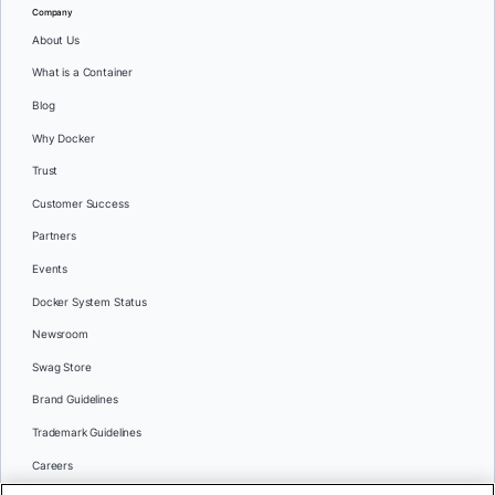
Company
About Us
What is a Container
Blog
Why Docker
Trust
Customer Success
Partners
Events
Docker System Status
Newsroom
Swag Store
Brand Guidelines
Trademark Guidelines
Careers