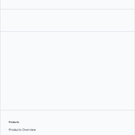
Manish Hatwalne
Products
Products Overview