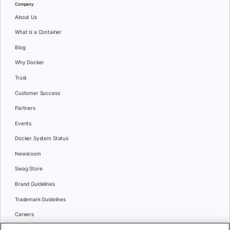
Company
About Us
What is a Container
Blog
Why Docker
Trust
Customer Success
Partners
Events
Docker System Status
Newsroom
Swag Store
Brand Guidelines
Trademark Guidelines
Careers
Contact Us