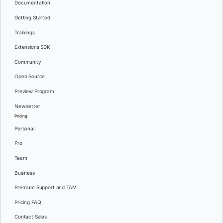
Documentation
Getting Started
Trainings
Extensions SDK
Community
Open Source
Preview Program
Newsletter
Pricing
Personal
Pro
Team
Business
Premium Support and TAM
Pricing FAQ
Contact Sales