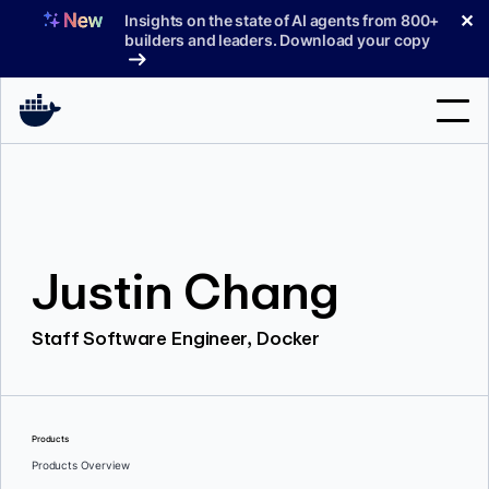
Skip
✕
Insights on the state of AI agents from 800+
to
builders and leaders. Download your copy
content
Search
Products
Justin Chang
Support
Pricing
Staff Software Engineer, Docker
Blog
Docs
Products
Sign In
Products Overview