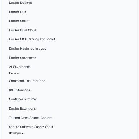
Docker Desktop
Docker Hub
Docker Scout
Docker Build Cloud
Docker MCP Catalog and Toolkit
Docker Hardened Images
Docker Sandboxes
AI Governance
Features
Command Line Interface
IDE Extensions
Container Runtime
Docker Extensions
Trusted Open Source Content
Secure Software Supply Chain
Developers