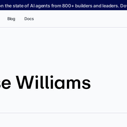
on the state of AI agents from 800+ builders and leaders. 
Blog
Docs
e Williams