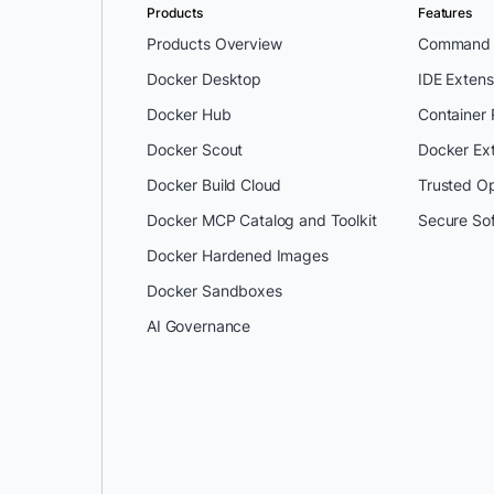
Products
Features
Products Overview
Command L
Docker Desktop
IDE Extens
Docker Hub
Container
Docker Scout
Docker Ex
Docker Build Cloud
Trusted O
Docker MCP Catalog and Toolkit
Secure So
Docker Hardened Images
Docker Sandboxes
AI Governance