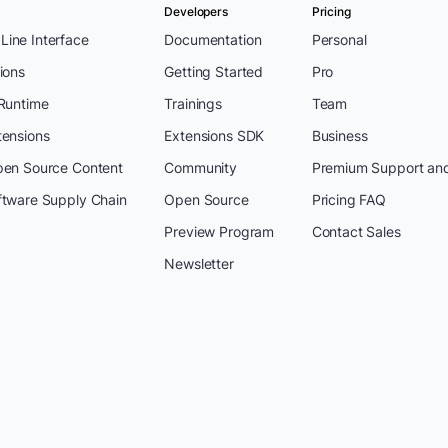
Developers
Pricing
ine Interface
Documentation
Personal
ions
Getting Started
Pro
 Runtime
Trainings
Team
tensions
Extensions SDK
Business
pen Source Content
Community
Premium Support an
ftware Supply Chain
Open Source
Pricing FAQ
Preview Program
Contact Sales
Newsletter