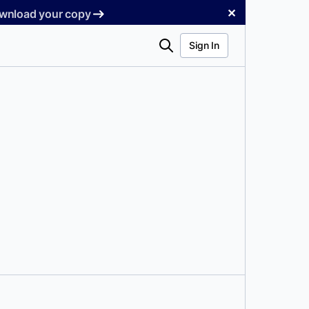
✕
Download your copy
Search
Sign In