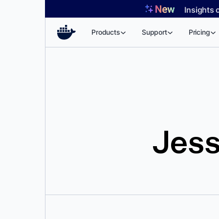
Skip
Insights 
to
content
Products
Support
Pricing
Jess