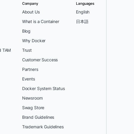
Company
Languages
About Us
English
What is a Container
日本語
Blog
Why Docker
d TAM
Trust
Customer Success
Partners
Events
Docker System Status
Newsroom
Swag Store
Brand Guidelines
Trademark Guidelines