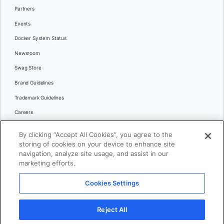
Partners
Events
Docker System Status
Newsroom
Swag Store
Brand Guidelines
Trademark Guidelines
Careers
Contact Us
By clicking “Accept All Cookies”, you agree to the
Languages
storing of cookies on your device to enhance site
English
navigation, analyze site usage, and assist in our
marketing efforts.
日本語
Cookies Settings
© 2026 Docker Inc. All rights reserved
Reject All
Terms of Use
Privacy
Legal