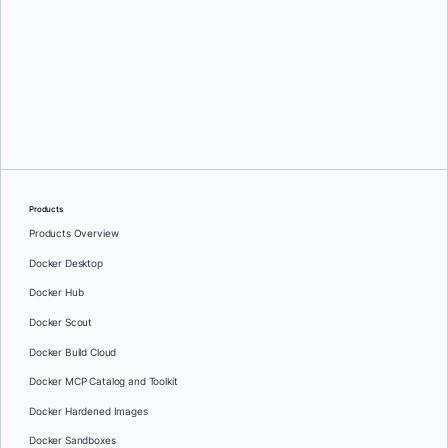
James Spurin
Products
Products Overview
Docker Desktop
Docker Hub
Docker Scout
Docker Build Cloud
Docker MCP Catalog and Toolkit
Docker Hardened Images
Docker Sandboxes