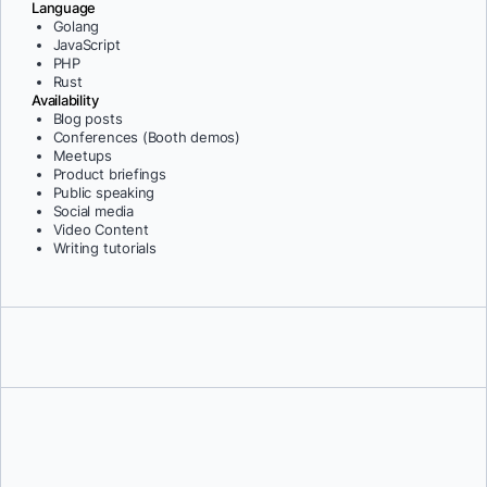
Language
Golang
JavaScript
PHP
Rust
Availability
Blog posts
Conferences (Booth demos)
Meetups
Product briefings
Public speaking
Social media
Video Content
Writing tutorials