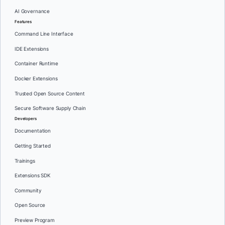
AI Governance
Features
Command Line Interface
IDE Extensions
Container Runtime
Docker Extensions
Trusted Open Source Content
Secure Software Supply Chain
Developers
Documentation
Getting Started
Trainings
Extensions SDK
Community
Open Source
Preview Program