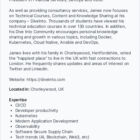
As well as providing consultancy services, James now focuses
on Technical Courses, Content and Knowledge Sharing at his
company – DiveInto. Thousands of students have viewed his
technical education courses in over 130 countries. In addition,
his Dive Into Community encourages personal knowledge
sharing and growth in various topics, including Docker,
Kubernetes, Cloud Native, Ansible and DevOps.
James lives with his family in Chorleywood, Hertfordshire, voted
the “happiest place” to live in the UK with fast connections to
London. He frequently shares updates and areas of interest on
Twitter and LinkedIn.
Website: https://diveinto.com
Located in:
Chorleywood, UK
Expertise
CI/CD
Developer productivity
Kubernetes
Modern Application Development
Observability
Software Secure Supply Chain
Tech trends (AI, Blockchain, Web3, etc)