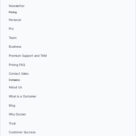
Newsletter
Pricing
Personal
Pro
Team
Business
Premium Support and TAM
Pricing FAQ
Contact Sales
Company
About Us
What is a Container
Blog
Why Docker
Trust
Customer Success