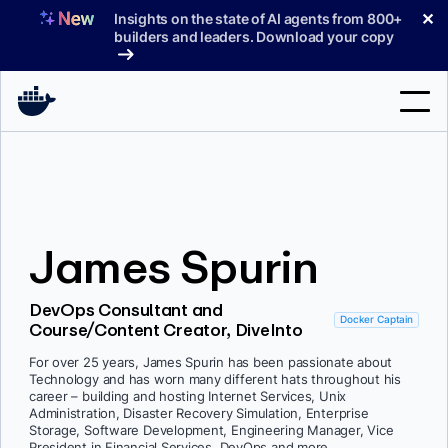
Skip
✕
Insights on the state of AI agents from 800+
to
builders and leaders. Download your copy
content
Search
Products
James Spurin
Support
Pricing
DevOps Consultant and
Docker Captain
Course/Content Creator, DiveInto
Blog
For over 25 years, James Spurin has been passionate about
Docs
Technology and has worn many different hats throughout his
career – building and hosting Internet Services, Unix
Administration, Disaster Recovery Simulation, Enterprise
Sign In
Storage, Software Development, Engineering Manager, Vice
President in Financial Services, DevOps and more.