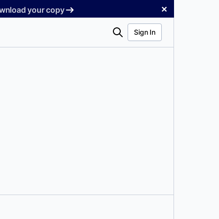
✕
Download your copy
Search
Sign In