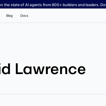
on the state of AI agents from 800+ builders and leaders. 
Blog
Docs
id Lawrence