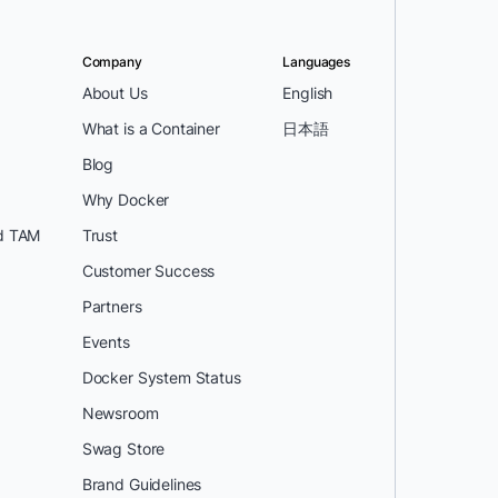
Company
Languages
About Us
English
What is a Container
日本語
Blog
Why Docker
d TAM
Trust
Customer Success
Partners
Events
Docker System Status
Newsroom
Swag Store
Brand Guidelines