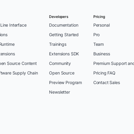
Developers
Pricing
ine Interface
Documentation
Personal
ions
Getting Started
Pro
 Runtime
Trainings
Team
tensions
Extensions SDK
Business
pen Source Content
Community
Premium Support an
ftware Supply Chain
Open Source
Pricing FAQ
Preview Program
Contact Sales
Newsletter