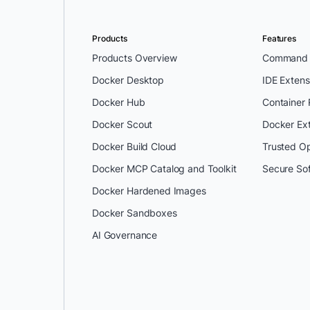
Products
Features
Products Overview
Command L
Docker Desktop
IDE Extens
Docker Hub
Container
Docker Scout
Docker Ex
Docker Build Cloud
Trusted O
Docker MCP Catalog and Toolkit
Secure So
Docker Hardened Images
Docker Sandboxes
AI Governance