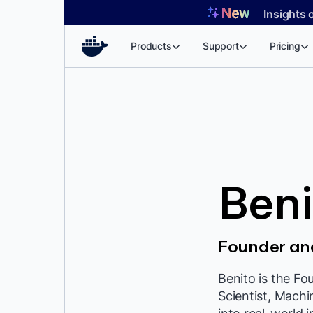
Skip
Insights 
to
content
Products
Support
Pricing
Beni
Founder and
Benito is the Fo
Scientist, Machi