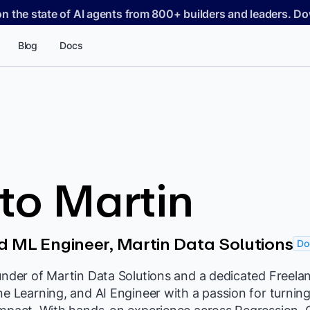
on the state of AI agents from 800+ builders and leaders. 
Blog
Docs
to Martin
 ML Engineer, Martin Data Solutions
Do
under of Martin Data Solutions and a dedicated Freela
ne Learning, and AI Engineer with a passion for turni