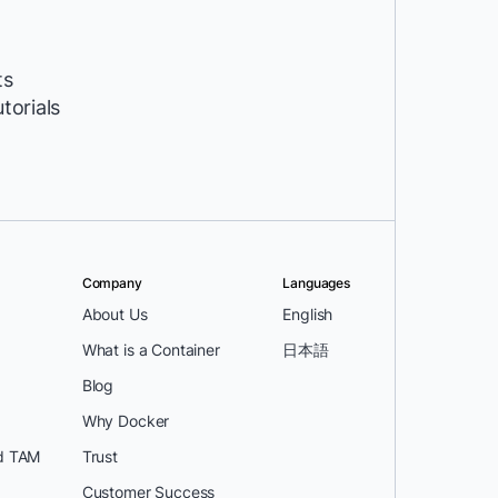
ts
utorials
Company
Languages
About Us
English
What is a Container
日本語
Blog
Why Docker
d TAM
Trust
Customer Success