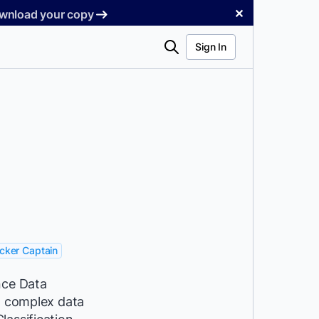
✕
Download your copy
Search
Sign In
cker Captain
nce Data
ng complex data