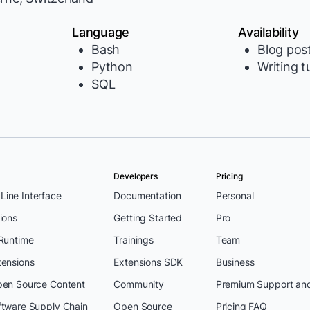
Language
Availability
Bash
Blog pos
Python
Writing t
SQL
Developers
Pricing
ine Interface
Documentation
Personal
ions
Getting Started
Pro
 Runtime
Trainings
Team
tensions
Extensions SDK
Business
pen Source Content
Community
Premium Support an
ftware Supply Chain
Open Source
Pricing FAQ