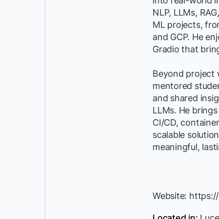
into real-world 
NLP, LLMs, RAG,
ML projects, fr
and GCP. He enjo
Gradio that brin
Beyond project 
mentored student
and shared insig
LLMs. He brings
CI/CD, container
scalable solution
meaningful, last
Website: https:/
Located in:
Luce