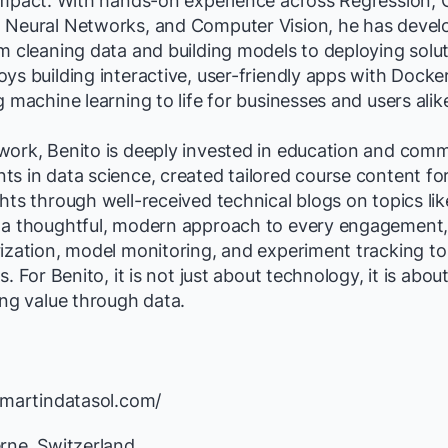
impact. With hands-on experience across Regression, Cl
 Neural Networks, and Computer Vision, he has deve
om cleaning data and building models to deploying sol
ys building interactive, user-friendly apps with Docker
g machine learning to life for businesses and users alik
work, Benito is deeply invested in education and comm
s in data science, created tailored course content for
hts through well-received technical blogs on topics l
 a thoughtful, modern approach to every engagement, u
ization, model monitoring, and experiment tracking to
s. For Benito, it is not just about technology, it is abou
ing value through data.
/martindatasol.com/
rne, Switzerland