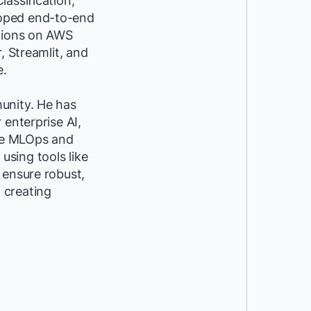
assification,
loped end-to-end
utions on AWS
, Streamlit, and
e.
unity. He has
 enterprise AI,
ike MLOps and
sing tools like
 ensure robust,
t creating