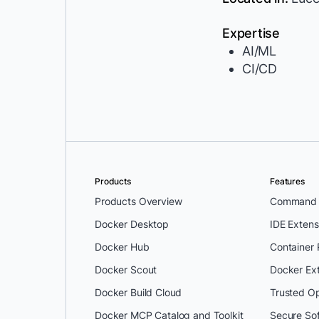
Expertise
AI/ML
CI/CD
Products
Features
Products Overview
Command L
Docker Desktop
IDE Extens
Docker Hub
Container
Docker Scout
Docker Ex
Docker Build Cloud
Trusted O
Docker MCP Catalog and Toolkit
Secure So