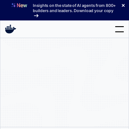
Skip
✕
Insights on the state of AI agents from 800+
to
builders and leaders. Download your copy
content
Search
Products
Support
Pricing
Blog
Docs
Sign In