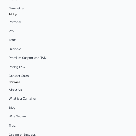
Newsletter
Pricing
Personal
Pro
Team
Business
Premium Support and TAM
Pricing FAQ
Contact Sales
Company
About Us
What is a Container
Blog
Why Docker
Trust
Customer Success