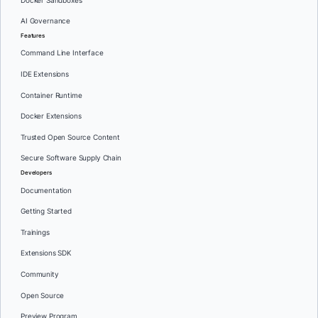
Docker Sandboxes
AI Governance
Features
Command Line Interface
IDE Extensions
Container Runtime
Docker Extensions
Trusted Open Source Content
Secure Software Supply Chain
Developers
Documentation
Getting Started
Trainings
Extensions SDK
Community
Open Source
Preview Program