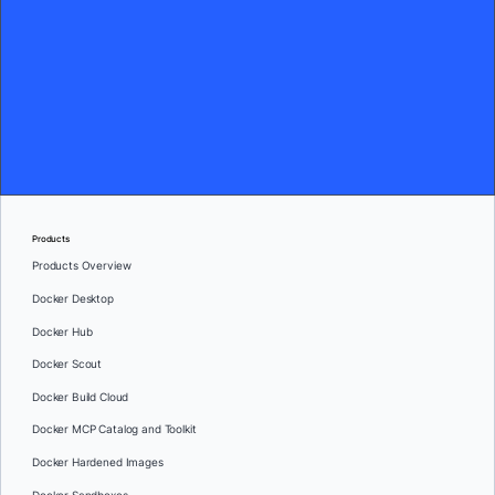
Products
Products Overview
Docker Desktop
Docker Hub
Docker Scout
Docker Build Cloud
Docker MCP Catalog and Toolkit
Docker Hardened Images