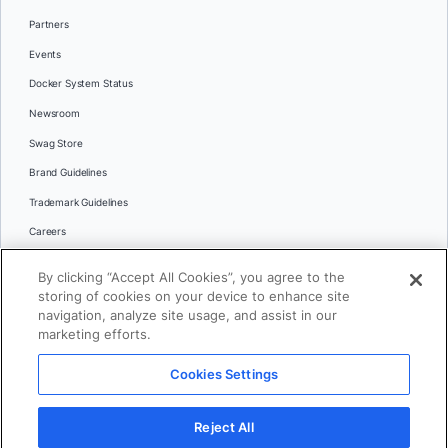
Partners
Events
Docker System Status
Newsroom
Swag Store
Brand Guidelines
Trademark Guidelines
Careers
Contact Us
By clicking “Accept All Cookies”, you agree to the
Languages
storing of cookies on your device to enhance site
English
navigation, analyze site usage, and assist in our
marketing efforts.
日本語
Cookies Settings
© 2026 Docker Inc. All rights reserved
Reject All
Terms of Use
Privacy
Legal