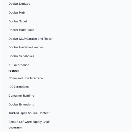
Docker Desktop
Docker Hub
Docker Scout
Docker Build Cloud
Docker MCP Catalog and Toolkit
Docker Hardened Images
Docker Sandboxes
AI Governance
Features
Command Line Interface
IDE Extensions
Container Runtime
Docker Extensions
Trusted Open Source Content
Secure Software Supply Chain
Developers