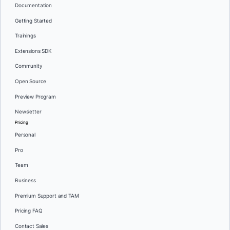
Documentation
Getting Started
Trainings
Extensions SDK
Community
Open Source
Preview Program
Newsletter
Pricing
Personal
Pro
Team
Business
Premium Support and TAM
Pricing FAQ
Contact Sales