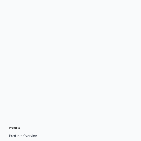
Srini Sekaran
and
Julie Gray
Greg Mondello
and
Dan Stelzer
Products
Products Overview