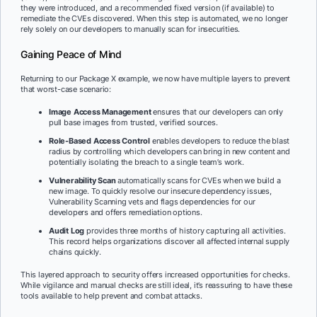
they were introduced, and a recommended fixed version (if available) to
remediate the CVEs discovered. When this step is automated, we no longer
rely solely on our developers to manually scan for insecurities.
Gaining Peace of Mind
Returning to our Package X example, we now have multiple layers to prevent
that worst-case scenario:
Image Access Management
ensures that our developers can only
pull base images from trusted, verified sources.
Role-Based Access Control
enables developers to reduce the blast
radius by controlling which developers can bring in new content and
potentially isolating the breach to a single team’s work.
Vulnerability Scan
automatically scans for CVEs when we build a
new image. To quickly resolve our insecure dependency issues,
Vulnerability Scanning vets and flags dependencies for our
developers and offers remediation options.
Audit Log
provides three months of history capturing all activities.
This record helps organizations discover all affected internal supply
chains quickly.
This layered approach to security offers increased opportunities for checks.
While vigilance and manual checks are still ideal, it’s reassuring to have these
tools available to help prevent and combat attacks.