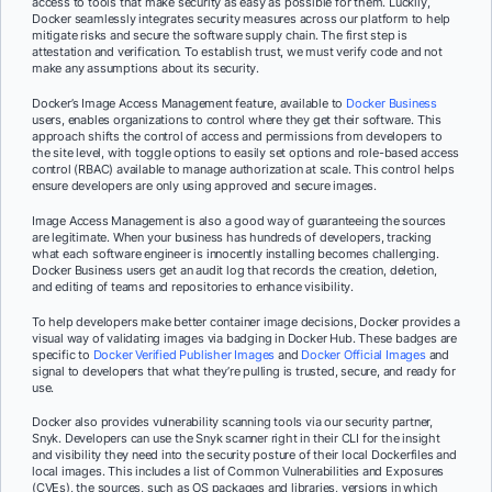
access to tools that make security as easy as possible for them. Luckily,
Docker seamlessly integrates security measures across our platform to help
mitigate risks and secure the software supply chain. The first step is
attestation and verification. To establish trust, we must verify code and not
make any assumptions about its security.
Docker’s Image Access Management feature, available to
Docker Business
users, enables organizations to control where they get their software. This
approach shifts the control of access and permissions from developers to
the site level, with toggle options to easily set options and role-based access
control (RBAC) available to manage authorization at scale. This control helps
ensure developers are only using approved and secure images.
Image Access Management is also a good way of guaranteeing the sources
are legitimate. When your business has hundreds of developers, tracking
what each software engineer is innocently installing becomes challenging.
Docker Business users get an audit log that records the creation, deletion,
and editing of teams and repositories to enhance visibility.
To help developers make better container image decisions, Docker provides a
visual way of validating images via badging in Docker Hub. These badges are
specific to
Docker Verified Publisher Images
and
Docker Official Images
and
signal to developers that what they’re pulling is trusted, secure, and ready for
use.
Docker also provides vulnerability scanning tools via our security partner,
Snyk. Developers can use the Snyk scanner right in their CLI for the insight
and visibility they need into the security posture of their local Dockerfiles and
local images. This includes a list of Common Vulnerabilities and Exposures
(CVEs), the sources, such as OS packages and libraries, versions in which