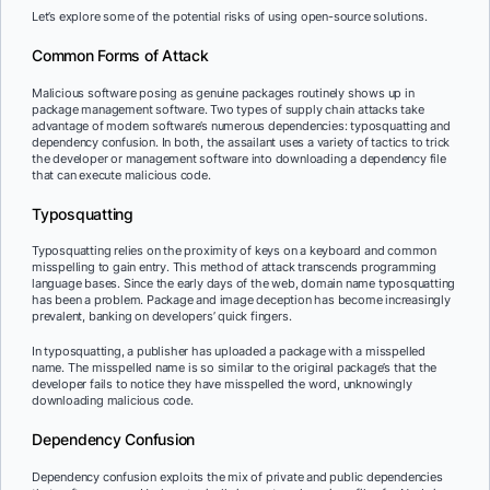
Let’s explore some of the potential risks of using open-source solutions.
Common Forms of Attack
Malicious software posing as genuine packages routinely shows up in
package management software. Two types of supply chain attacks take
advantage of modern software’s numerous dependencies: typosquatting and
dependency confusion. In both, the assailant uses a variety of tactics to trick
the developer or management software into downloading a dependency file
that can execute malicious code.
Typosquatting
Typosquatting relies on the proximity of keys on a keyboard and common
misspelling to gain entry. This method of attack transcends programming
language bases. Since the early days of the web, domain name typosquatting
has been a problem. Package and image deception has become increasingly
prevalent, banking on developers’ quick fingers.
In typosquatting, a publisher has uploaded a package with a misspelled
name. The misspelled name is so similar to the original package’s that the
developer fails to notice they have misspelled the word, unknowingly
downloading malicious code.
Dependency Confusion
Dependency confusion exploits the mix of private and public dependencies