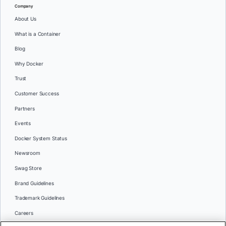
Company
About Us
What is a Container
Blog
Why Docker
Trust
Customer Success
Partners
Events
Docker System Status
Newsroom
Swag Store
Brand Guidelines
Trademark Guidelines
Careers