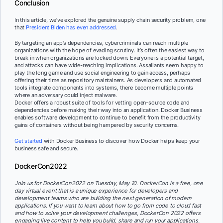
Conclusion
In this article, we’ve explored the genuine supply chain security problem, one
that
President Biden has even addressed
.
By targeting an app’s dependencies, cybercriminals can reach multiple
organizations with the hope of evading scrutiny. It’s often the easiest way to
break in when organizations are locked down. Everyone is a potential target,
and attacks can have wide-reaching implications. Assailants seem happy to
play the long game and use social engineering to gain access, perhaps
offering their time as repository maintainers. As developers and automated
tools integrate components into systems, there become multiple points
where an adversary could inject malware.
Docker offers a robust suite of tools for vetting open-source code and
dependencies before making their way into an application. Docker Business
enables software development to continue to benefit from the productivity
gains of containers without being hampered by security concerns.
Get started
with Docker Business to discover how Docker helps keep your
business safe and secure.
DockerCon2022
Join us for DockerCon2022 on Tuesday, May 10. DockerCon is a free, one
day virtual event that is a unique experience for developers and
development teams who are building the next generation of modern
applications. If you want to learn about how to go from code to cloud fast
and how to solve your development challenges, DockerCon 2022 offers
engaging live content to help you build, share and run your applications.