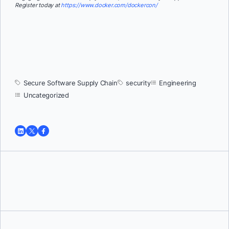
Register today at
https://www.docker.com/dockercon/
Secure Software Supply Chain
security
Engineering
Uncategorized