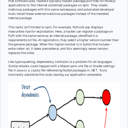
that software uses. Hackers typically inspect package.json files for Node.js
applications to find internal unclaimed packages on npm. They create
malicious packages with this same namespace, and automated developer
tools install these external malicious packages instead of the intended
internal package.
This tactic isn’t limited to npm. For example, Python’s pip displays
insecurities ripe for exploitation. Here, a hacker can register a package on
PyPi with the same name as an internal package, identified in a
requirements.txt file. At registration, they select a higher version number than
the genuine package. When this higher number is in builds that include –
extra-index-url, it takes precedence, and this seemingly newer version
replaces the older.
Like typosquatting, dependency confusion is a problem for all languages.
Similar attacks could happen with a Maven pom.xml file or Gradle settings
file in Java or a .csproj file referencing NuGet packages in .NET. Tools
incorrectly substitute the code, leaving our application vulnerable.