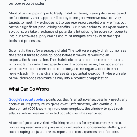
our open-source code?
Most of us use pip or npm to freely install software, making decisions based
on functionality and support. Efficiency is the goal when we have delivery
targets to meet. If we choose not to use open-source solutions, we miss out
on their significant productivity benefits. But, if we decide to use open-source
solutions, we take the chance of potentially introducing insecure components
into our software supply chains and must mitigate any risk with the right
tools and processes.
So what is the software supply chain? The software supply chain comprises
the steps it takes to develop code before it makes its way into an
organization’s application. The chain includes all open-source contributors
who wrote the code, the dependencies the code relies on, the repositories
where developers downloaded the code, and the organization’s internal
review. Each link in the chain represents a potential weak point where unsafe
or malicious code can make its way into a production application.
What Can Go Wrong
Google’s security policy
points out that “if an attacker successfully injects any
code at all, it’s pretty much game over.” Unfortunately, with continuous
deployment (CD) becoming more commonplace, the window to spot such
attacks before releasing infected code to users has narrowed.
Attackers’ goals are varied. Hijacking resources for cryptocurrency mining,
harvesting username and password combinations for credential stuffing, and
data scraping are just a few examples. The consequences are often dire.