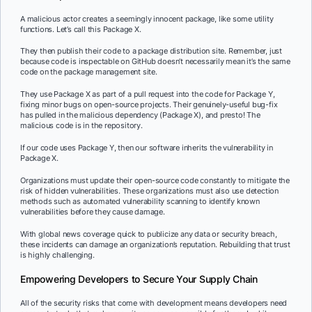
A malicious actor creates a seemingly innocent package, like some utility
functions. Let’s call this Package X.
They then publish their code to a package distribution site. Remember, just
because code is inspectable on GitHub doesn’t necessarily mean it’s the same
code on the package management site.
They use Package X as part of a pull request into the code for Package Y,
fixing minor bugs on open-source projects. Their genuinely-useful bug-fix
has pulled in the malicious dependency (Package X), and presto! The
malicious code is in the repository.
If our code uses Package Y, then our software inherits the vulnerability in
Package X.
Organizations must update their open-source code constantly to mitigate the
risk of hidden vulnerabilities. These organizations must also use detection
methods such as automated vulnerability scanning to identify known
vulnerabilities before they cause damage.
With global news coverage quick to publicize any data or security breach,
these incidents can damage an organization’s reputation. Rebuilding that trust
is highly challenging.
Empowering Developers to Secure Your Supply Chain
All of the security risks that come with development means developers need