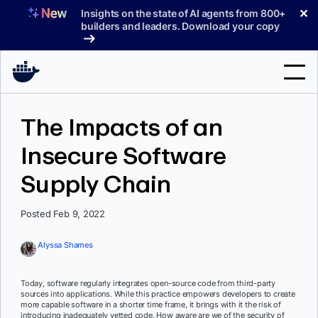
Skip
✕
Insights on the state of AI agents from 800+
to
builders and leaders. Download your copy
content
Search
The Impacts of an
Insecure Software
Products
Supply Chain
Support
Pricing
Posted Feb 9, 2022
Blog
Alyssa Shames
Docs
Today, software regularly integrates open-source code from third-party
sources into applications. While this practice empowers developers to create
Sign In
more capable software in a shorter time frame, it brings with it the risk of
introducing inadequately vetted code. How aware are we of the security of