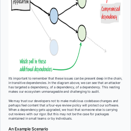
It’s important to remember that these issues can be present deep in the chain,
in transitive dependencies. In the diagram above, we can see that an attacker
has targeted a dependency, of a dependency, of a dependency. This nesting
makes our ecosystem unmanageable and challenging to audit.
We may trust our developers not to make malicious codebase changes and
perhaps feel content that a four-eye review policy will protect our software.
When a dependency gets upgraded, we trust that someone else is carrying
out reviews with our rigor. But this may not be the case for packages
maintained in small teams or by individuals.
An Example Scenario