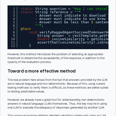
1
static
String question = 
"How I can install Te
2
static
String reference = 
""
"
3
- Answer must indicate to download Test
4
- Answer must indicate to use brew to i
5
- Answer must be less than 
5
sentences
6
""
";
7
@Test
8
void
verifyRaggedAgentSucceedToAnswerHowTo
9
String answer  = restTemplate.getForOb
10
double
cosineSimilarity = getCosineSim
11
assertThat(cosineSimilarity).isGreater
12
}
However, this method introduces the problem of selecting an appropriate
threshold to determine the acceptability of the response, in addition to the
opacity of the evaluation process.
Toward a more effective method
The real problem here arises from the fact that answers provided by the LLM
are in natural language and non-deterministic. Because of this, using current
testing methods to verify them is difficult, as these methods are better suited
to testing predictable values.
However, we already have a great tool for understanding non-deterministic
answers in natural language: LLMs themselves. Thus, the key may lie in using
one LLM to evaluate the adequacy of responses generated by another LLM.
This proposal involves defining detailed validation criteria and using an LLM