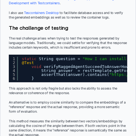
Development with Testcontainers
.
I also use
Tescontainers Desktop
to facilitate database access and to verify
the generated embeddings as well as to review the container logs.
The challenge of testing
The real challenge arises when trying to test the responses generated by
language models. Traditionally, we could settle for verifying that the response
includes certain keywords, which is insufficient and prone to errors.
1
static
String question = 
"How I can install Tes
2
@Test
3
void
verifyRaggedAgentSucceedToAnswerHowToI
4
String answer  = restTemplate.getForObj
5
assertThat(answer).contains(
"
https://te
6
}
This approach is not only fragile but also lacks the ability to assess the
relevance or coherence of the response.
An alternative is to employ cosine similarity to compare the embeddings of a
“reference” response and the actual response, providing a more semantic
form of evaluation.
This method measures the similarity between two vectors/embeddings by
calculating the cosine of the angle between them. If both vectors point in the
same direction, it means the “reference” response is semantically the same as
the actual response.