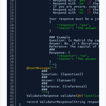
10
- Respond with 
'yes'
if
the an
11
- Respond with 
'no'
if
the ans
12
- If you are unsure, simply re
13
- Respond with 
'no'
if
the ans
14
- Respond with 
'no'
if
the ans
15
16
Your response must be a json o
17
{
18
"response"
: 
"yes"
,
19
"reason"
: 
"The answer is c
20
}
21
22
### Example
23
Question: Is Madrid the capita
24
Answer: No, it's Barcelona.
25
Reference: The capital of Spai
26
###
27
Response: {
28
"response"
: 
"no"
,
29
"reason"
: 
"The answer is i
30
}
31
""
")
32
@UserMessage
(
""
"
33
###
34
Question: {{question}}
35
###
36
Answer: {{answer}}
37
###
38
Reference: {{reference}}
39
###
40
""
")
41
ValidatorResponse validate(
@V
(
"question"
) 
42
43
record ValidatorResponse(String response, 
44
}