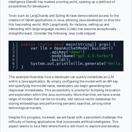
intelligence (GenAI) has marked a turning point, opening up a plethora of
possibilities for developers.
Tools such as LangChain4j and Spring AI have democratized access to the
creation of GenAI applications in Java, allowing Java developers to dive into
this fascinating world. With Langchain4j, for instance, setting up and
interacting with large language models (LLMs) has become exceptionally
straightforward. Consider the following Java code snippet:
1
public
static
void
main(String[] args) {
2
var llm = OpenAiChatModel.builder()
3
.apiKey(
"demo"
)
4
.modelName(
"gpt-3.5-turbo"
)
5
.build();
6
System.out.println(llm.generate(
"Hello, how
7
}
This example illustrates how a developer can quickly instantiate an LLM
within a Java application. By simply configuring the model with an API key
and specifying the model name, developers can begin generating text
responses immediately. This accessibility is pivotal for fostering innovation
and exploration within the Java community. More than that, we have a wide
range of models that can be run locally, and various vector databases for
storing embeddings and performing semantic searches, among other
technological marvels.
Despite this progress, however, we are faced with a persistent challenge: the
difficulty of testing applications that incorporate artificial intelligence. This
aspect seems to be a field where there is still much to explore and develop.