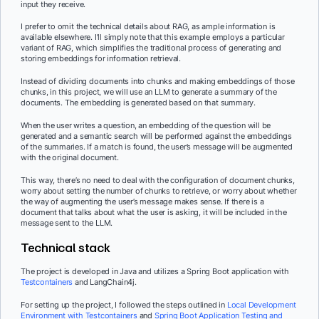
input they receive.
I prefer to omit the technical details about RAG, as ample information is
available elsewhere. I’ll simply note that this example employs a particular
variant of RAG, which simplifies the traditional process of generating and
storing embeddings for information retrieval.
Instead of dividing documents into chunks and making embeddings of those
chunks, in this project, we will use an LLM to generate a summary of the
documents. The embedding is generated based on that summary.
When the user writes a question, an embedding of the question will be
generated and a semantic search will be performed against the embeddings
of the summaries. If a match is found, the user’s message will be augmented
with the original document.
This way, there’s no need to deal with the configuration of document chunks,
worry about setting the number of chunks to retrieve, or worry about whether
the way of augmenting the user’s message makes sense. If there is a
document that talks about what the user is asking, it will be included in the
message sent to the LLM.
Technical stack
The project is developed in Java and utilizes a Spring Boot application with
Testcontainers
and LangChain4j.
For setting up the project, I followed the steps outlined in
Local Development
Environment with Testcontainers
and
Spring Boot Application Testing and