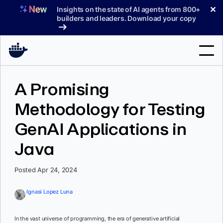
Skip
✕
Insights on the state of AI agents from 800+
to
builders and leaders. Download your copy
content
Search
A Promising
Methodology for Testing
Products
GenAI Applications in
Support
Java
Pricing
Blog
Posted Apr 24, 2024
Docs
Ignasi Lopez Luna
Sign In
In the vast universe of programming, the era of generative artificial