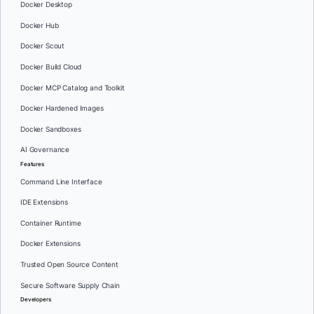
Docker Desktop
Docker Hub
Docker Scout
Docker Build Cloud
Docker MCP Catalog and Toolkit
Docker Hardened Images
Docker Sandboxes
AI Governance
Features
Command Line Interface
IDE Extensions
Container Runtime
Docker Extensions
Trusted Open Source Content
Secure Software Supply Chain
Developers