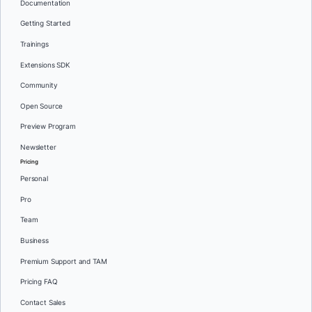
Documentation
Getting Started
Trainings
Extensions SDK
Community
Open Source
Preview Program
Newsletter
Pricing
Personal
Pro
Team
Business
Premium Support and TAM
Pricing FAQ
Contact Sales