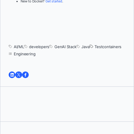
New to Docker?
Get started
.
AI/ML
developers
GenAI Stack
Java
Testcontainers
Engineering