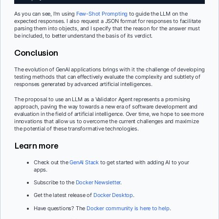
As you can see, I’m using
Few-Shot Prompting
to guide the LLM on the
expected responses. I also request a JSON format for responses to facilitate
parsing them into objects, and I specify that the reason for the answer must
be included, to better understand the basis of its verdict.
Conclusion
The evolution of GenAI applications brings with it the challenge of developing
testing methods that can effectively evaluate the complexity and subtlety of
responses generated by advanced artificial intelligences.
The proposal to use an LLM as a Validator Agent represents a promising
approach, paving the way towards a new era of software development and
evaluation in the field of artificial intelligence. Over time, we hope to see more
innovations that allow us to overcome the current challenges and maximize
the potential of these transformative technologies.
Learn more
Check out the
GenAI Stack
to get started with adding AI to your
apps.
Subscribe to the
Docker Newsletter
.
Get the latest release of
Docker Desktop
.
Have questions? The
Docker community is here to help
.