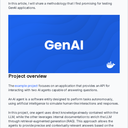
In this article, I will share a methodology that I find promising for testing
GenAI applications.
Project overview
The
example project
focuses on an application that provides an API for
interacting with two AI agents capable of answering questions.
An AI agent is a software entity designed to perform tasks autonomously,
using artificial intelligence to simulate human-like interactions and responses.
In this project, one agent uses direct knowledge already contained within the
LLM, while the other leverages internal documentation to enrich the LLM
through retrieval-augmented generation (RAG). This approach allows the
agents to provide precise and contextually relevant answers based on the