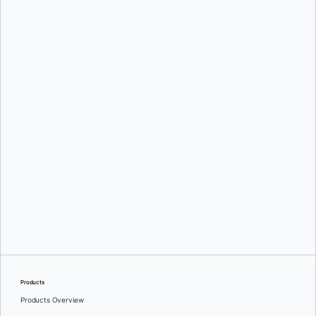
Srini Sekaran
and
Julie Gray
Greg Mondello
and
Dan Stelzer
Products
Products Overview