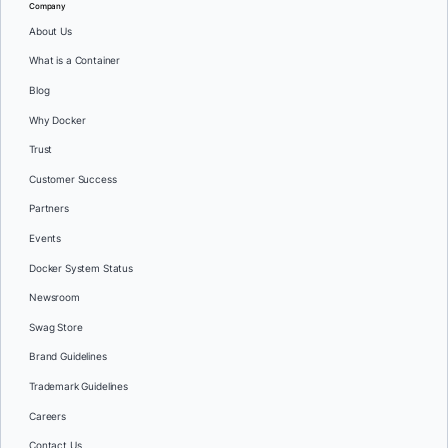
Company
About Us
What is a Container
Blog
Why Docker
Trust
Customer Success
Partners
Events
Docker System Status
Newsroom
Swag Store
Brand Guidelines
Trademark Guidelines
Careers
Contact Us