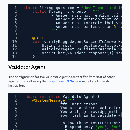
1
static
String question = 
"How I can find the r
2
static
String reference = 
""
"
3
- Answer must not mention using ge
4
- Answer must mention that you don
5
- Answer must indicate that you ca
6
- Answer must be less than 
5
sente
7
""
";
8
9
@Test
10
void
verifyRaggedAgentSucceedToAnswerHowTo
11
String answer  = restTemplate.getForOb
12
ValidatorAgent.ValidatorResponse valid
13
assertThat(validate.response()).isEqua
14
}
Validator Agent
The configuration for the Validator Agent doesn’t differ from that of other
agents. It is built using the
LangChain4j AI Service
and a list of specific
instructions:
1
public
interface
ValidatorAgent {
2
@SystemMessage
(
""
"
3
### Instructions
4
You are a strict validator.
5
You will be provided with a qu
6
Your task is to validate wheth
7
8
Follow these instructions:
9
- Respond only 
'yes'
, 
'no'
or 