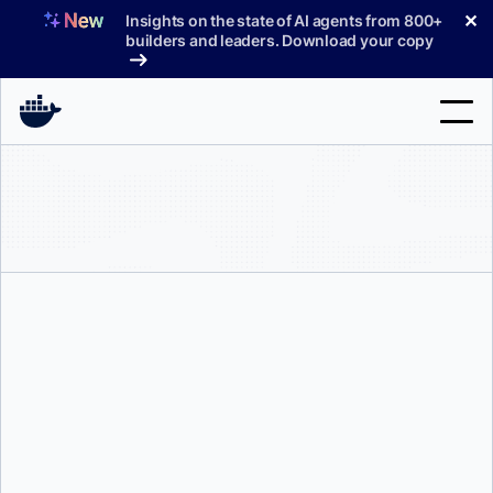
Skip
✕
Insights on the state of AI agents from 800+
to
builders and leaders. Download your copy
content
Search
Products
Support
Pricing
Blog
Docs
Neal Patel
Sign In