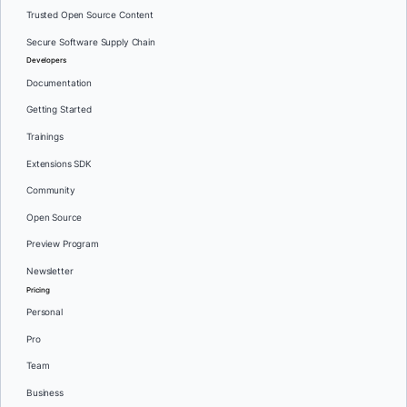
Trusted Open Source Content
Secure Software Supply Chain
Developers
Documentation
Getting Started
Trainings
Extensions SDK
Community
Open Source
Preview Program
Newsletter
Pricing
Personal
Pro
Team
Business