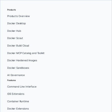
Products
Products Overview
Docker Desktop
Docker Hub
Docker Scout
Docker Build Cloud
Docker MCP Catalog and Toolkit
Docker Hardened Images
Docker Sandboxes
AI Governance
Features
Command Line Interface
IDE Extensions
Container Runtime
Docker Extensions