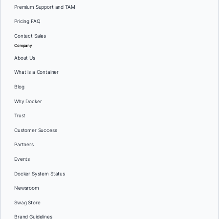
Premium Support and TAM
Pricing FAQ
Contact Sales
Company
About Us
What is a Container
Blog
Why Docker
Trust
Customer Success
Partners
Events
Docker System Status
Newsroom
Swag Store
Brand Guidelines