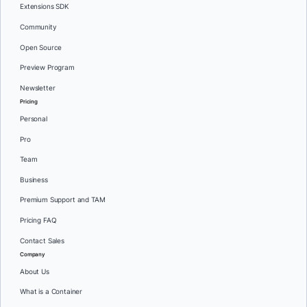
Extensions SDK
Community
Open Source
Preview Program
Newsletter
Pricing
Personal
Pro
Team
Business
Premium Support and TAM
Pricing FAQ
Contact Sales
Company
About Us
What is a Container