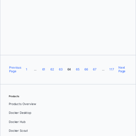
Justin Chadwell
Previous
Next
1
…
61
62
63
64
65
66
67
…
117
Page
Page
Products
Products Overview
Docker Desktop
Docker Hub
Docker Scout