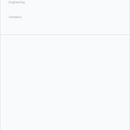
Engineering
Company
Briana Swift
Andre Hofmeister