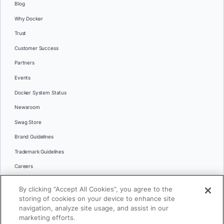
Blog
Why Docker
Trust
Customer Success
Partners
Events
Docker System Status
Newsroom
Swag Store
Brand Guidelines
Trademark Guidelines
Careers
Contact Us
By clicking “Accept All Cookies”, you agree to the
Languages
storing of cookies on your device to enhance site
English
navigation, analyze site usage, and assist in our
marketing efforts.
日本語