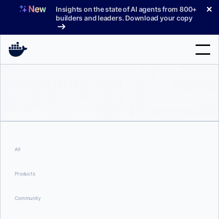
Skip
✕
Insights on the state of AI agents from 800+
to
builders and leaders. Download your copy
content
Search
Products
Support
Pricing
All
Blog
Products
Docs
Community
Sign In