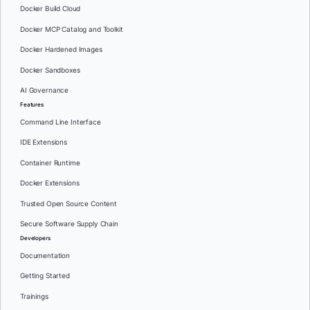
Docker Build Cloud
Docker MCP Catalog and Toolkit
Docker Hardened Images
Docker Sandboxes
AI Governance
Features
Command Line Interface
IDE Extensions
Container Runtime
Docker Extensions
Trusted Open Source Content
Secure Software Supply Chain
Developers
Documentation
Getting Started
Trainings