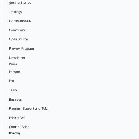
Getting Started
Trainings
Extensions SDK
Community
Open Source
Preview Program
Newsletter
Pricing
Personal
Pro
Team
Business
Premium Support and TAM
Pricing FAQ
Contact Sales
Company