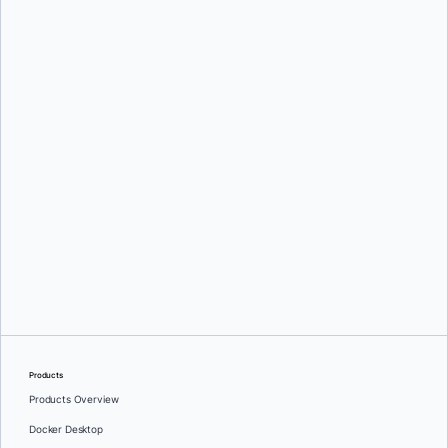
Oleg Selajev
Srini Sekaran
and
Julie Gray
Products
Products Overview
Docker Desktop