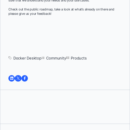
sure that we understand your needs and your use cases.
Check out the public roadmap, take a look at what’s already on there and
please give us your feedback!
Docker Desktop
Community
Products