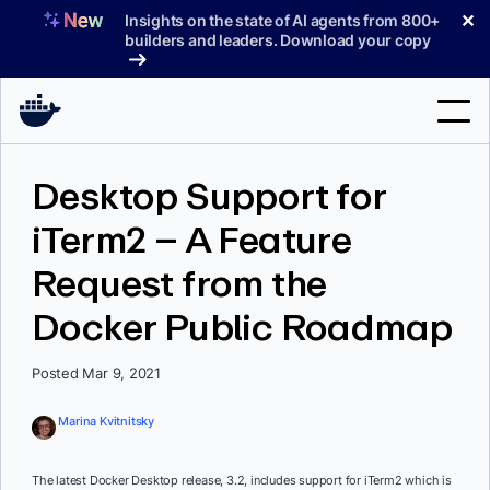
Skip
✕
Insights on the state of AI agents from 800+
to
builders and leaders. Download your copy
content
Search
Desktop Support for
iTerm2 – A Feature
Products
Request from the
Support
Docker Public Roadmap
Pricing
Blog
Posted Mar 9, 2021
Docs
Marina Kvitnitsky
Sign In
The latest Docker Desktop release, 3.2, includes support for iTerm2 which is