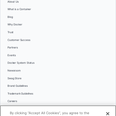
About Us
What is a Container
Blog
Why Docker
Trust
Customer Success
Partners
Events
Docker System Status
Newsroom
Swag Store
Brand Guidelines
Trademark Guidelines
Careers
Contact Us
By clicking “Accept All Cookies”, you agree to the
Languages