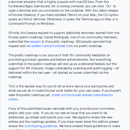
a terminal emulator that is highly popular with macOS fans. From the
Containers/Apps Dashboard, for a running container, you can click `CLI` to
open a terminal and run commands on the container. With this latest release
of Docker Desktop, if you have installed iTerm2 on your Mac, the CLI option
opens an iTerm2 terminal. Otherwise, it opens the Terminal app on Mac or a
Command Prompt on Windows.
Of note, this feature request to support additional terminals started from the
Docker public roadmap. Daniel Rodriguez, one of our community members,
submitted the
request
to the public roadmap. 180 people upvoted that
request and
we added it and prioritized it
on our public roadmap.
The public roadmap is our source of truth for community feedback on
prioritizing product updates and feature enhancements. Not everything
submitted to the public roadmap will end up as a delivered feature, but the
support for M1 chipsets, image vulnerability scanning and audit logging – all
delivered within the last year – all started as issues submitted via the
roadmap.
This is the easiest way for you to let us know about your pain points and
what we can do to make Docker work better for your use cases. If you haven’t
seen the public roadmap yet,
check out the issues already submitted by
others
.
If any of the submitted issues resonate with you, provide your comments,
and/or add your vote. If you do not see an issue that you want to be
addressed, go ahead and submit your own. We regularly review the new
entries and the roadmap updates. If you have never done this before, please
review the
contributing guidelines
. We have created these guidelines to make