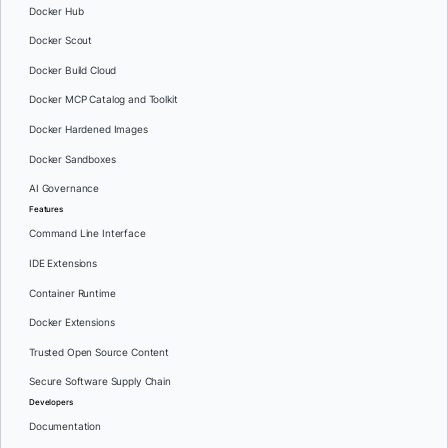
Docker Hub
Docker Scout
Docker Build Cloud
Docker MCP Catalog and Toolkit
Docker Hardened Images
Docker Sandboxes
AI Governance
Features
Command Line Interface
IDE Extensions
Container Runtime
Docker Extensions
Trusted Open Source Content
Secure Software Supply Chain
Developers
Documentation