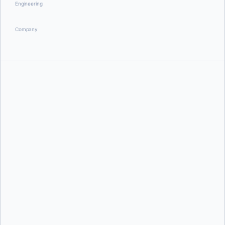
Engineering
Company
Steve Buchanan
Julia Wilson,
Olga Diachkova,
and
Rebecca Floyd