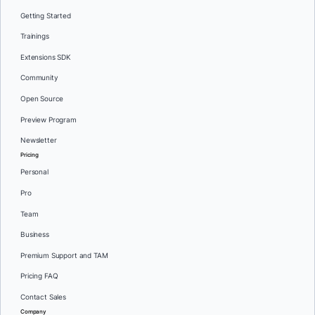
Getting Started
Trainings
Extensions SDK
Community
Open Source
Preview Program
Newsletter
Pricing
Personal
Pro
Team
Business
Premium Support and TAM
Pricing FAQ
Contact Sales
Company