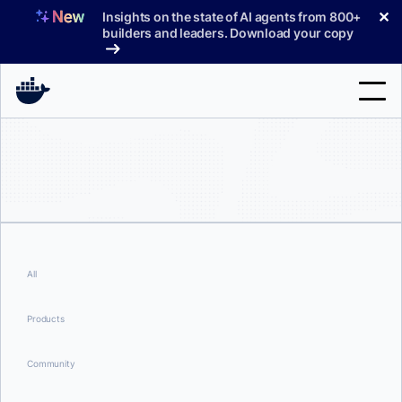
Skip
✕
Insights on the state of AI agents from 800+
to
builders and leaders. Download your copy
content
Search
Products
Support
Pricing
All
Blog
Products
Docs
Community
Sign In