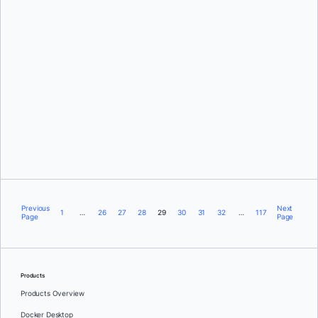
Julia Wilson,
Olga Diachkova,
and
Rebecca Floyd
Emily Casey
Previous
Next
1
…
26
27
28
29
30
31
32
…
117
Page
Page
Products
Products Overview
Docker Desktop