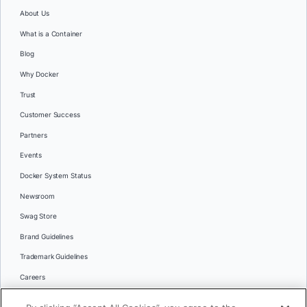
About Us
What is a Container
Blog
Why Docker
Trust
Customer Success
Partners
Events
Docker System Status
Newsroom
Swag Store
Brand Guidelines
Trademark Guidelines
Careers
Contact Us