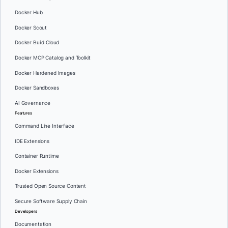
Docker Hub
Docker Scout
Docker Build Cloud
Docker MCP Catalog and Toolkit
Docker Hardened Images
Docker Sandboxes
AI Governance
Features
Command Line Interface
IDE Extensions
Container Runtime
Docker Extensions
Trusted Open Source Content
Secure Software Supply Chain
Developers
Documentation