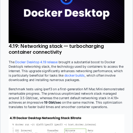
4.19: Networking stack — turbocharging
container connectivity
The
Docker Desktop 4.19 release
brought a substantial boost to Docker
Desktop’s networking stack, the technology used by containers to access the
internet. This upgrade significantly enhances networking performance, which
is particularly beneficial for tasks like
docker builds
, which often involve
downloading and installing numerous packages.
Benchmark tests using iperf3 on a first-generation M1 Mac Mini demonstrated
remarkable progress. The previous unoptimized network stack managed
around 3.5 Gbit/sec, whereas the current default networking stack in 4.19+
achieves an impressive
19 Gbit/sec
on the same machine. This optimization
translates to faster build times and smoother container operations.