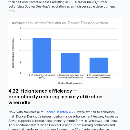
than half over recent releases resulting in ~60% faster builds, further
solidifying Docker Desktop’s reputation as an indispensable development
tool.
4.22: Heightened efficiency —
dramatically reducing memory utilization
when idle
Now, with the release of
Docker Desktop 4.22
, we’re excited to announce
that Docker Desktop’s newest performance enhancement feature, Resource
Saver, supports automatic low memory mode for Mac, Windows, and Linux.
This addition detects when Docker Desktop is not running containers and
dramatically reduces its memory footprint by 10x, freeing up valuable