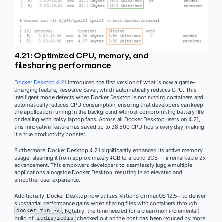
4.21: Optimized CPU, memory, and
filesharing performance
Docker Desktop 4.21
introduced the first version of what is now a game-
changing feature, Resource Saver, which automatically reduces CPU. This
intelligent mode detects when Docker Desktop is not running containers and
automatically reduces CPU consumption, ensuring that developers can keep
the application running in the background without compromising battery life
or dealing with noisy laptop fans. Across all Docker Desktop users on 4.21,
this innovative feature has saved up to 38,500 CPU hours every day, making
it a true productivity booster.
Furthermore, Docker Desktop 4.21 significantly enhanced its active memory
usage, slashing it from approximately 4GB to around 2GB — a remarkable 2x
advancement. This empowers developers to seamlessly juggle multiple
applications alongside Docker Desktop, resulting in an elevated and
smoother user experience.
Additionally, Docker Desktop now utilizes VirtioFS on macOS 12.5+ to deliver
substantial performance gains when sharing files with containers through
docker run -v
. Notably, the time needed for a clean (non-incremental)
build of
redis/redis
checked out on the host has been reduced by more