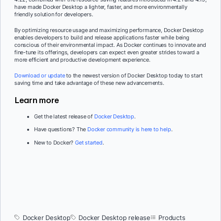
have made Docker Desktop a lighter, faster, and more environmentally
friendly solution for developers.
By optimizing resource usage and maximizing performance, Docker Desktop
enables developers to build and release applications faster while being
conscious of their environmental impact. As Docker continues to innovate and
fine-tune its offerings, developers can expect even greater strides toward a
more efficient and productive development experience.
Download or update
to the newest version of Docker Desktop today to start
saving time and take advantage of these new advancements.
Learn more
Get the latest release of
Docker Desktop
.
Have questions? The
Docker community is here to help
.
New to Docker?
Get started
.
Docker Desktop
Docker Desktop release
Products