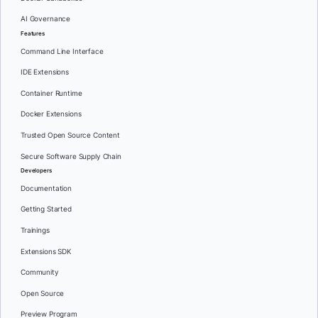
AI Governance
Features
Command Line Interface
IDE Extensions
Container Runtime
Docker Extensions
Trusted Open Source Content
Secure Software Supply Chain
Developers
Documentation
Getting Started
Trainings
Extensions SDK
Community
Open Source
Preview Program