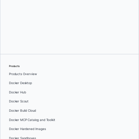
Greg Mondello
and
Dan Stelzer
Products
Products Overview
Docker Desktop
Docker Hub
Docker Scout
Docker Build Cloud
Docker MCP Catalog and Toolkit
Docker Hardened Images
Docker Sandboxes