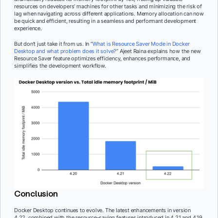
resources on developers’ machines for other tasks and minimizing the risk of
lag when navigating across different applications. Memory allocation can now
be quick and efficient, resulting in a seamless and performant development
experience.
But don’t just take it from us. In “
What is Resource Saver Mode in Docker
Desktop and what problem does it solve?
” Ajeet Raina explains how the new
Resource Saver feature optimizes efficiency, enhances performance, and
simplifies the development workflow.
Conclusion
Docker Desktop continues to evolve. The latest enhancements in version
4.22, combined with the resource-saving features introduced in 4.21 and 4.19,