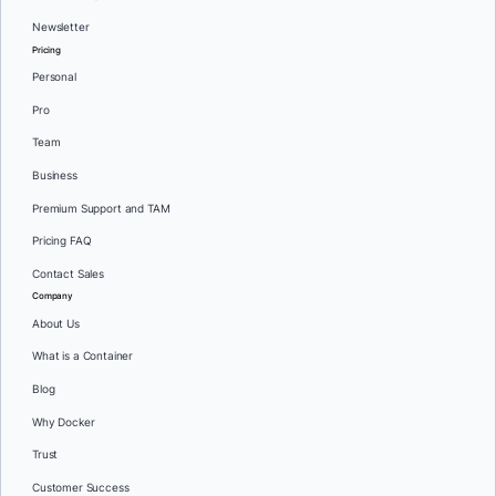
Newsletter
Pricing
Personal
Pro
Team
Business
Premium Support and TAM
Pricing FAQ
Contact Sales
Company
About Us
What is a Container
Blog
Why Docker
Trust
Customer Success