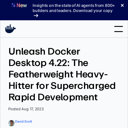
Skip
✕
Insights on the state of AI agents from 800+
to
builders and leaders. Download your copy
content
Search
Unleash Docker
Desktop 4.22: The
Products
Featherweight Heavy-
Support
Hitter for Supercharged
Pricing
Rapid Development
Blog
Docs
Posted Aug 17, 2023
Sign In
David Scott