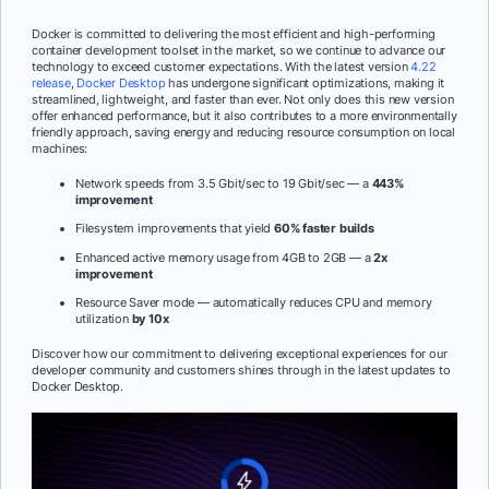
Docker is committed to delivering the most efficient and high-performing
container development toolset in the market, so we continue to advance our
technology to exceed customer expectations. With the latest version
4.22
release
,
Docker Desktop
has undergone significant optimizations, making it
streamlined, lightweight, and faster than ever. Not only does this new version
offer enhanced performance, but it also contributes to a more environmentally
friendly approach, saving energy and reducing resource consumption on local
machines:
Network speeds from 3.5 Gbit/sec to 19 Gbit/sec — a
443%
improvement
Filesystem improvements that yield
60% faster builds
Enhanced active memory usage from 4GB to 2GB — a
2x
improvement
Resource Saver mode — automatically reduces CPU and memory
utilization
by 10x
Discover how our commitment to delivering exceptional experiences for our
developer community and customers shines through in the latest updates to
Docker Desktop.