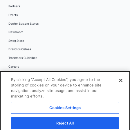
Partners
Events
Docker System Status
Newsroom
Swag Store
Brand Guidelines
Trademark Guidelines
Careers
Contact Us
By clicking “Accept All Cookies”, you agree to the
Languages
storing of cookies on your device to enhance site
English
navigation, analyze site usage, and assist in our
marketing efforts.
日本語
Cookies Settings
© 2026 Docker Inc. All rights reserved
Reject All
Terms of Use
Privacy
Legal