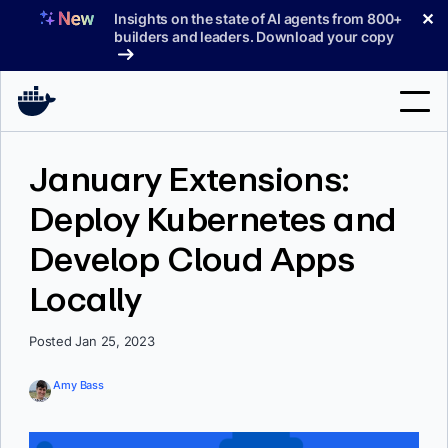
Skip
✕
Insights on the state of AI agents from 800+
to
builders and leaders. Download your copy
content
Search
January Extensions:
Deploy Kubernetes and
Products
Develop Cloud Apps
Support
Locally
Pricing
Blog
Posted Jan 25, 2023
Docs
Amy Bass
Sign In