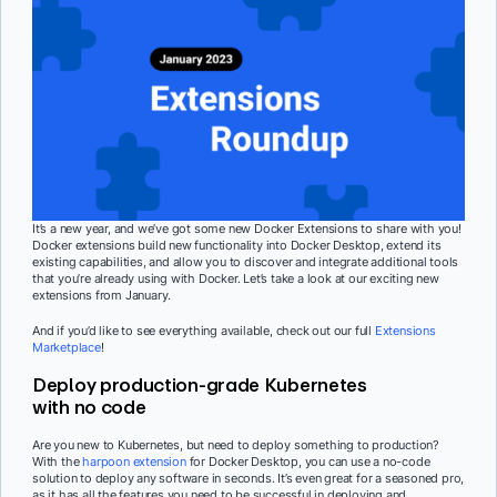
It’s a new year, and we’ve got some new Docker Extensions to share with you!
Docker extensions build new functionality into Docker Desktop, extend its
existing capabilities, and allow you to discover and integrate additional tools
that you’re already using with Docker. Let’s take a look at our exciting new
extensions from January.
And if you’d like to see everything available, check out our full
Extensions
Marketplace
!
Deploy production-grade Kubernetes
with no code
Are you new to Kubernetes, but need to deploy something to production?
With the
harpoon extension
for Docker Desktop, you can use a no-code
solution to deploy any software in seconds. It’s even great for a seasoned pro,
as it has all the features you need to be successful in deploying and