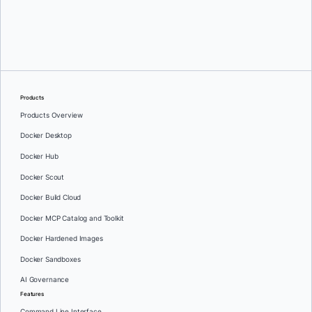
Srini Sekaran
and
Julie Gray
Products
Products Overview
Docker Desktop
Docker Hub
Docker Scout
Docker Build Cloud
Docker MCP Catalog and Toolkit
Docker Hardened Images
Docker Sandboxes
AI Governance
Features
Command Line Interface