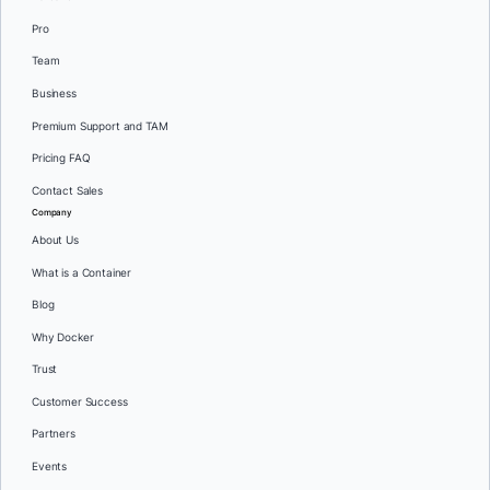
Pro
Team
Business
Premium Support and TAM
Pricing FAQ
Contact Sales
Company
About Us
What is a Container
Blog
Why Docker
Trust
Customer Success
Partners
Events