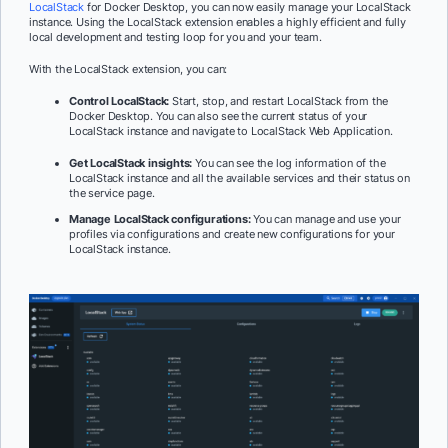
LocalStack
for Docker Desktop, you can now easily manage your LocalStack
instance. Using the LocalStack extension enables a highly efficient and fully
local development and testing loop for you and your team.
With the LocalStack extension, you can:
Control LocalStack:
Start, stop, and restart LocalStack from the
Docker Desktop. You can also see the current status of your
LocalStack instance and navigate to LocalStack Web Application.
Get LocalStack insights:
You can see the log information of the
LocalStack instance and all the available services and their status on
the service page.
Manage LocalStack configurations:
You can manage and use your
profiles via configurations and create new configurations for your
LocalStack instance.