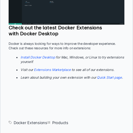
Check out the latest Docker Extensions
with Docker Desktop
Docker is always looking for ways to improve the developer experience.
Check out these resources for more info on extensions:
Install Docker Desktop
for Mac, Windows, or Linux to try extensions
yourself.
Visit our
Extensions Marketplace
to see all of our extensions.
Learn about building your own extension with our
Quick Start page
.
Docker Extensions
Products