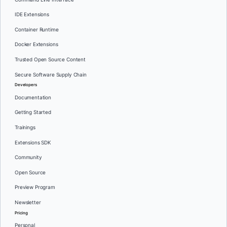
IDE Extensions
Container Runtime
Docker Extensions
Trusted Open Source Content
Secure Software Supply Chain
Developers
Documentation
Getting Started
Trainings
Extensions SDK
Community
Open Source
Preview Program
Newsletter
Pricing
Personal