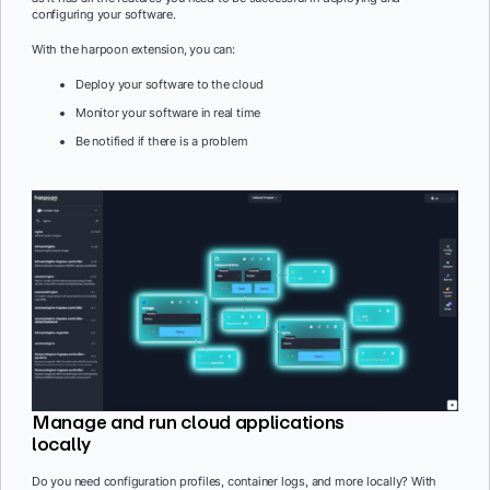
configuring your software.
With the harpoon extension, you can:
Deploy your software to the cloud
Monitor your software in real time
Be notified if there is a problem
Manage and run cloud applications
locally
Do you need configuration profiles, container logs, and more locally? With