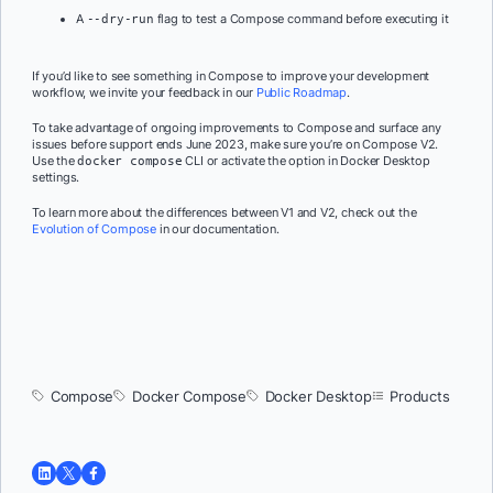
A
flag to test a Compose command before executing it
--dry-run
If you’d like to see something in Compose to improve your development
workflow, we invite your feedback in our
Public Roadmap
.
To take advantage of ongoing improvements to Compose and surface any
issues before support ends June 2023, make sure you’re on Compose V2.
Use the
CLI or activate the option in Docker Desktop
docker compose
settings.
To learn more about the differences between V1 and V2, check out the
Evolution of Compose
in our documentation.
Compose
Docker Compose
Docker Desktop
Products