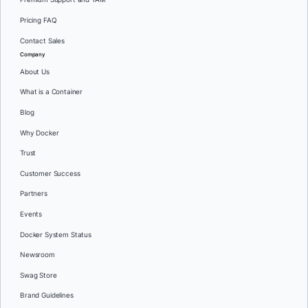
Pricing FAQ
Contact Sales
Company
About Us
What is a Container
Blog
Why Docker
Trust
Customer Success
Partners
Events
Docker System Status
Newsroom
Swag Store
Brand Guidelines