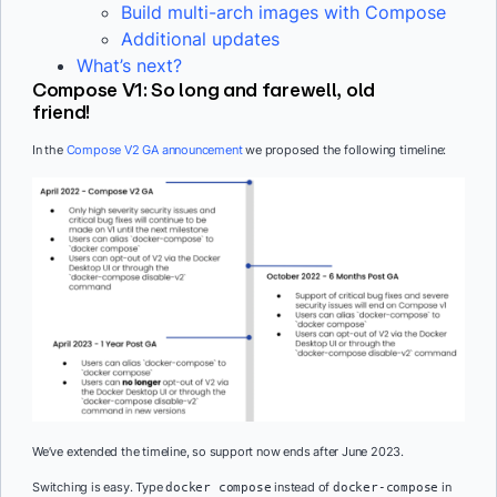
Build multi-arch images with Compose
Additional updates
What’s next?
Compose V1: So long and farewell, old
friend!
In the
Compose V2 GA announcement
we proposed the following timeline:
We’ve extended the timeline, so support now ends after June 2023.
Switching is easy. Type
instead of
in
docker compose
docker-compose