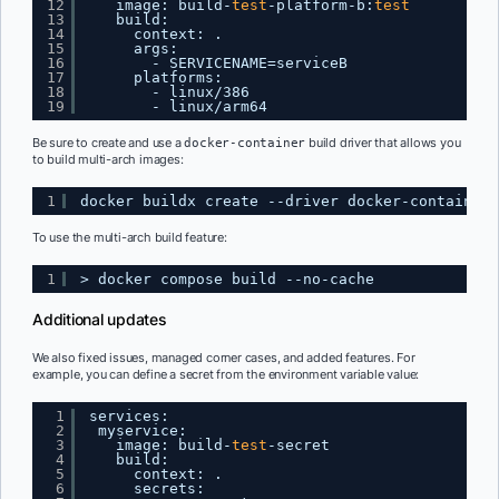
12
image: build-
test
-platform-b:
test
13
build:
14
context: .
15
args:
16
- SERVICENAME=serviceB
17
platforms:
18
- linux
/386
19
- linux
/arm64
Be sure to create and use a
build driver that allows you
docker-container
to build multi-arch images:
1
docker buildx create --driver docker-container 
To use the multi-arch build feature:
1
> docker compose build --no-cache
Additional updates
We also fixed issues, managed corner cases, and added features. For
example, you can define a secret from the environment variable value:
1
services:
2
myservice:
3
image: build-
test
-secret
4
build:
5
context: .
6
secrets: