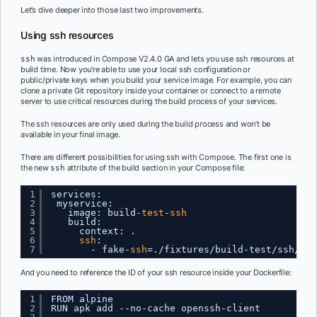
Let’s dive deeper into those last two improvements.
Using ssh resources
was introduced in Compose V2.4.0 GA and lets you use ssh resources at
ssh
build time. Now you’re able to use your local ssh configuration or
public/private keys when you build your service image. For example, you can
clone a private Git repository inside your container or connect to a remote
server to use critical resources during the build process of your services.
The ssh resources are only used during the build process and won’t be
available in your final image.
There are different possibilities for using ssh with Compose. The first one is
the new
attribute of the build section in your Compose file:
ssh
1
services:
2
myservice:
3
image: build-
test
-
ssh
4
build:
5
context: .
6
ssh
:
7
- fake-
ssh
=.
/fixtures/build-test/ssh/fak
And you need to reference the ID of your ssh resource inside your Dockerfile:
1
FROM alpine
2
RUN apk add --no-cache openssh-client