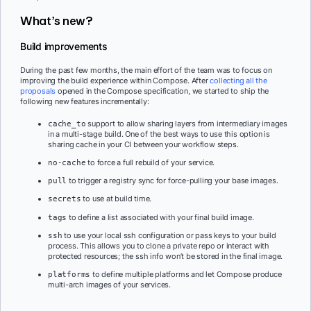
What’s new?
Build improvements
During the past few months, the main effort of the team was to focus on
improving the build experience within Compose. After
collecting all the
proposals
opened in the Compose specification, we started to ship the
following new features incrementally:
support to allow sharing layers from intermediary images
cache_to
in a multi-stage build. One of the best ways to use this option is
sharing cache in your CI between your workflow steps.
to force a full rebuild of your service.
no-cache
to trigger a registry sync for force-pulling your base images.
pull
to use at build time.
secrets
to define a list associated with your final build image.
tags
to use your local ssh configuration or pass keys to your build
ssh
process. This allows you to clone a private repo or interact with
protected resources; the ssh info won’t be stored in the final image.
to define multiple platforms and let Compose produce
platforms
multi-arch images of your services.