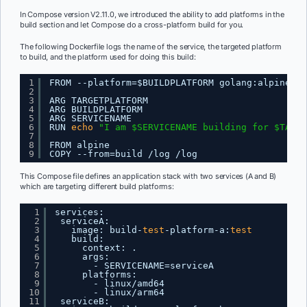
In Compose version V2.11.0, we introduced the ability to add platforms in the
build section and let Compose do a cross-platform build for you.
The following Dockerfile logs the name of the service, the targeted platform
to build, and the platform used for doing this build:
1
FROM --platform=$BUILDPLATFORM golang:alpine AS
2
3
ARG TARGETPLATFORM
4
ARG BUILDPLATFORM
5
ARG SERVICENAME
6
RUN 
echo
"I am $SERVICENAME building for $TARGE
7
8
FROM alpine
9
COPY --from=build 
/log
/log
This Compose file defines an application stack with two services (A and B)
which are targeting different build platforms:
1
services:
2
serviceA:
3
image: build-
test
-platform-a:
test
4
build:
5
context: .
6
args:
7
- SERVICENAME=serviceA
8
platforms:
9
- linux
/amd64
10
- linux
/arm64
11
serviceB: