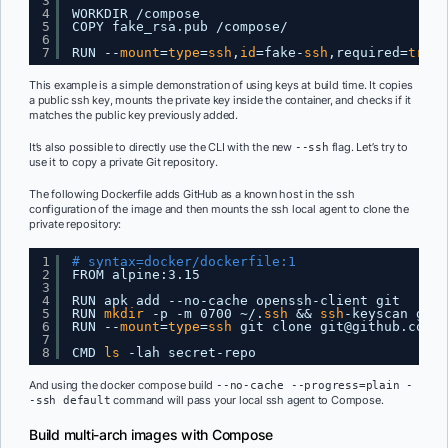
3
4
WORKDIR 
/compose
5
COPY fake_rsa.pub 
/compose/
6
7
RUN --
mount
=
type
=
ssh
,
id
=fake-
ssh
,required=
true
This example is a simple demonstration of using keys at build time. It copies
a public ssh key, mounts the private key inside the container, and checks if it
matches the public key previously added.
It’s also possible to directly use the CLI with the new
flag. Let’s try to
--ssh
use it to copy a private Git repository.
The following Dockerfile adds GitHub as a known host in the ssh
configuration of the image and then mounts the ssh local agent to clone the
private repository:
1
# syntax=docker/dockerfile:1
2
FROM alpine:3.15
3
4
RUN apk add --no-cache openssh-client git
5
RUN 
mkdir
-p -m 0700 ~/.
ssh
&& 
ssh
-keyscan gith
6
RUN --
mount
=
type
=
ssh
git clone git@github.com:g
7
8
CMD 
ls
-lah secret-repo
And using the docker compose build
--no-cache --progress=plain -
command will pass your local ssh agent to Compose.
-ssh default
Build multi-arch images with Compose