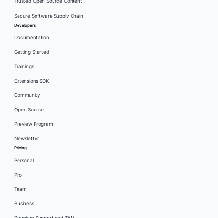
Trusted Open Source Content
Secure Software Supply Chain
Developers
Documentation
Getting Started
Trainings
Extensions SDK
Community
Open Source
Preview Program
Newsletter
Pricing
Personal
Pro
Team
Business
Premium Support and TAM