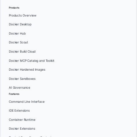
Products
Products Overview
Docker Desktop
Docker Hub
Docker Scout
Docker Build Cloud
Docker MCP Catalog and Toolkit
Docker Hardened Images
Docker Sandboxes
AI Governance
Features
Command Line Interface
IDE Extensions
Container Runtime
Docker Extensions