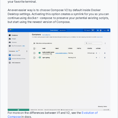
your favorite terminal.
An even easier way is to choose Compose V2 by default inside Docker
Desktop settings. Activating this option creates a symlink for you so you can
continue using
to preserve your potential existing scripts,
docker-compose
but start using the newest version of Compose.
For more on the differences between V1 and V2, see the
Evolution of
Compose
in docs.