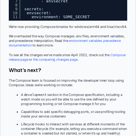
7
- envsecret
8
9
secrets:
10
envsecret:
11
environment: SOME_SECRET
We’re now providing Compose binaries for windows/arm64 and linux/riscv64.
We overhauled the way Compose manages .env files, environment variables,
and precedence interpolation. Read the
environment variables precedence
documentation
to learn more.
To see all the changes we’ve made since April 2022, check out the
Compose
release page
or
the comparing changes page
.
What’s next?
The Compose team is focused on improving the developer inner loop using
Compose. Ideas we’re working on include:
A
section in the Compose specification, including a
development
watch mode so you will be able to use the one defined by your
programming tooling or let Compose manage it for you
Capabilities to add specific debugging ports, or use profiling tooling
inside your service containers
Lifecycle hooks to interact with services at different moments of the
container lifecycle (for example, letting you execute a command when
a container is created but not started, or when it’s up and healthy)