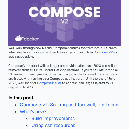
We’ll walk through new Docker Compose features the team has built, share
what we plan to work on next, and remind you to switch to
Compose V2
as
soon as possible.
Compose V1 support will no longer be provided after June 2023 and will be
removed from all future Docker Desktop versions. If you’re still on Compose
V1, we recommend you switch as soon as possible to leave time to address
any issues with running your Compose applications. (Until the end of June
2023, we’ll monitor
Compose issues
to address challenges related to V1
migration to V2.)
In this post
Compose V1: So long and farewell, old friend!
What’s new?
Build improvements
Using ssh resources