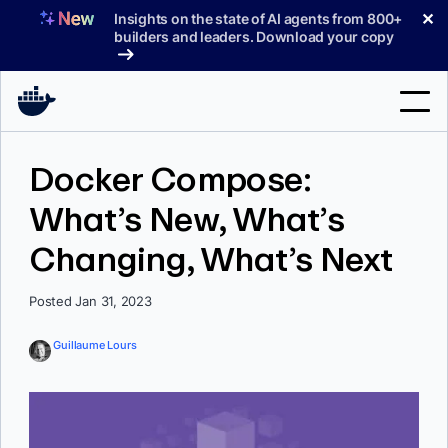
Skip
✕
Insights on the state of AI agents from 800+
to
builders and leaders. Download your copy
content
Search
Docker Compose:
What’s New, What’s
Products
Changing, What’s Next
Support
Pricing
Posted Jan 31, 2023
Blog
Guillaume Lours
Docs
Sign In