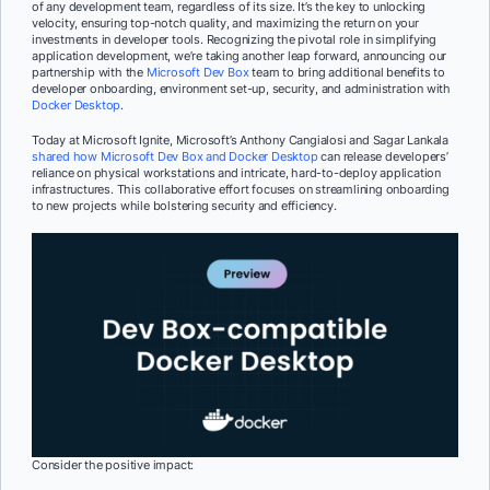
of any development team, regardless of its size. It’s the key to unlocking
velocity, ensuring top-notch quality, and maximizing the return on your
investments in developer tools. Recognizing the pivotal role in simplifying
application development, we’re taking another leap forward, announcing our
partnership with the
Microsoft Dev Box
team to bring additional benefits to
developer onboarding, environment set-up, security, and administration with
Docker Desktop
.
Today at Microsoft Ignite, Microsoft’s Anthony Cangialosi and Sagar Lankala
shared how Microsoft Dev Box and Docker Desktop
can release developers’
reliance on physical workstations and intricate, hard-to-deploy application
infrastructures. This collaborative effort focuses on streamlining onboarding
to new projects while bolstering security and efficiency.
Consider the positive impact: