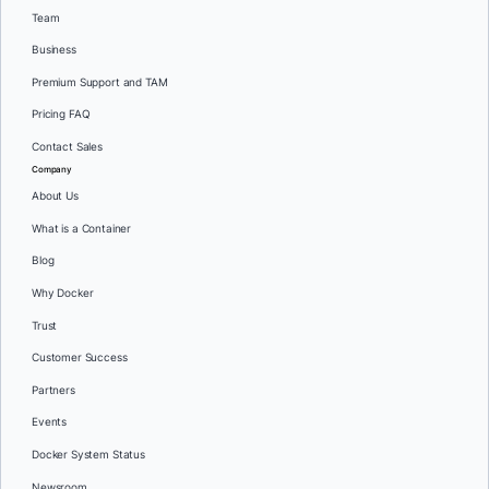
Team
Business
Premium Support and TAM
Pricing FAQ
Contact Sales
Company
About Us
What is a Container
Blog
Why Docker
Trust
Customer Success
Partners
Events
Docker System Status
Newsroom