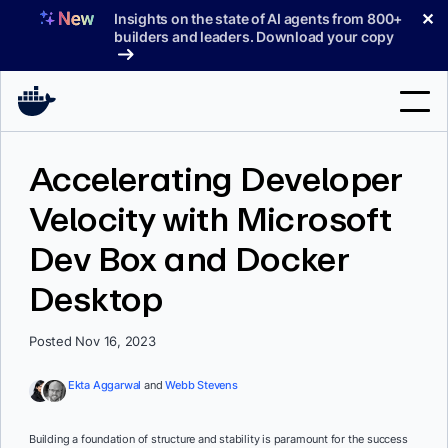
Skip
✕
Insights on the state of AI agents from 800+
to
builders and leaders. Download your copy
content
Search
Accelerating Developer
Velocity with Microsoft
Products
Dev Box and Docker
Support
Desktop
Pricing
Blog
Posted Nov 16, 2023
Docs
Ekta Aggarwal
and
Webb Stevens
Sign In
Building a foundation of structure and stability is paramount for the success