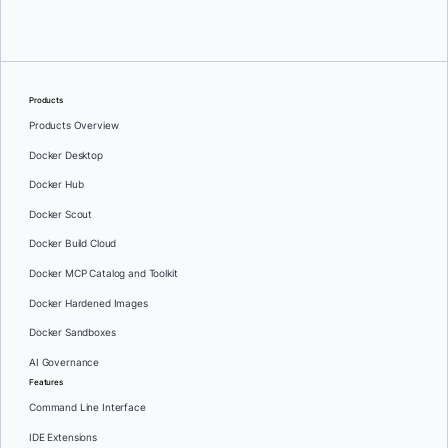
Products
Products Overview
Docker Desktop
Docker Hub
Docker Scout
Docker Build Cloud
Docker MCP Catalog and Toolkit
Docker Hardened Images
Docker Sandboxes
AI Governance
Features
Command Line Interface
IDE Extensions