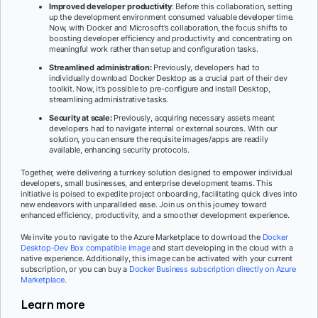
Improved developer productivity
: Before this collaboration, setting
up the development environment consumed valuable developer time.
Now, with Docker and Microsoft’s collaboration, the focus shifts to
boosting developer efficiency and productivity and concentrating on
meaningful work rather than setup and configuration tasks.
Streamlined administration:
Previously, developers had to
individually download Docker Desktop as a crucial part of their dev
toolkit. Now, it’s possible to pre-configure and install Desktop,
streamlining administrative tasks.
Security at scale:
Previously, acquiring necessary assets meant
developers had to navigate internal or external sources. With our
solution, you can ensure the requisite images/apps are readily
available, enhancing security protocols.
Together, we’re delivering a turnkey solution designed to empower individual
developers, small businesses, and enterprise development teams. This
initiative is poised to expedite project onboarding, facilitating quick dives into
new endeavors with unparalleled ease. Join us on this journey toward
enhanced efficiency, productivity, and a smoother development experience.
We invite you to navigate to the Azure Marketplace to download the
Docker
Desktop-Dev Box compatible image
and start developing in the cloud with a
native experience. Additionally, this image can be activated with your current
subscription, or you can buy a
Docker Business subscription directly on Azure
Marketplace
.
Learn more