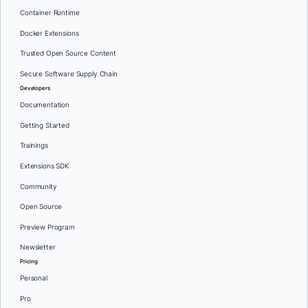
Container Runtime
Docker Extensions
Trusted Open Source Content
Secure Software Supply Chain
Developers
Documentation
Getting Started
Trainings
Extensions SDK
Community
Open Source
Preview Program
Newsletter
Pricing
Personal
Pro