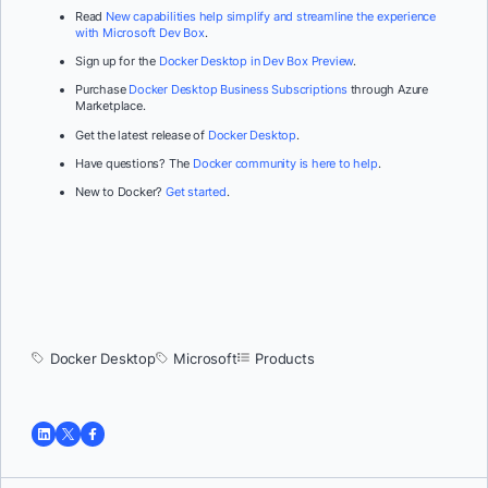
Read
New capabilities help simplify and streamline the experience
with Microsoft Dev Box
.
Sign up for the
Docker Desktop in Dev Box Preview
.
Purchase
Docker Desktop Business Subscriptions
through Azure
Marketplace.
Get the latest release of
Docker Desktop
.
Have questions? The
Docker community is here to help
.
New to Docker?
Get started
.
Docker Desktop
Microsoft
Products