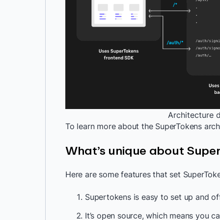
Architecture 
To learn more about the SuperTokens arch
What’s unique about Supe
Here are some features that set SuperToke
Supertokens is easy to set up and off
It’s open source, which means you ca