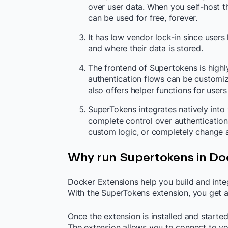
over user data. When you self-host t
can be used for free, forever.
It has low vendor lock-in since use
and where their data is stored.
The frontend of Supertokens is highl
authentication flows can be customi
also offers helper functions for user
SuperTokens integrates natively into
complete control over authentication
custom logic, or completely change au
Why run Supertokens in Do
Docker Extensions help you build and integ
With the SuperTokens extension, you get 
Once the extension is installed and started
The extension allows you to connect to yo