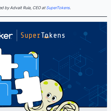
ed by Advait Ruia, CEO at
SuperTokens
.