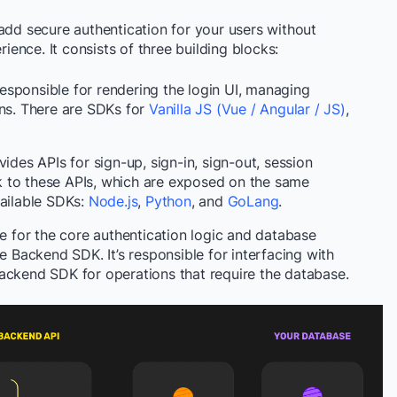
add secure authentication for your users without
nce. It consists of three building blocks:
responsible for rendering the login UI, managing
ons. There are SDKs for
Vanilla JS (Vue / Angular / JS)
,
des APIs for sign-up, sign-in, sign-out, session
alk to these APIs, which are exposed on the same
vailable SDKs:
Node.js
,
Python
, and
GoLang
.
e for the core authentication logic and database
he Backend SDK. It’s responsible for interfacing with
ackend SDK for operations that require the database.