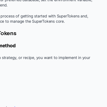
end.
process of getting started with SuperTokens and,
lace to manage the SuperTokens core.
rTokens
 method
on strategy, or recipe, you want to implement in your