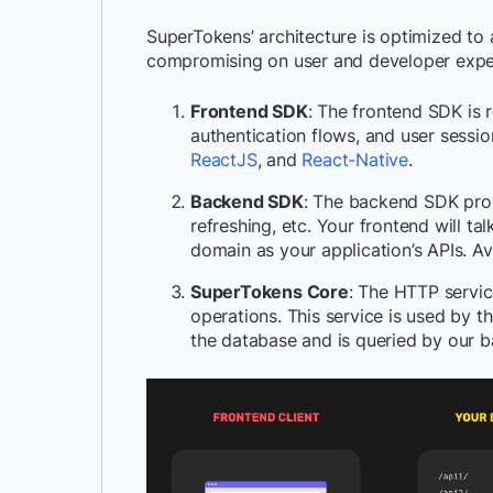
SuperTokens’ architecture is optimized to 
compromising on user and developer experie
Frontend SDK
: The frontend SDK is 
authentication flows, and user sessi
ReactJS
, and
React-Native
.
Backend SDK
: The backend SDK provi
refreshing, etc. Your frontend will t
domain as your application’s APIs. A
SuperTokens Core
: The HTTP servic
operations. This service is used by t
the database and is queried by our b