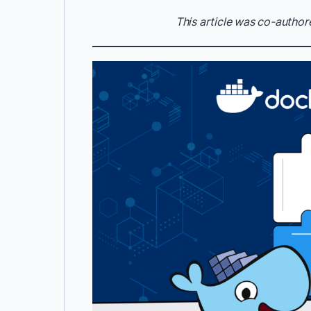
This article was co-author