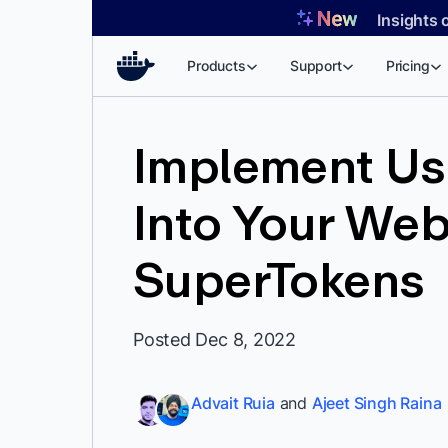
Skip
Insights 
to
content
Products
Support
Pricing
Implement Us
Into Your Web
SuperTokens
Posted Dec 8, 2022
Advait Ruia
and
Ajeet Singh Raina