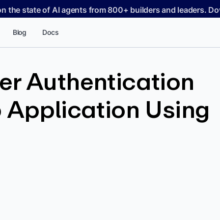
on the state of AI agents from 800+ builders and leaders. 
Blog
Docs
er Authentication
 Application Using