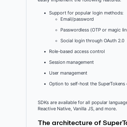
Support for popular login methods:
Email/password
Passwordless (OTP or magic li
Social login through OAuth 2.0
Role-based access control
Session management
User management
Option to self-host the SuperTokens
SDKs are available for all popular languag
Reactive Native, Vanilla JS, and more.
The architecture of Super