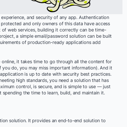
v experience, and security of any app. Authentication
is protected and only owners of this data have access
rt of web services, building it correctly can be time-
roject, a simple email/password solution can be built
requirements of production-ready applications add
 online, it takes time to go through all the content for
f you do, you may miss important information). And it
pplication is up to date with security best practices.
 meeting high standards, you need a solution that has
aximum control, is secure, and is simple to use — just
ut spending the time to learn, build, and maintain it.
on solution. It provides an end-to-end solution to