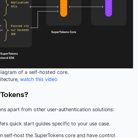
diagram of a self-hosted core.
itecture,
watch this video
rTokens?
ns apart from other user-authentication solutions:
ers quick start guides specific to your use case.
n self-host the SuperTokens core and have control