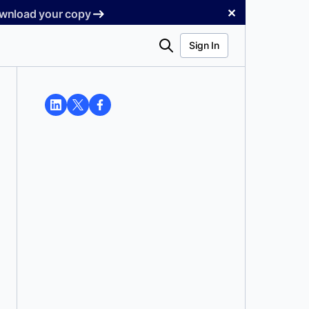
✕
Download your copy
Search
Sign In