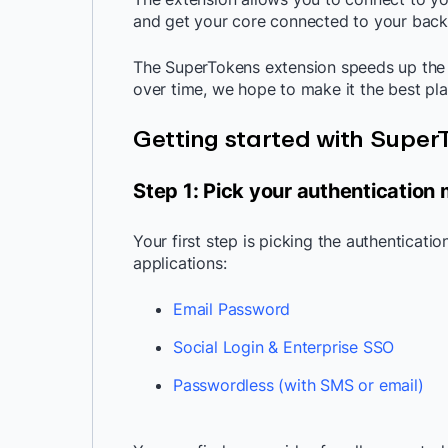
and get your core connected to your back
The SuperTokens extension speeds up the 
over time, we hope to make it the best p
Getting started with Supe
Step 1: Pick your authentication
Your first step is picking the authenticati
applications:
Email Password
Social Login & Enterprise SSO
Passwordless (with SMS or email)