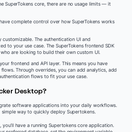
he SuperTokens core, there are no usage limits — it
rs have complete control over how SuperTokens works
y customizable. The authentication UI and
zed to your use case. The SuperTokens frontend SDK
s who are looking to build their own custom UI.
 your frontend and API layer. This means you have
 flows. Through overrides, you can add analytics, add
thentication flows to fit your use case.
cker Desktop?
rate software applications into your daily workflows.
a simple way to quickly deploy Supertokens.
, you’ll have a running Supertokens core application.
ur preferred database, set the environment variable,