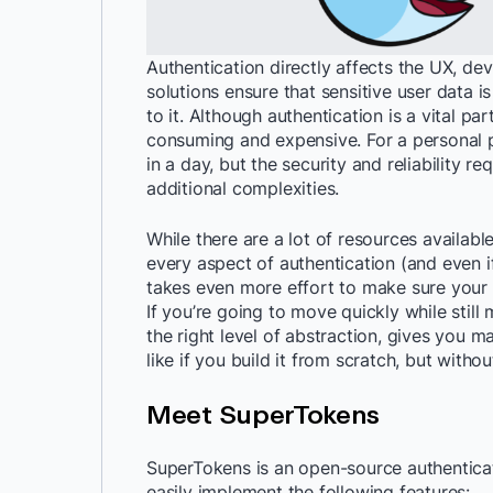
Authentication directly affects the UX, de
solutions ensure that sensitive user data 
to it. Although authentication is a vital pa
consuming and expensive. For a personal p
in a day, but the security and reliability 
additional complexities.
While there are a lot of resources available
every aspect of authentication (and even i
takes even more effort to make sure your a
If you’re going to move quickly while still
the right level of abstraction, gives you m
like if you build it from scratch, but witho
Meet SuperTokens
SuperTokens is an open-source authenticati
easily implement the following features: