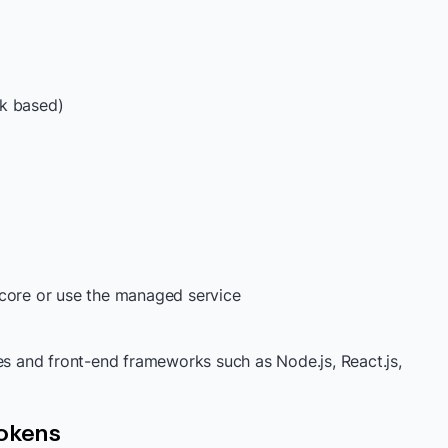
nk based)
 core or use the managed service
es and front-end frameworks such as Node.js, React.js,
Tokens