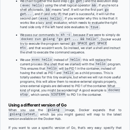
We chain together the build step (
go get
) and the execution step
(
exec hello
) using the shell logical operator
&&
. If you’re not a
shell aficionado,
&&
means “and”. It will run the first part
go
get...
, and if (and only if!) that part is successful, it will run the
second part (
exec hello)
. If you wonder why this is like that: it
works like a lazy
and
evaluator, which needs to evaluate the right
hand side only if the left hand side evaluates to
true
.
We pass our commands to
sh -c
, because if we were to simply do
docker run golang "go get ... && hello"
, Docker would
try to execute the program named
go SPACE get SPACE
etc
. and that wouldn’t work. So instead, we start a shell and instruct
the shell to execute the command sequence.
We use
exec hello
instead of
hello
: this will replace the
current process (the shell that we started) with the
hello
program.
This ensures that
hello
will be PID 1 in the container, instead of
having the shell as PID 1 and
hello
as a child process. This is
totally useless for this tiny example, but when we will run more useful
programs, this will allow them to receive external signals properly,
since external signals are delivered to PID 1 of the container. What
kind of signal, you might be wondering? A good example is
docker
stop
, which sends
SIGTERM
to PID 1 in the container.
Using a different version of Go
When you use the
golang
image, Docker expands that to
golang:latest,
which (as you might guess) will map to the latest
version available on the Docker Hub.
If you want to use a specific version of Go, that’s very easy: specify that