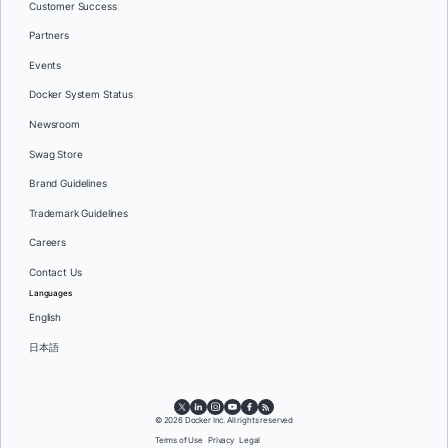
Customer Success
Partners
Events
Docker System Status
Newsroom
Swag Store
Brand Guidelines
Trademark Guidelines
Careers
Contact Us
Languages
English
日本語
© 2026 Docker Inc. All rights reserved
Terms of Use
Privacy
Legal