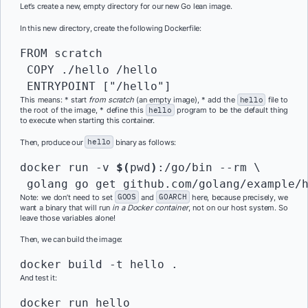
Let’s create a new, empty directory for our new Go lean image.
In this new directory, create the following Dockerfile:
FROM scratch

 COPY ./hello /hello

 ENTRYPOINT ["/hello"]
This means: * start
from scratch
(an empty image), * add the
hello
file to
the root of the image, * define this
hello
program to be the default thing
to execute when starting this container.
Then, produce our
hello
binary as follows:
docker run -v 
$(
pwd
)
:/go/bin --rm \

 golang go get github.com/golang/example/
Note: we don’t need to set
GOOS
and
GOARCH
here, because precisely, we
want a binary that will run
in a Docker container
, not on our host system. So
leave those variables alone!
Then, we can build the image:
docker build -t hello .
And test it:
docker run hello