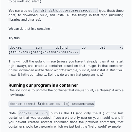
to be swift and silent!)
You can also do
go get github.com/user/repo/...
(yes, that’s three
dots) to download, build, and install all the things in that repo (including
libraries and binaries).
We can do that in a container!
Try this:
docker run golang go get -v
github.com/golang/example/hello/...
This will pull the golang image (unless you have it already; then it will start
right away), and create a container based on that image. In that container,
go will download a little “hello world” example, build it, and install it. But it will
install it in the container … So how do we run that program now?
Running our program in a container
One solution is to
commit
the container that we just built, i.e. “freeze” it into a
new image:
docker commit
$(
docker ps -lq
)
awesomeness
Note:
docker ps -lq
outputs the ID (and only the ID!) of the last
container that was executed. If you are the only uesr on your machine, and if
you haven’t created another container since the previous command, that
container should be the one in which we just built the “hello world” example.