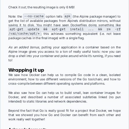
Check it out; the resulting image is only 6 MB!
Note: the
--no-cache
option tells
apk
(the Alpine package manager) to
get the list of available packages from Alpine’s distribution mirrors, without
saving it to disk. You might have seen Dockerfiles doing something like
apt-get update && apt-get install ... && rm -rf
/var/cache/apt/*
; this achieves something equivalent (i.e. not leave
package caches in the final image) with a single flag.
As an added bonus,
putting your application in a container based on the
Alpine image gives you access to a ton of really useful tools: now you can
drop a shell into your container and poke around while it’s running, if you need
to!
Wrapping it up
We saw how Docker can help us to compile Go code in a clean, isolated
environment; how to use different versions of the Go toolchain; and how to
cross-compile between different operating systems and platforms.
We also saw how Go can help us to build small, lean container images for
Docker, and described a number of associated subtleties linked (no pun
intended) to static libraries and network dependencies.
Beyond the fact that Go is really good fit for a project that Docker, we hope
that we showed you how Go and Docker can benefit from each other and
work really well together!