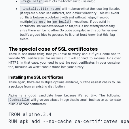
-tags netgo
instructs the toolchain to use netgo.
-installsuffix netgo
will make sure that the resulting libraries
(if any) are placed in a different, non-default directory. This will avoid
conflicts between code built with and without netgo, if you do
multiple
go get
(or
go build
) invocations. If you build in
containers like we have shown so far, this is not strictly necessary,
since there will be no other Go code compiled in this container, ever;
but it’s a good idea to get used to it, or at least know that this flag
exists.
The special case of SSL certificates
There is one more thing that you have to worry about if your code has to
validate SSL certificates; for instance if it will connect to external APIs over
HTTPS. In that case, you need to put the root certificates in your container
too, because Go won’t bundle those into your binary.
Installing the SSL certificates
Three again, there are multiple options available, but the easiest one is to use
a package from an existing distribution.
Alpine is a good candidate here because it’s so tiny. The following
Dockerfile
will give you a base image that is small, but has an up-to-date
bundle of root certificates:
FROM alpine:3.4

RUN apk add --no-cache ca-certificates ap