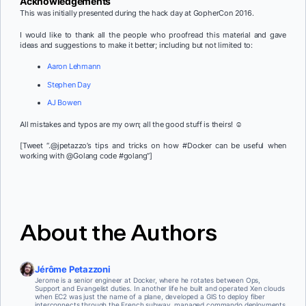
Acknowledgements
This was initially presented during the hack day at GopherCon 2016.
I would like to thank all the people who proofread this material and gave
ideas and suggestions to make it better; including but not limited to:
Aaron Lehmann
Stephen Day
AJ Bowen
All mistakes and typos are my own; all the good stuff is theirs! ☺
[Tweet “.@jpetazzo’s tips and tricks on how #Docker can be useful when
working with @Golang code #golang”]
About the Authors
Jérôme Petazzoni
Jerome is a senior engineer at Docker, where he rotates between Ops,
Support and Evangelist duties. In another life he built and operated Xen clouds
when EC2 was just the name of a plane, developed a GIS to deploy fiber
interconnects through the French subway, managed commando deployments