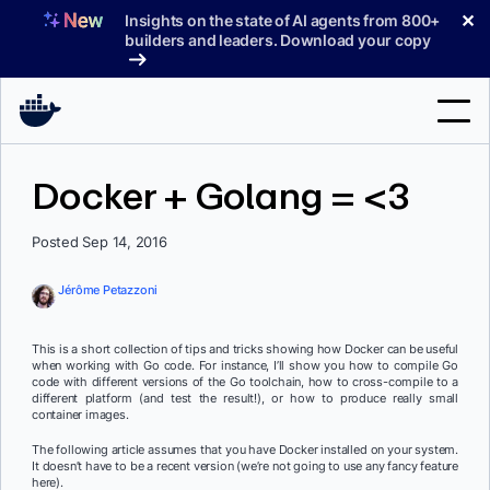
Skip
✕
Insights on the state of AI agents from 800+
to
builders and leaders. Download your copy
content
Search
Docker + Golang = <3
Products
Posted Sep 14, 2016
Support
Jérôme Petazzoni
Pricing
This is a short collection of tips and tricks showing how Docker can be useful
Blog
when working with Go code. For instance, I’ll show you how to compile Go
code with different versions of the Go toolchain, how to cross-compile to a
different platform (and test the result!), or how to produce really small
Docs
container images.
The following article assumes that you have Docker installed on your system.
Sign In
It doesn’t have to be a recent version (we’re not going to use any fancy feature
here).