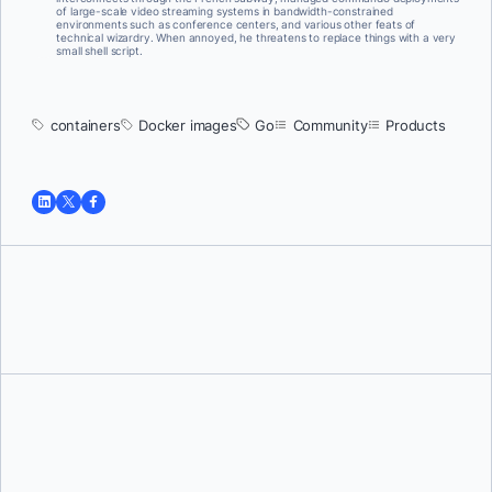
of large-scale video streaming systems in bandwidth-constrained
environments such as conference centers, and various other feats of
technical wizardry. When annoyed, he threatens to replace things with a very
small shell script.
containers
Docker images
Go
Community
Products