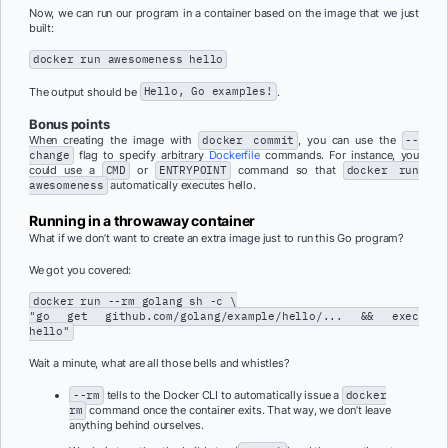
Now, we can run our program in a container based on the image that we just
built:
docker run awesomeness hello
The output should be
Hello, Go examples!
.
Bonus points
When creating the image with
docker commit
, you can use the
--
change
flag to specify arbitrary
Dockerfile
commands. For instance, you
could use a
CMD
or
ENTRYPOINT
command so that
docker run
awesomeness
automatically executes hello.
Running in a throwaway container
What if we don’t want to create an extra image just to run this Go program?
We got you covered:
docker run --rm golang sh -c \
"go get github.com/golang/example/hello/... && exec
hello"
Wait a minute, what are all those bells and whistles?
--rm
tells to the Docker CLI to automatically issue a
docker
rm
command once the container exits. That way, we don’t leave
anything behind ourselves.