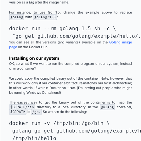
version as a
tag
after the image name.
For instance, to use Go 1.5, change the example above to replace
golang
with
golang:1.5
:
docker run --rm golang:1.5 sh -c \

 "go get github.com/golang/example/hello/
You can see all the versions (and variants) available on the
Golang image
page
on the Docker Hub.
Installing on our system
OK, so what if we want to run the compiled program on our system, instead
of in a container?
We could copy the compiled binary out of the container. Note, however, that
this will work only if our container architecture matches our host architecture;
in other words, if we run Docker on Linux. (I’m leaving out people who might
be running Windows Containers!)
The easiest way to get the binary out of the container is to map the
$GOPATH/bin
directory to a local directory. In the
golang
container,
$GOPATH
is
/go.
So we can do the following:
docker run -v /tmp/bin:/go/bin \

 golang go get github.com/golang/example/h
 /tmp/bin/hello