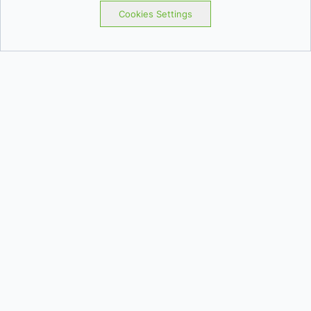
Cookies Settings