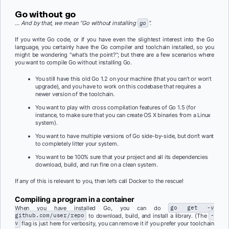
Go without
go
… And by that, we mean “Go without installing
go
”.
If you write Go code, or if you have even the slightest interest into the Go
language, you certainly have the Go compiler and toolchain installed, so you
might be wondering “what’s the point?”; but there are a few scenarios where
you want to compile Go without installing Go.
You still have this old Go 1.2 on your machine (that you can’t or won’t
upgrade), and you have to work on this codebase that requires a
newer version of the toolchain.
You want to play with cross compilation features of Go 1.5 (for
instance, to make sure that you can create OS X binaries from a Linux
system).
You want to have multiple versions of Go side-by-side, but don’t want
to completely litter your system.
You want to be 100% sure that your project and all its dependencies
download, build, and run fine on a clean system.
If any of this is relevant to you, then let’s call Docker to the rescue!
Compiling a program in a container
When you have installed Go, you can do
go get -v
github.com/user/repo
to download, build, and install a library. (The
-
v
flag is just here for verbosity, you can remove it if you prefer your toolchain