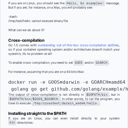
If you are on Linux, you should see the
Hello, Go examples!
message.
But if you are, for instance, on a Mac, you will probably see:
-bash:
/tmp/test/hello: cannot execute binary file
What can we do about it?
Cross-compilation
Go 1.5 comes with
outstanding out-of-the-box cross-compilation abilities
,
so if your container operating system and/or architecture doesn’t match your
system’s, it’s no problem at all!
To enable cross-compilation, you need to set
GOOS
and/or
GOARCH
.
For instance, assuming that you are on a 64 bits Mac:
docker run -e GOOS
=
darwin -e GOARCH
=
amd64 
 golang go get github.com/golang/example/
The output of cross-compilation is not directly in
$GOPATH/bin
, but in
$GOPATH/bin/$GOOS_$GOARCH.
In other words, to run the program, you
have to execute
/tmp/crosstest/darwin_amd64/hello.
Installing straight to the
$PATH
If you are on Linux, you can even install directly to your system
bin
directories: