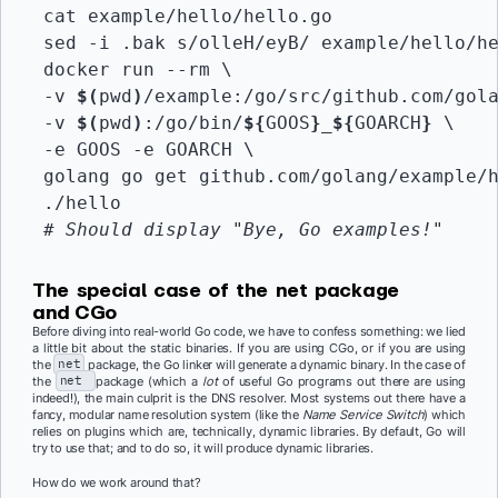
 cat example/hello/hello.go

 sed -i .bak s/olleH/eyB/ example/hello/he
 docker run --rm \

 -v 
$(
pwd
)
/example:/go/src/github.com/gola
 -v 
$(
pwd
)
:/go/bin/
${
GOOS
}
_
${
GOARCH
}
 \

 -e GOOS -e GOARCH \

 golang go get github.com/golang/example/h
 ./hello

# Should display "Bye, Go examples!"
The special case of the
net
package
and CGo
Before diving into real-world Go code, we have to confess something: we lied
a little bit about the static binaries. If you are using CGo, or if you are using
the
net
package, the Go linker will generate a dynamic binary. In the case of
the
net
package (which a
lot
of useful Go programs out there are using
indeed!), the main culprit is the DNS resolver. Most systems out there have a
fancy, modular name resolution system (like the
Name Service Switch
) which
relies on plugins which are, technically, dynamic libraries. By default, Go will
try to use that; and to do so, it will produce dynamic libraries.
How do we work around that?