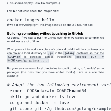
(This should display Hello, Go examples!.)
Last but not least, check the image’s size:
docker images hello
If we did everything right, this image should be about 2 MB. Not bad!
Building something without pushing to GitHub
Of course, if we had to push to GitHub each time we wanted to compile, we
would waste a lot of time.
When you want to work on a piece of code and build it within a container, you
can mount a local directory to
/go
in the
golang
container, so that the
$GOPATH
is persisted across invocations:
docker run -v
$HOME/go:/go golang ....
But you can also mount local directories to specific paths, to “override” some
packages (the ones that you have edited locally). Here is a complete
example:
# Adapt the two following environment var
 export GOOS
=
darwin GOARCH
=
amd64

 mkdir go-and-docker-is-love

 cd go-and-docker-is-love

 git clone git://github.com/golang/example