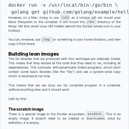
docker run -v /usr/local/bin:/go/bin \

 golang get github.com/golang/example/hel
However, on a Mac, trying to use
/usr
as a volume will not mount your
Mac’s filesystem to the container. It will mount the
/usr
directory of the
Moby VM (the small Linux VM hidden behind the Docker whale icon in your
toolbar).
You can, however, use
/tmp
or something in your home directory, and then
copy it from there.
Building lean images
The Go binaries that we produced with this technique are
statically linked
.
This means that they embed all the code that they need to run, including all
dependencies. This contrasts with
dynamically linked
programs, which don’t
contain some basic libraries (like the “libc”) and use a system-wide copy
which is resolved at run time.
This means that we can drop our Go compiled program in a container,
without anything else
, and it should work.
Let’s try this!
The
scratch
image
There is a special image in the Docker ecosystem:
scratch.
This is an
empty image. It doesn’t need to be created or downloaded, since by
definition, it is empty.