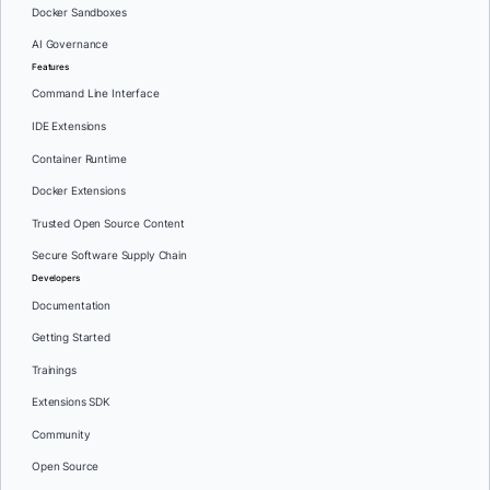
Docker Sandboxes
AI Governance
Features
Command Line Interface
IDE Extensions
Container Runtime
Docker Extensions
Trusted Open Source Content
Secure Software Supply Chain
Developers
Documentation
Getting Started
Trainings
Extensions SDK
Community
Open Source