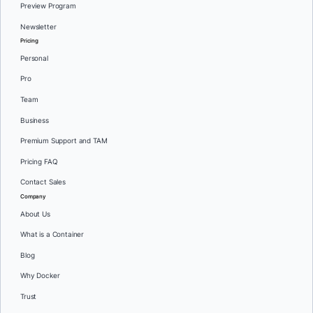
Preview Program
Newsletter
Pricing
Personal
Pro
Team
Business
Premium Support and TAM
Pricing FAQ
Contact Sales
Company
About Us
What is a Container
Blog
Why Docker
Trust