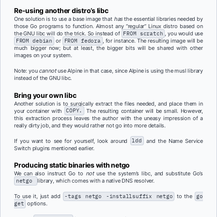
Re-using another distro’s libc
One solution is to use a base image that
has
the essential libraries needed by
those Go programs to function. Almost any “regular” Linux distro based on
the GNU libc will do the trick. So instead of
FROM scratch
, you would use
FROM debian
or
FROM fedora
, for instance. The resulting image will be
much bigger now; but at least, the bigger bits will be shared with other
images on your system.
Note: you
cannot
use Alpine in that case, since Alpine is using the musl library
instead of the GNU libc.
Bring your own libc
Another solution is to surgically extract the files needed, and place them in
your container with
COPY.
The resulting container will be small. However,
this extraction process leaves the author with the uneasy impression of a
really dirty job, and they would rather not go into more details.
If you want to see for yourself, look around
ldd
and the Name Service
Switch plugins mentioned earlier.
Producing static binaries with
netgo
We can also instruct Go to
not
use the system’s libc, and substitute Go’s
netgo
library, which comes with a native DNS resolver.
To use it, just add
-tags netgo -installsuffix netgo
to the
go
get
options.