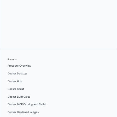
Oleg Selajev
Products
Products Overview
Docker Desktop
Docker Hub
Docker Scout
Docker Build Cloud
Docker MCP Catalog and Toolkit
Docker Hardened Images