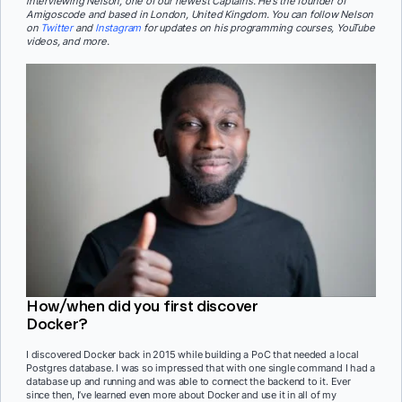
interviewing Nelson, one of our newest Captains. He’s the founder of
Amigoscode and based in London, United Kingdom. You can follow Nelson
on
Twitter
and
Instagram
for updates on his programming courses, YouTube
videos, and more.
How/when did you first discover
Docker?
I discovered Docker back in 2015 while building a PoC that needed a local
Postgres database. I was so impressed that with one single command I had a
database up and running and was able to connect the backend to it. Ever
since then, I’ve learned even more about Docker and use it in all of my