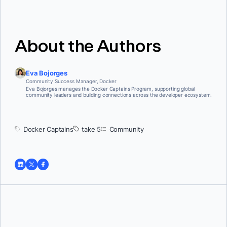
About the Authors
Eva Bojorges
Community Success Manager, Docker
Eva Bojorges manages the Docker Captains Program, supporting global
community leaders and building connections across the developer ecosystem.
Docker Captains
take 5
Community