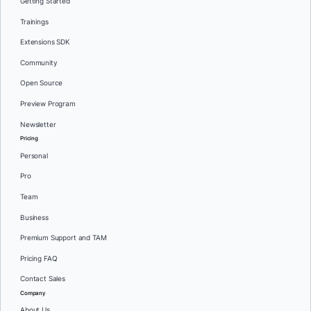
Getting Started
Trainings
Extensions SDK
Community
Open Source
Preview Program
Newsletter
Pricing
Personal
Pro
Team
Business
Premium Support and TAM
Pricing FAQ
Contact Sales
Company
About Us