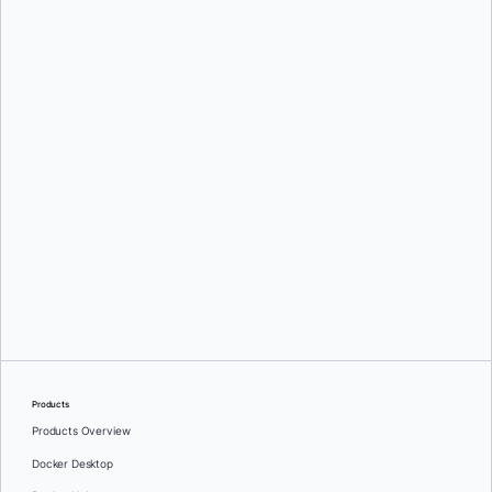
Mark Lechner
Oleg Selajev
Products
Products Overview
Docker Desktop