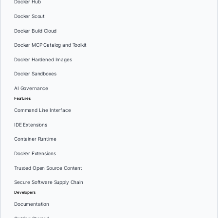
Docker Hub
Docker Scout
Docker Build Cloud
Docker MCP Catalog and Toolkit
Docker Hardened Images
Docker Sandboxes
AI Governance
Features
Command Line Interface
IDE Extensions
Container Runtime
Docker Extensions
Trusted Open Source Content
Secure Software Supply Chain
Developers
Documentation