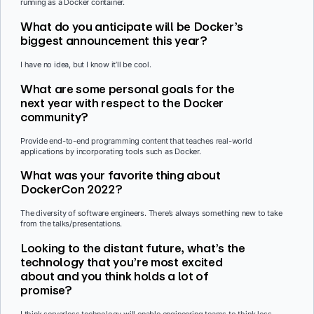
running as a Docker container.
What do you anticipate will be Docker’s
biggest announcement this year?
I have no idea, but I know it’ll be cool.
What are some personal goals for the
next year with respect to the Docker
community?
Provide end-to-end programming content that teaches real-world
applications by incorporating tools such as Docker.
What was your favorite thing about
DockerCon 2022?
The diversity of software engineers. There’s always something new to take
from the talks/presentations.
Looking to the distant future, what’s the
technology that you’re most excited
about and you think holds a lot of
promise?
I think serverless technology will enable engineering teams to think less