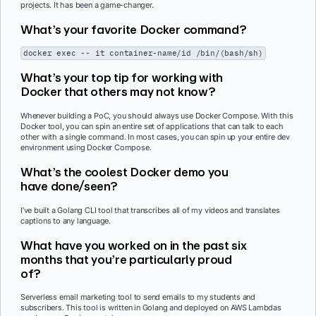
projects. It has been a game-changer.
What’s your favorite Docker command?
docker exec -- it container-name/id /bin/(bash/sh)
What’s your top tip for working with
Docker that others may not know?
Whenever building a PoC, you should always use Docker Compose. With this
Docker tool, you can spin an entire set of applications that can talk to each
other with a single command. In most cases, you can spin up your entire dev
environment using Docker Compose.
What’s the coolest Docker demo you
have done/seen?
I’ve built a Golang CLI tool that transcribes all of my videos and translates
captions to any language.
What have you worked on in the past six
months that you’re particularly proud
of?
Serverless email marketing tool to send emails to my students and
subscribers. This tool is written in Golang and deployed on AWS Lambdas