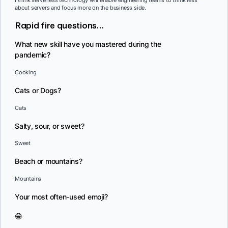
about servers and focus more on the business side.
Rapid fire questions…
What new skill have you mastered during the
pandemic?
Cooking
Cats or Dogs?
Cats
Salty, sour, or sweet?
Sweet
Beach or mountains?
Mountains
Your most often-used emoji?
😁