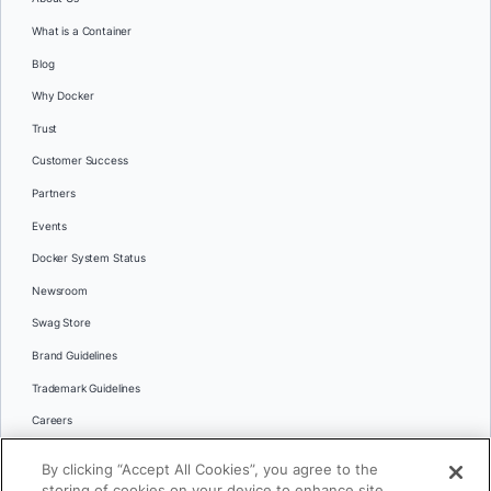
What is a Container
Blog
Why Docker
Trust
Customer Success
Partners
Events
Docker System Status
Newsroom
Swag Store
Brand Guidelines
Trademark Guidelines
Careers
Contact Us
By clicking “Accept All Cookies”, you agree to the
Languages
storing of cookies on your device to enhance site