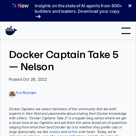
Skip
✕
Insights on the state of AI agents from 800+
to
builders and leaders. Download your copy
content
Search
Docker Captain Take 5
— Nelson
Products
Support
Posted Oct 28, 2022
Pricing
Eva Bojorges
Blog
Docker Captains are select members of the community that are both
Docs
experts in their field and passionate about sharing their Docker knowledge
with others. “Docker Captains Take 5” is a regular blog series where we get
a closer look at our Captains and ask them the same broad set of questions
Sign In
ranging from what their best Docker tip is to whether they prefer cats or
dogs (personally, we like
whales
and
turtles
over here). Today, we’re