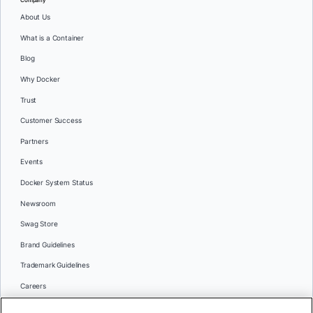
About Us
What is a Container
Blog
Why Docker
Trust
Customer Success
Partners
Events
Docker System Status
Newsroom
Swag Store
Brand Guidelines
Trademark Guidelines
Careers
Contact Us