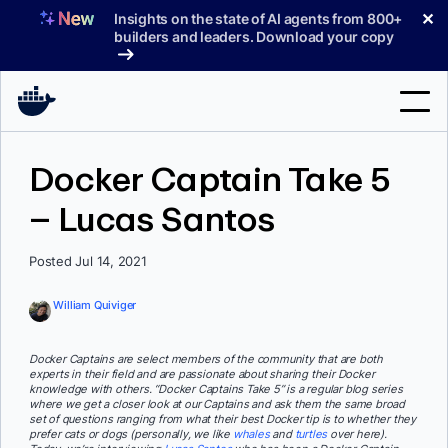
Skip
✕
Insights on the state of AI agents from 800+
to
builders and leaders. Download your copy
content
Search
Docker Captain Take 5
– Lucas Santos
Products
Support
Posted Jul 14, 2021
Pricing
William Quiviger
Blog
Docker Captains are select members of the community that are both
Docs
experts in their field and are passionate about sharing their Docker
knowledge with others. “Docker Captains Take 5” is a regular blog series
where we get a closer look at our Captains and ask them the same broad
Sign In
set of questions ranging from what their best Docker tip is to whether they
prefer cats or dogs (personally, we like
whales
and
turtles
over here).