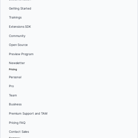
Getting Started
Trainings
Extensions SDK
Community
Open Source
Preview Program
Newsletter
Pricing
Personal
Pro
Team
Business
Premium Support and TAM
Pricing FAQ
Contact Sales
Company