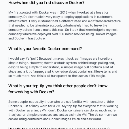
How/when did you first discover Docker?
My first contact with Docker was in 2015 when I worked at a logistics
company. Docker made it very easy to deploy applications in customer’s
infrastructure. Every customer had a different need and a different architecture
that needed to be taken into account, unfortunately I had to leave the
company before I could make this real. So I took that knowledge to my next
company where we deployed over 100 microservices using Docker images
and Docker infrastructure.
What is your favorite Docker command?
I would say it’s “pull”. Because it makes it look as if images are incredibly
simple things. However, there’s a whole system behind image pulling and,
despite being simple to understand, a simple image pull contains a lot of
steps and a lot of aggregated knowledge about containers, filesystems and
so much more. And this is all transparent to the user as if it’s magic.
What is your top tip you think other people don’t know
for working with Docker?
Some people, especially those who are not familiar with containers, think
Docker is just a fancy word for a VM. My top tip for everyone that is working
with Docker as a fancy VM, don’t. Docker containers can do so much more
than just run simple processes and act as a simple VM. There’s so much we
can do using containers and Docker images it’s an endless world.