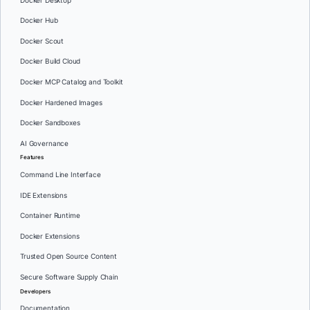
Docker Desktop
Docker Hub
Docker Scout
Docker Build Cloud
Docker MCP Catalog and Toolkit
Docker Hardened Images
Docker Sandboxes
AI Governance
Features
Command Line Interface
IDE Extensions
Container Runtime
Docker Extensions
Trusted Open Source Content
Secure Software Supply Chain
Developers
Documentation