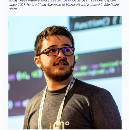
Today, we’re interviewing
Lucas Santos
who has been a Docker Captain
since 2021. He is a Cloud Advocate at Microsoft and is based in São Paulo,
Brazil.