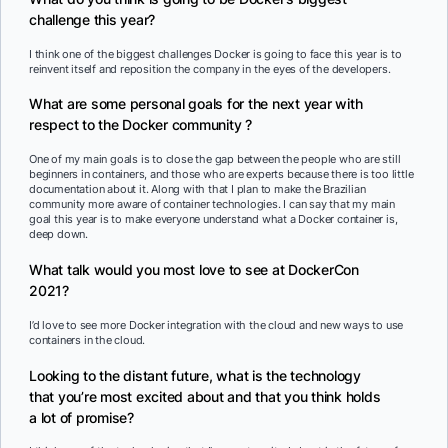
challenge this year?
I think one of the biggest challenges Docker is going to face this year is to
reinvent itself and reposition the company in the eyes of the developers.
What are some personal goals for the next year with
respect to the Docker community ?
One of my main goals is to close the gap between the people who are still
beginners in containers, and those who are experts because there is too little
documentation about it. Along with that I plan to make the Brazilian
community more aware of container technologies. I can say that my main
goal this year is to make everyone understand what a Docker container is,
deep down.
What talk would you most love to see at DockerCon
2021?
I’d love to see more Docker integration with the cloud and new ways to use
containers in the cloud.
Looking to the distant future, what is the technology
that you’re most excited about and that you think holds
a lot of promise?