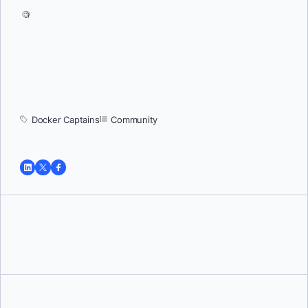
🧐
Docker Captains
Community