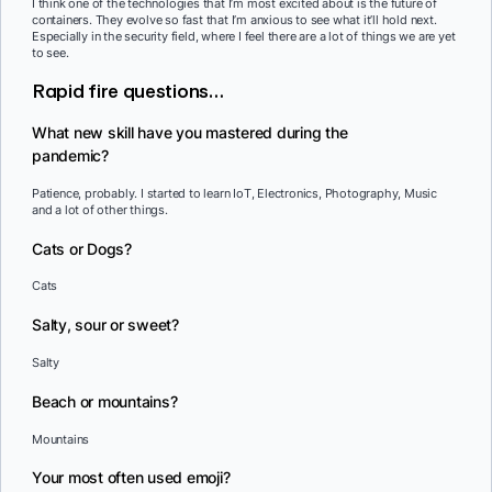
I think one of the technologies that I’m most excited about is the future of
containers. They evolve so fast that I’m anxious to see what it’ll hold next.
Especially in the security field, where I feel there are a lot of things we are yet
to see.
Rapid fire questions…
What new skill have you mastered during the
pandemic?
Patience, probably. I started to learn IoT, Electronics, Photography, Music
and a lot of other things.
Cats or Dogs?
Cats
Salty, sour or sweet?
Salty
Beach or mountains?
Mountains
Your most often used emoji?