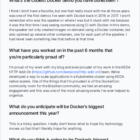
What’s the coolest Docker demo you have done/seen ?
I think I don’t have a favorite, but one that really stuck with me all those years
was one of the first demos I’ve seen with Docker back in 2016 or 2017. I won’t
remember who was the speaker or where I was but it stuck with me because
it was the first time I was seeing someone using CI with Docker. In this demo,
the speaker not only created images on demand using a Docker container, but
also spinned up several other containers, one for each part of the pipeline. I
had never seen something like that before at that time.
What have you worked on in the past 6 months that
you’re particularly proud of?
I’m proud of my work with my blog and even prouder of my work in the KEDA
HTTP Add-On (
https://github.com/kedacore/http-add-on
) team. We’ve
developed a way to scale applications in a Kubernetes cluster using KEDA
native scalers. One of the things that I’m proudest is of the DockerCon
community room for the Brazilian community, we had an amazing
engagement and this was one of the most amazing events I’ve ever helped to
organize.
What do you anticipate will be Docker’s biggest
announcement this year?
This is a tricky question. I really don’t know what to hope for, technology
moves so fast that I literally hope for anything.
What do you think is going to be Docker’s biggest