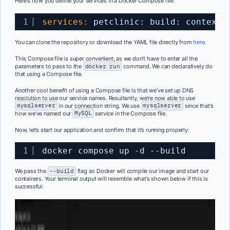
Here’s how you define your services in a Docker Compose file:
1
services:
petclinic
:
build
:
context
:
You can clone the repository or download the
YAML
file directly from
here.
This Compose file is super convenient, as we don’t have to enter all the
parameters to pass to the
docker run
command. We can declaratively do
that using a Compose file.
Another cool benefit of using a Compose file is that we’ve set up DNS
resolution
to use our service names. Resultantly, we’re now able to use
mysqlserver
in our connection string. We use
mysqlserver
since
that’s
how we’ve named our
MySQL
service in the Compose file.
Now, let’s start our application and confirm that it’s running properly:
1
docker compose up -d --build
We pass the
--build
flag so Docker will compile our image and start our
containers. Your terminal output will resemble what’s shown below if this is
successful: