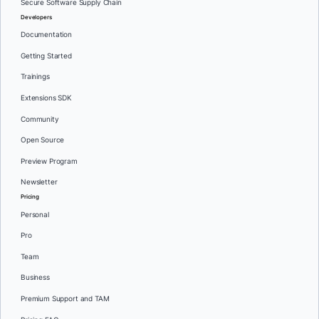
Secure Software Supply Chain
Developers
Documentation
Getting Started
Trainings
Extensions SDK
Community
Open Source
Preview Program
Newsletter
Pricing
Personal
Pro
Team
Business
Premium Support and TAM