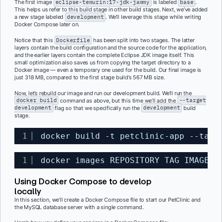
The first image
eclipse-temurin:17-jdk-jammy
is labeled
base
.
This helps us refer to this build stage in other build stages. Next, we’ve added
a new stage labeled
development
. We’ll leverage this stage while writing
Docker Compose later on.
Notice that this
Dockerfile
has been split into two stages. The latter
layers contain the build configuration and the source code for the application,
and the earlier layers contain the complete Eclipse JDK image itself. This
small optimization also saves us from copying the target directory to a
Docker image — even a temporary one used for the build. Our final image is
just 318 MB, compared to the first stage build’s 567 MB size.
Now, let’s rebuild our image and run our development build. We’ll run the
docker build
command as above, but this time we’ll add the
--target
development
flag so that we specifically run the
development
build
stage.
1
docker build -t petclinic-app --targ
1
docker images REPOSITORY TAG IMAGE I
Using Docker Compose to develop
locally
In this section, we’ll create a Docker Compose file to start our PetClinic and
the MySQL database server with a single command.