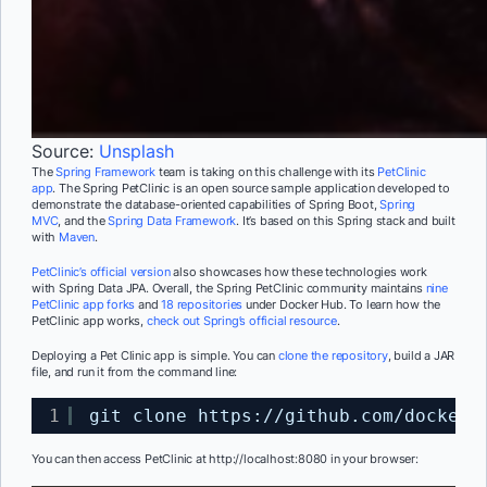
Source:
Unsplash
The
Spring Framework
team is taking on this challenge with its
PetClinic
app
.
The Spring
PetClinic is an open source sample application developed to
demonstrate the database-oriented capabilities of Spring Boot,
Spring
MVC
,
and the
Spring Data Framework
. It’s based on this Spring stack and built
with
Maven
.
PetClinic’s official version
also showcases how these technologies work
with
Spring Data JPA.
Overall, the Spring PetClinic community maintains
nine
PetClinic app forks
and
18 repositories
under Docker Hub. To learn how the
PetClinic app works,
check out Spring’s official resource
.
Deploying a Pet Clinic app is simple. You can
clone the repository
,
build a JAR
file, and run it from the command line:
1
git clone https:
//github
.com
/dockers
Y
ou can then access PetClinic at
http://localhost:8080
in your browser: