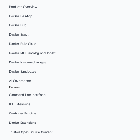
Products Overview
Docker Desktop
Docker Hub
Docker Scout
Docker Build Cloud
Docker MCP Catalog and Toolkit
Docker Hardened Images
Docker Sandboxes
AI Governance
Features
Command Line Interface
IDE Extensions
Container Runtime
Docker Extensions
Trusted Open Source Content