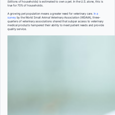
(billions of households) is estimated to own a pet. In the U.S. alone, this is
true for 70% of households.
A growing pet population means a greater need for veterinary care.
In a
survey
by the World Small Animal Veterinary Association (WSAVA), three-
quarters of veterinary associations shared that subpar access to veterinary
medical products hampered their ability to meet patient needs and provide
quality service.