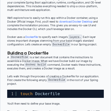
your complete Spring Boot application, runtime, configuration, and OS-level
dependencies. This includes everything needed to ship a cross-platform,
multi-architecture web application.
We’ll explore how to easily run this app within a Docker container, using a
Docker Official image. First, you’ll need to
download Docker Desktop
and
c
omplete the installation process. This gives you an easy-to-use UI and
includes the Docker CLI, which you’ll leverage later on.
Docker uses a
Dockerfile
to specify each image’s
layers.
Each layer
stores important changes stemming from your base image’s standard
configuration. Let’s create an empty
Dockerfile
in our Spring project.
Building a Dockerfile
A
Dockerfile
is a text document that contains the instructions to
assemble a Docker image. When we have Docker build our image by
executing the
docker build
command, Docker reads these instructions,
executes them, and creates a Docker image as a result.
Let’s walk through the process of creating a Dockerfile
for our application.
First c
reate the following empty
Dockerfile
in the root of your Spring
project.
1
touch
Dockerfile
You’ll then need to define your base image.