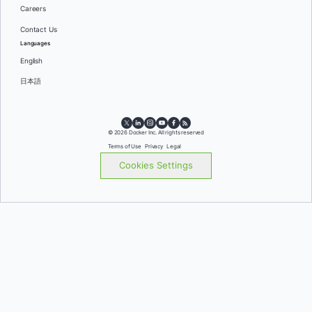
Careers
Contact Us
Languages
English
日本語
© 2026 Docker Inc. All rights reserved
Terms of Use
Privacy
Legal
Cookies Settings