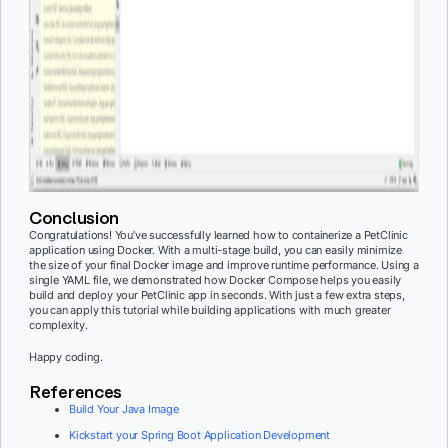
Conclusion
Congratulations! You’ve successfully learned how to containerize a PetClinic
application using Docker. With a multi-stage build, you can easily minimize
the size of your final Docker image and improve runtime performance. Using a
single YAML file, we demonstrated how Docker Compose helps you easily
build and deploy your PetClinic app
in seconds. With just a few extra steps,
you can apply this tutorial while building applications with much greater
complexity.
Happy coding.
References
Build Your Java Image
Kickstart your Spring Boot Application Development