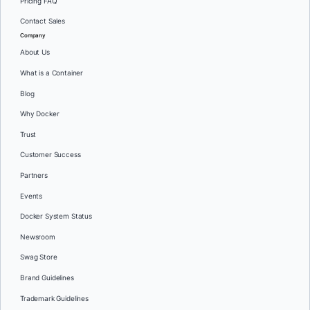
Pricing FAQ
Contact Sales
Company
About Us
What is a Container
Blog
Why Docker
Trust
Customer Success
Partners
Events
Docker System Status
Newsroom
Swag Store
Brand Guidelines
Trademark Guidelines