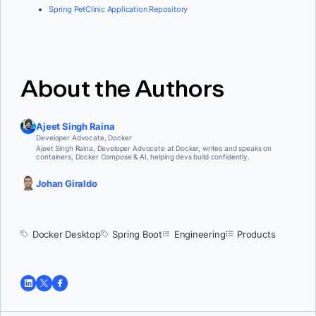
Spring PetClinic Application Repository
About the Authors
Ajeet Singh Raina
Developer Advocate, Docker
Ajeet Singh Raina, Developer Advocate at Docker, writes and speaks on
containers, Docker Compose & AI, helping devs build confidently.
Johan Giraldo
Docker Desktop
Spring Boot
Engineering
Products