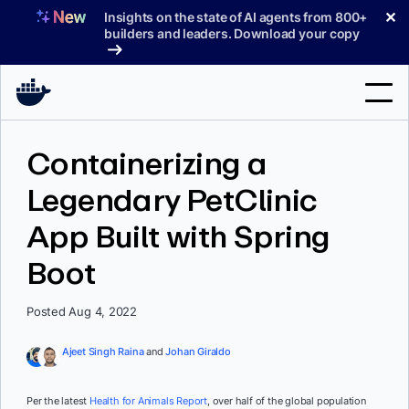
Skip
✕
Insights on the state of AI agents from 800+
to
builders and leaders. Download your copy
content
Search
Containerizing a
Legendary PetClinic
Products
App Built with Spring
Support
Boot
Pricing
Blog
Posted Aug 4, 2022
Docs
Ajeet Singh Raina
and
Johan Giraldo
Sign In
Per the latest
Health for Animals Report
, over half of the global population