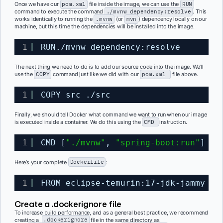
Once we have our
pom.xml
file inside the image, we can use the
RUN
command to execute the command
./mvnw dependency:resolve
. This
works identically to running the
.mvnw
(or
mvn
) dependency locally on our
machine, but this time the dependencies will be installed into the image.
1
RUN.
/mvnw
dependency:resolve
The next thing we need to do is to add our source code into the image. We’ll
use the
COPY
command just like we did with our
pom.xml
file above.
1
COPY src .
/src
Finally, we should tell Docker what command we want to run when our image
is executed inside a container. We do this using the
CMD
instruction.
1
CMD [
"./mvnw"
, 
"spring-boot:run"
]
Here’s your complete
Dockerfile
:
1
FROM eclipse-temurin:17-jdk-jammy WO
Create a
.dockerignore
file
To increase build performance, and as a general best practice, we recommend
creating a
.dockerignore
file in the same directory as