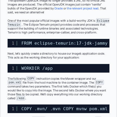
The upstream OpenJDK image no longer provides a JRE, so no official JRE
images are produced. The official OpenJDK images just contain “vanilla”
builds of the OpenJDK provided by
Oracle
or
the relevant project lead
. That
said, we need an alternative!
One of the most popular official images with a build-worthy JDK is
Eclipse
Temurin
. The Eclipse Temurin project provides code and processes that
support the building of runtime binaries and associated technologies.
Temurin is high performance, enterprise-caliber, and cross-platform.
1
FROM eclipse-temurin:17-jdk-jammy
Next, let’s quickly create a directory to house our image’s application code.
This acts as the working directory for your application:
1
WORKDIR 
/app
The following
COPY
instruction copies the Maven wrapper and our
pom.xml
file from the host machine to the container image
.
The
COPY
command takes two parameters. The first tells Docker which file(s) you
would like to copy into the image. The second tells Docker where you want
those files to be copied. We’ll copy everything into our working directory
called
/app
.
1
COPY .mvn/ .mvn COPY mvnw pom.xml ./