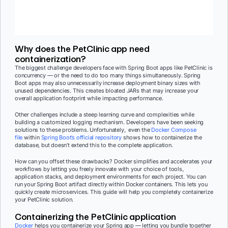
Why does the PetClinic app need
containerization?
The biggest challenge developers face with Spring Boot apps like PetClinic is
concurrency — or the need to do too many things simultaneously. Spring
Boot apps may also unnecessarily increase deployment binary sizes with
unused dependencies. This creates bloated JARs that may increase your
overall application footprint while impacting performance.
Other challenges include a steep learning curve and complexities while
building a customized logging mechanism. Developers have been seeking
solutions to these problems.
Unfortunately, even the
Docker Compose
file
within
Spring Boot’s official repository
shows how to containerize the
database, but doesn’t extend this to the complete application.
How can you offset these drawbacks? Docker simplifies and accelerates your
workflows by letting you freely innovate with your choice of tools,
application stacks, and deployment environments for each project. You can
run your Spring Boot artifact directly within Docker containers. This lets you
quickly create microservices. This guide will help you completely containerize
your PetClinic solution.
Containerizing the PetClinic application
Docker
helps you containerize your Spring app — letting you bundle together