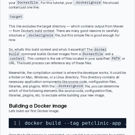
your
Dockerfile
. For this tutorial, your
.dockerignore
file should
contain just one line:
target
This line excludes the target directory — which contains output from Maven
— from Docker’s build context. There are many good reasons to carefully
structure a
.dockerignore
file, but this simple file is good enough for
now.
So, what’s this build context and why’s it essential? The
docker
build
command builds Docker images from a
Dockerfile
and a
context
.
This context is the set of files located in your specified
PATH
or
URL. The build process can reference any of these files.
Meanwhile, the compilation context is where the developer works. It could be
a folder on Mac, Windows, or a Linux directory. This directory contains all
necessary application components like source code, configuration files,
libraries, and plugins. With the
.dockerignore
file, you can determine
which of the following elements like source code, configuration files,
libraries, plugins, etc. to exclude while building your new image.
Building a Docker image
Let’s build our first Docker image:
1
docker build --tag petclinic-app .