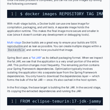
Once the build process is completed, you can list out your images by running
the following command:
1
$ docker images REPOSITORY TAG IMAGE
With multi-stage builds, a Docker build can use one base image for
compilation, packaging, and unit tests. A separate image holds the
application runtime. This makes the final image more secure and smaller in
size (since it doesn’t contain any development or debugging tools).
Multi-stage
Docker builds are a great way to ensure your builds are 100%
reproducible and as lean as possible. You can create multiple stages within a
Dockerfile
and control how you build that image.
Spring Boot uses a
“fat JAR”
as its default packaging format. When we inspect
the fat JAR, we see that the application is a very small portion of the entire
JAR. This portion changes most frequently. The remaining portion contains
your Spring Framework dependencies. Optimization typically involves
isolating the application into a separate layer from the Spring Framework
dependencies. You only have to download the dependencies layer — which
forms the bulk of the fat JAR — once. It’s also cached in the host system.
In the first stage, the
base
target
is building the fat JAR. In the second stage,
it’s copying the extracted dependencies and running the JAR:
1
FROM eclipse-temurin:17-jdk-jammy as