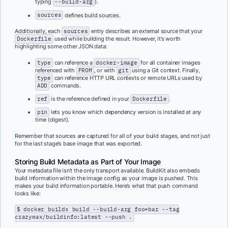
typing
--build-arg
).
sources
defines build sources.
Additionally, each
sources
entry describes an external source that your
Dockerfile
used while building the result. However, it’s worth
highlighting some other JSON data:
type
can reference a
docker-image
for all container images
referenced with
FROM
, or with
git
using a Git context. Finally,
type
can reference HTTP URL contexts or remote URLs used by
ADD
commands.
ref
is the reference defined in your
Dockerfile
.
pin
lets you know which dependency version is installed at any
time (digest).
Remember that sources are captured for all of your build stages, and not just
for the last stage’s base image that was exported.
Storing Build Metadata as Part of Your Image
Your metadata file isn’t the only transport available. BuildKit also embeds
build information within the image config as your image is pushed. This
makes your build information portable. Here’s what that push command
looks like:
$ docker buildx build --build-arg foo=bar --tag
crazymax/buildinfo:latest --push .