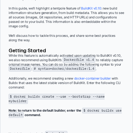
In this guide, we’ll highlight a tentpole feature of
BuildKit v0.10
: new build
information-structure generation, from build metadata. This allows you to see
all sources (images, Git repositories, and HTTP URLs) and configurations
passed on to your build. This information is also embeddable within the
image config.
We’ll discuss how to tackle this process, and share some best practices
along the way.
Getting Started
While this feature is automatically activated upon updating to BuildKit v0.10,
we also recommend using BuildKit’s
Dockerfile v1.4
to reliably capture
original image names. You can do so by adding the following syntax to your
Dockerfile
:
# syntax=docker/dockerfile:1.4
.
Additionally, we recommend creating a new
docker-container builder
with
Buildx that uses the latest stable version of BuildKit. Enter the following CLI
command:
$ docker buildx create --use --bootstrap --name
mybuilder
Note: to return to the default builder, enter the
$ docker buildx use
default
command.