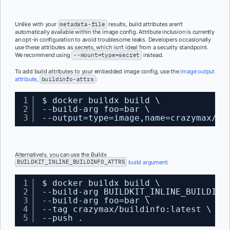
Unlike with your
metadata-file
results, build attributes aren’t
automatically available within the image config. Attribute inclusion is currently
an opt-in configuration to avoid troublesome leaks. Developers occasionally
use these attributes as secrets, which isn’t ideal from a security standpoint.
We recommend using
--mount=type=secret
instead.
To add build attributes to your embedded image config, use the
image output
attribute
,
buildinfo-attrs
:
1
$ docker buildx build \
2
--build-arg foo=bar \
3
--output=type=image,name=crazymax/bu
Alternatively, you can use the Buildx
BUILDKIT_INLINE_BUILDINFO_ATTRS
build argument
:
1
$ docker buildx build \
2
--build-arg BUILDKIT_INLINE_BUILDINF
3
--build-arg foo=bar \
4
--tag crazymax/buildinfo:latest \
5
--push .