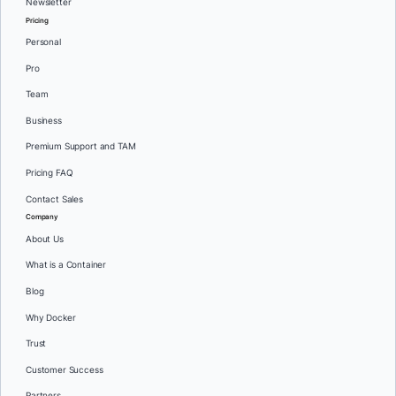
Newsletter
Pricing
Personal
Pro
Team
Business
Premium Support and TAM
Pricing FAQ
Contact Sales
Company
About Us
What is a Container
Blog
Why Docker
Trust
Customer Success
Partners