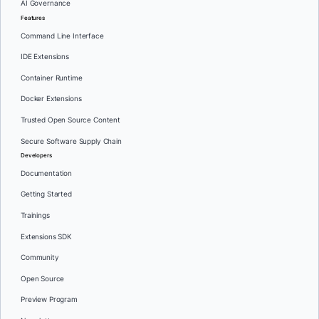
AI Governance
Features
Command Line Interface
IDE Extensions
Container Runtime
Docker Extensions
Trusted Open Source Content
Secure Software Supply Chain
Developers
Documentation
Getting Started
Trainings
Extensions SDK
Community
Open Source
Preview Program