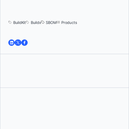
BuildKit
Buildx
SBOM
Products
Tushar Jain