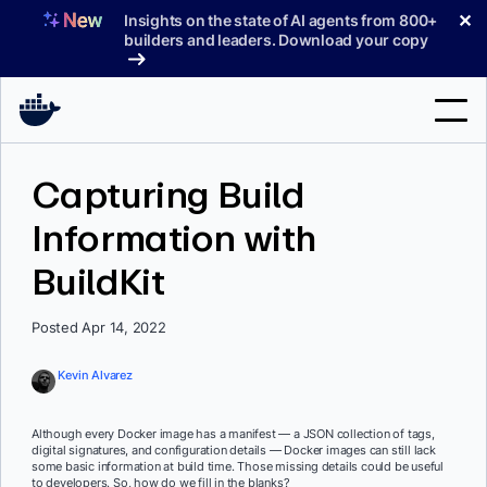
Skip
✕
Insights on the state of AI agents from 800+
to
builders and leaders. Download your copy
content
Search
Capturing Build
Information with
Products
BuildKit
Support
Pricing
Posted Apr 14, 2022
Blog
Kevin Alvarez
Docs
Although every Docker image has a manifest — a JSON collection of tags,
digital signatures, and configuration details — Docker images can still lack
Sign In
some basic information at build time. Those missing details could be useful
to developers. So, how do we fill in the blanks?