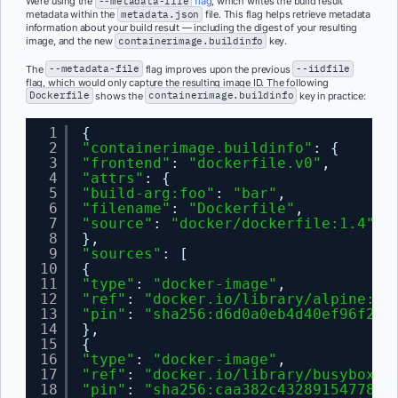
We’re using the
--metadata-file
flag
, which writes the build result
metadata within the
metadata.json
file. This flag helps retrieve metadata
information about your build result — including the digest of your resulting
image, and the new
containerimage.buildinfo
key.
The
--metadata-file
flag improves upon the previous
--iidfile
flag, which would only capture the resulting image ID. The following
Dockerfile
shows the
containerimage.buildinfo
key in practice:
1
{
2
"containerimage.buildinfo"
: {
3
"frontend"
: 
"dockerfile.v0"
,
4
"attrs"
: {
5
"build-arg:foo"
: 
"bar"
,
6
"filename"
: 
"Dockerfile"
,
7
"source"
: 
"docker/dockerfile:1.4"
8
},
9
"sources"
: [
10
{
11
"type"
: 
"docker-image"
,
12
"ref"
: 
"docker.io/library/alpine:3.
13
"pin"
: 
"sha256:d6d0a0eb4d40ef96f231
14
},
15
{
16
"type"
: 
"docker-image"
,
17
"ref"
: 
"docker.io/library/busybox:l
18
"pin"
: 
"sha256:caa382c432891547782c