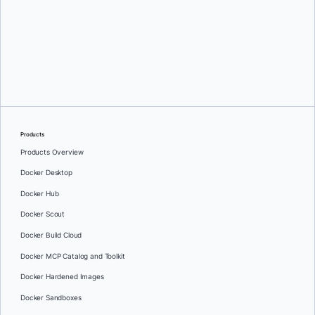
Oleg Selajev
Products
Products Overview
Docker Desktop
Docker Hub
Docker Scout
Docker Build Cloud
Docker MCP Catalog and Toolkit
Docker Hardened Images
Docker Sandboxes