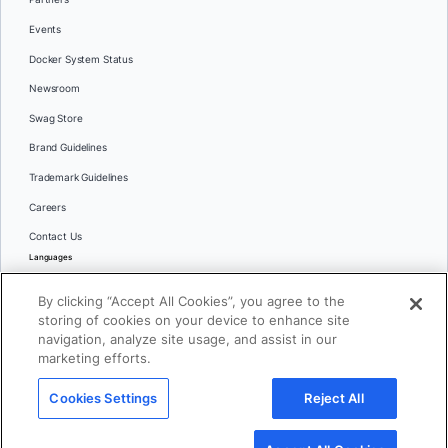
Events
Docker System Status
Newsroom
Swag Store
Brand Guidelines
Trademark Guidelines
Careers
Contact Us
Languages
English
By clicking “Accept All Cookies”, you agree to the
日本語
storing of cookies on your device to enhance site
navigation, analyze site usage, and assist in our
marketing efforts.
© 2026 Docker Inc. All rights reserved
Cookies Settings
Reject All
Terms of Use
Privacy
Legal
Cookies Settings