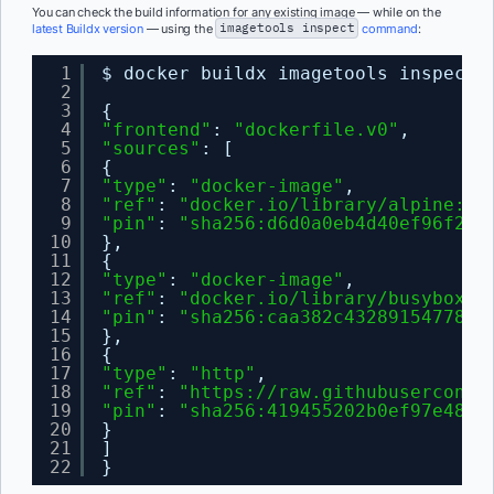
You can check the build information for any existing image — while on the
latest Buildx version
— using the
imagetools inspect
command
:
1
$ docker buildx imagetools inspect 
2
3
{
4
"frontend"
: 
"dockerfile.v0"
,
5
"sources"
: [
6
{
7
"type"
: 
"docker-image"
,
8
"ref"
: 
"docker.io/library/alpine:3.
9
"pin"
: 
"sha256:d6d0a0eb4d40ef96f231
10
},
11
{
12
"type"
: 
"docker-image"
,
13
"ref"
: 
"docker.io/library/busybox:l
14
"pin"
: 
"sha256:caa382c432891547782c
15
},
16
{
17
"type"
: 
"http"
,
18
"ref"
: 
"
https://raw.githubuserconte
19
"pin"
: 
"sha256:419455202b0ef97e480d
20
}
21
]
22
}