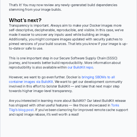
That’s it! You may now review any newly-generated build dependencies
stemming from your image builds.
What’s next?
Transparency is important. Always aim to make your Docker images more
self-descriptive, decipherable, reproducible, and visible. In this case, we’ve
made it easier to uncover any inputs used while building an image.
Additionally, you might compare images updated with security patches to
pinned versions of your build sources. That lets you know if your image is up-
to-date or safe to use.
This is one important step in our Secure Software Supply Chain (SSSC)
journey, and towards better build reproducibility. More information about
reproducibility is also available within
our BuildKit repo
.
However, we want to go even further. Docker is
bringing SBOMs to all
container images via BuildKit
. We want to get our development community
involved in this effort to bolster BuildKit — and take that next major step
towards higher image-level transparency.
Are you interested in learning more about BuildKit? Our latest BuildKit release
has shipped with other useful features — like those showcased in
Tonis
Tiigi’s blog post
. If you’ve been clamoring for improved remote cache support
and rapid image rebase, it’s well worth a read!