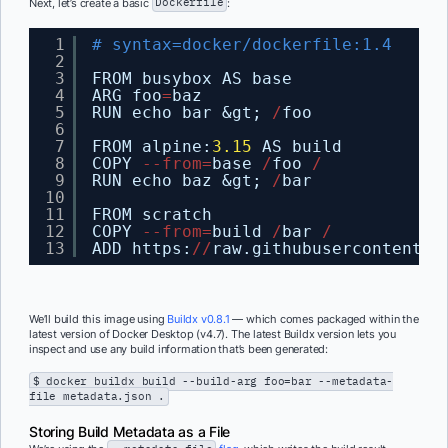
Next, let’s create a basic
Dockerfile
:
1
# syntax=docker/dockerfile:1.4
2
3
FROM busybox AS base
4
ARG foo
=
baz
5
RUN echo bar &gt; 
/
foo
6
7
FROM alpine:
3.15
AS build
8
COPY 
-
-
from
=
base 
/
foo 
/
9
RUN echo baz &gt; 
/
bar
10
11
FROM scratch
12
COPY 
-
-
from
=
build 
/
bar 
/
13
ADD https:
/
/
raw.githubusercontent.c
We’ll build this image using
Buildx v0.8.1
— which comes packaged within the
latest version of Docker Desktop (v4.7). The latest Buildx version lets you
inspect and use any build information that’s been generated:
$ docker buildx build --build-arg foo=bar --metadata-
file metadata.json .
Storing Build Metadata as a File