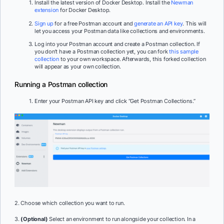
Install the latest version of Docker Desktop. Install the
Newman
extension
for Docker Desktop.
Sign up
for a free Postman account and
generate an API key
. This will
let you access your Postman data like collections and environments.
Log into your Postman account and create a Postman collection. If
you don’t have a Postman collection yet, you can fork
this sample
collection
to your own workspace. Afterwards, this forked collection
will appear as your own collection.
Running a Postman collection
Enter your Postman API key and click “Get Postman Collections.”
2. Choose which collection you want to run.
3.
(Optional)
Select an environment to run alongside your collection. In a