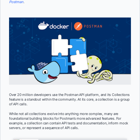
Postman
.
Over 20 million developers use the Postman API platform, and its Collections
feature is a standout within the community. At its core, a collection is a group
of API calls.
While not all collections evolve into anything more complex, many are
foundational building blocks for Postman’s more advanced features. For
example, a collection can contain API tests and documentation, inform mock
servers, or represent a sequence of API calls.