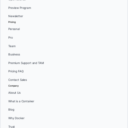
Preview Program
Newsletter
Pricing
Personal
Pro
Team
Business
Premium Support and TAM
Pricing FAQ
Contact Sales
Company
About Us
What is a Container
Blog
Why Docker
Trust