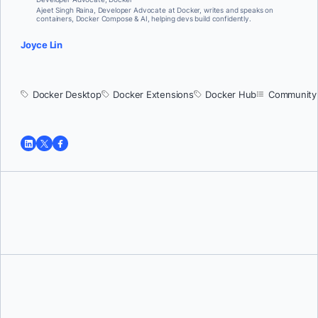
Ajeet Singh Raina, Developer Advocate at Docker, writes and speaks on
containers, Docker Compose & AI, helping devs build confidently.
Joyce Lin
Docker Desktop
Docker Extensions
Docker Hub
Community