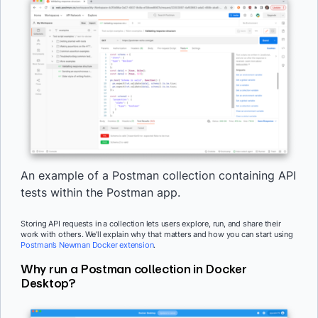
An example of a Postman collection containing API
tests within the Postman app.
Storing API requests in a collection lets users explore, run, and share their
work with others. We’ll explain why that matters and how you can start using
Postman’s Newman Docker extension
.
Why run a Postman collection in Docker
Desktop?