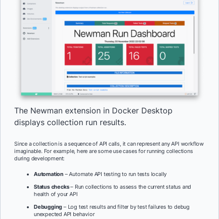
The Newman extension in Docker Desktop
displays collection run results.
Since a collection is a sequence of API calls, it can represent any API workflow
imaginable. For example, here are some use cases for running collections
during development:
Automation
– Automate API testing to run tests locally
Status checks
– Run collections to assess the current status and
health of your API
Debugging
– Log test results and filter by test failures to debug
unexpected API behavior