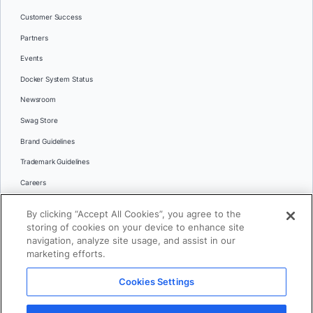
Customer Success
Partners
Events
Docker System Status
Newsroom
Swag Store
Brand Guidelines
Trademark Guidelines
Careers
Contact Us
By clicking “Accept All Cookies”, you agree to the
Languages
storing of cookies on your device to enhance site
English
navigation, analyze site usage, and assist in our
marketing efforts.
日本語
Cookies Settings
© 2026 Docker Inc. All rights reserved