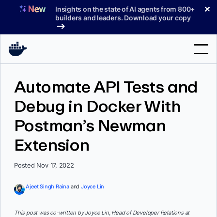
Skip
✕
Insights on the state of AI agents from 800+
to
builders and leaders. Download your copy
content
Search
Automate API Tests and
Debug in Docker With
Products
Postman’s Newman
Support
Extension
Pricing
Blog
Posted Nov 17, 2022
Docs
Ajeet Singh Raina
and
Joyce Lin
Sign In
This post was co-written by Joyce Lin, Head of Developer Relations at