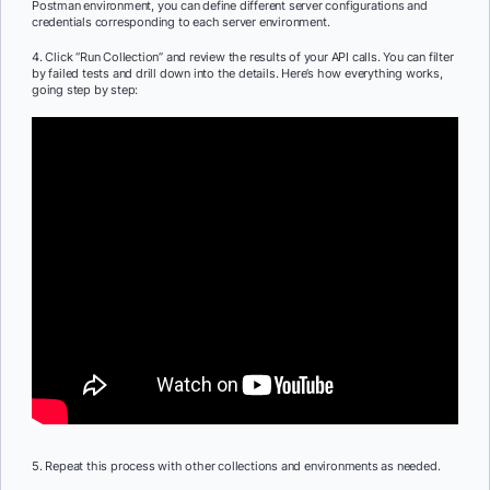
Postman environment, you can define different server configurations and
credentials corresponding to each server environment.
4. Click “Run Collection” and review the results of your API calls. You can filter
by failed tests and drill down into the details. Here’s how everything works,
going step by step:
5. Repeat this process with other collections and environments as needed.