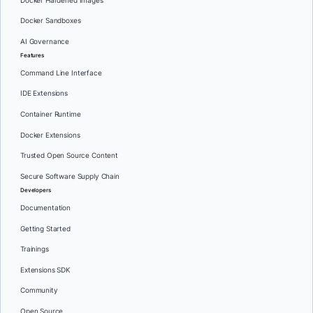
Docker Hardened Images
Docker Sandboxes
AI Governance
Features
Command Line Interface
IDE Extensions
Container Runtime
Docker Extensions
Trusted Open Source Content
Secure Software Supply Chain
Developers
Documentation
Getting Started
Trainings
Extensions SDK
Community
Open Source