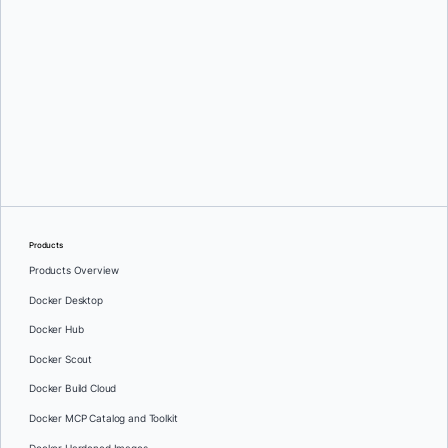
Oleg Selajev
Products
Products Overview
Docker Desktop
Docker Hub
Docker Scout
Docker Build Cloud
Docker MCP Catalog and Toolkit