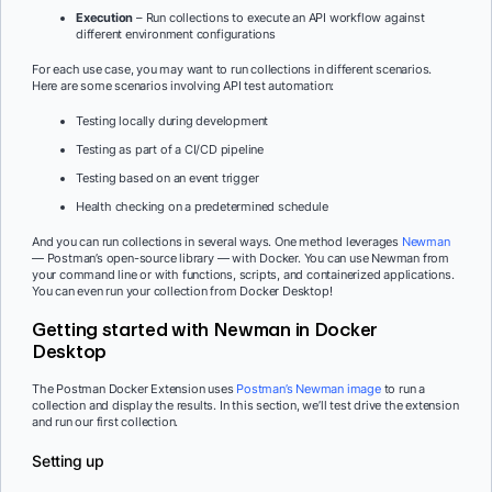
Execution
– Run collections to execute an API workflow against
different environment configurations
For each use case, you may want to run collections in different scenarios.
Here are some scenarios involving API test automation:
Testing locally during development
Testing as part of a CI/CD pipeline
Testing based on an event trigger
Health checking on a predetermined schedule
And you can run collections in several ways. One method leverages
Newman
— Postman’s open-source library — with Docker. You can use Newman from
your command line or with functions, scripts, and containerized applications.
You can even run your collection from Docker Desktop!
Getting started with Newman in Docker
Desktop
The Postman Docker Extension uses
Postman’s Newman image
to run a
collection and display the results. In this section, we’ll test drive the extension
and run our first collection.
Setting up