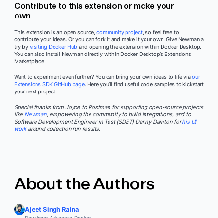
Contribute to this extension or make your
own
This extension is an open source,
community project
, so feel free to
contribute your ideas. Or you can fork it and make it your own. Give Newman a
try by
visiting Docker Hub
and opening the extension within Docker Desktop.
You can also install Newman directly within Docker Desktop’s Extensions
Marketplace.
Want to experiment even further? You can bring your own ideas to life via
our
Extensions SDK GitHub page
. Here you’ll find useful code samples to kickstart
your next project.
Special thanks from Joyce to Postman for supporting open-source projects
like
Newman
,
empowering the community to build integrations, and to
Software Development Engineer in Test (SDET) Danny Dainton for
his UI
work
around collection run results.
About the Authors
Ajeet Singh Raina
Developer Advocate, Docker