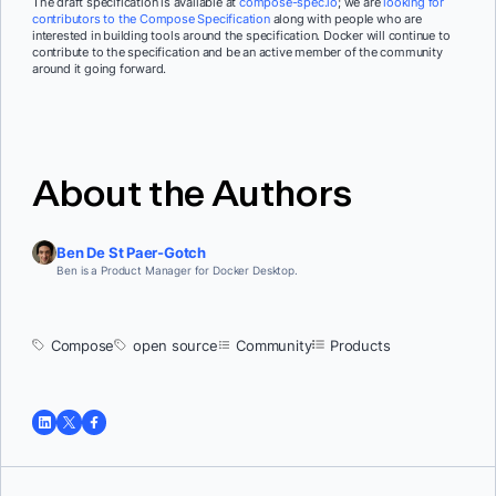
The draft specification is available at
compose-spec.io
; we are
looking for
contributors to the Compose Specification
along with people who are
interested in building tools around the specification. Docker will continue to
contribute to the specification and be an active member of the community
around it going forward.
About the Authors
Ben De St Paer-Gotch
Ben is a Product Manager for Docker Desktop.
Compose
open source
Community
Products