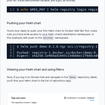
your PAT via an environment variable, and login, as follows:
1
$ 
echo
$REG_PAT | helm registry login registry-
Pushing your Helm chart
You’re now ready to push your first Helm chart to Docker Hub! But first, make
sure you have write access to your Helm chart’s destination namespace. In
this example, let’s push to the
docker
namespace:
1
$ helm push demo-0.1.0.tgz oci:
//registry-1
.doc
2
3
Pushed: registry-1.docker.io
/docker/demo
:0.1.0
4
Digest: sha256:1e960ad1693c234b66ec1f9ddce80986
Viewing your Helm chart and using filters
Now, If you log in to Docker Hub and navigate to the
demo
repository detail,
you’ll find your Helm chart in the list of repository tags: