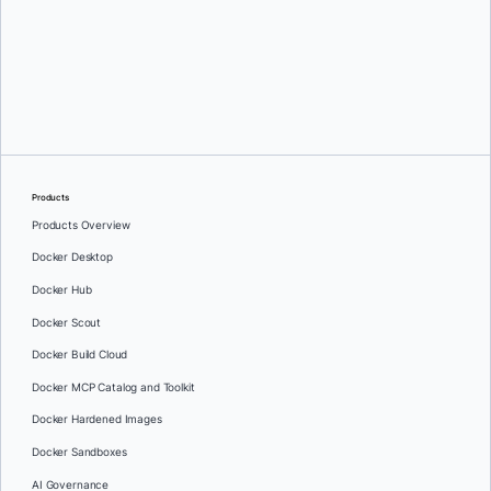
Oleg Selajev
Products
Products Overview
Docker Desktop
Docker Hub
Docker Scout
Docker Build Cloud
Docker MCP Catalog and Toolkit
Docker Hardened Images
Docker Sandboxes
AI Governance