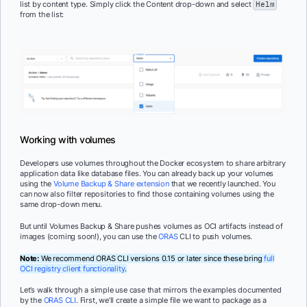
list by content type. Simply click the Content drop-down and select
Helm
from the list:
Working with volumes
Developers use volumes throughout the Docker ecosystem to share arbitrary
application data like database files. You can already back up your volumes
using the
Volume Backup & Share extension
that we recently launched. You
can now also filter repositories to find those containing volumes using the
same drop-down menu.
But until Volumes Backup & Share pushes volumes as OCI artifacts instead of
images (coming soon!), you can use the
ORAS
CLI to push volumes.
Note:
We recommend ORAS CLI versions 0.15 or later since these bring
full
OCI registry client functionality
.
Let’s walk through a simple use case that mirrors the examples documented
by the
ORAS CLI
. First, we’ll create a simple file we want to package as a