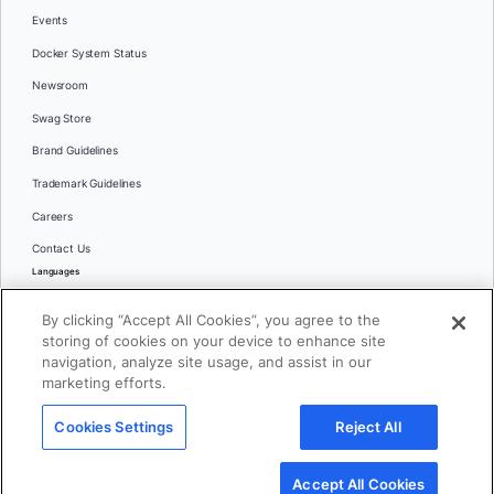
Events
Docker System Status
Newsroom
Swag Store
Brand Guidelines
Trademark Guidelines
Careers
Contact Us
Languages
English
By clicking “Accept All Cookies”, you agree to the
日本語
storing of cookies on your device to enhance site
navigation, analyze site usage, and assist in our
marketing efforts.
© 2026 Docker Inc. All rights reserved
Cookies Settings
Reject All
Terms of Use
Privacy
Legal
Cookies Settings
Accept All Cookies