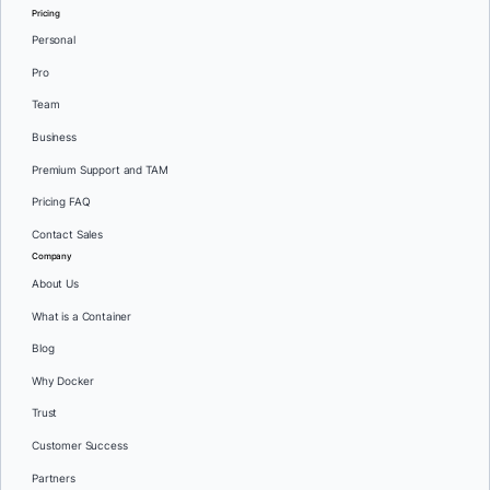
Pricing
Personal
Pro
Team
Business
Premium Support and TAM
Pricing FAQ
Contact Sales
Company
About Us
What is a Container
Blog
Why Docker
Trust
Customer Success
Partners