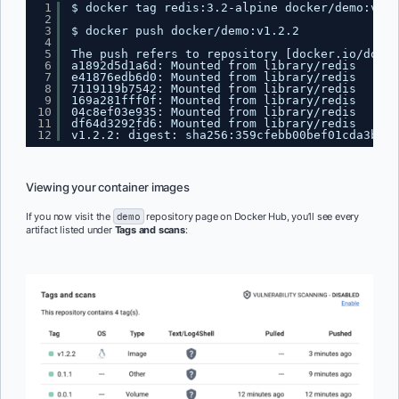
1
$ docker tag redis:3.2-alpine docker
/demo
:v1.2
2
3
$ docker push docker
/demo
:v1.2.2
4
5
The push refers to repository [docker.io
/docke
6
a1892d5d1a6d: Mounted from library
/redis
7
e41876edb6d0: Mounted from library
/redis
8
7119119b7542: Mounted from library
/redis
9
169a281fff0f: Mounted from library
/redis
10
04c8ef03e935: Mounted from library
/redis
11
df64d3292fd6: Mounted from library
/redis
12
v1.2.2: digest: sha256:359cfebb00bef01cda3bc1c
Viewing your container images
If you now visit the
demo
repository page on Docker Hub, you’ll see every
artifact listed under
Tags and scans
: