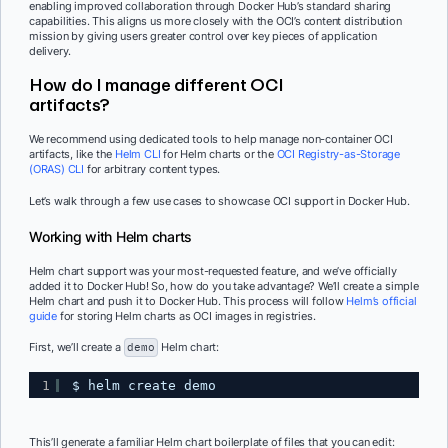
enabling improved collaboration through Docker Hub’s standard sharing
capabilities. This aligns us more closely with the OCI’s content distribution
mission by giving users greater control over key pieces of application
delivery.
How do I manage different OCI
artifacts?
We recommend using dedicated tools to help manage non-container OCI
artifacts, like the
Helm CLI
for Helm charts or the
OCI Registry-as-Storage
(ORAS) CLI
for arbitrary content types.
Let’s walk through a few use cases to showcase OCI support in Docker Hub.
Working with Helm charts
Helm chart support was your most-requested feature, and we’ve officially
added it to Docker Hub! So, how do you take advantage? We’ll create a simple
Helm chart and push it to Docker Hub. This process will follow
Helm’s official
guide
for storing Helm charts as OCI images in registries.
First, we’ll create a
demo
Helm chart:
1
$ helm create demo
This’ll generate a familiar Helm chart boilerplate of files that you can edit: