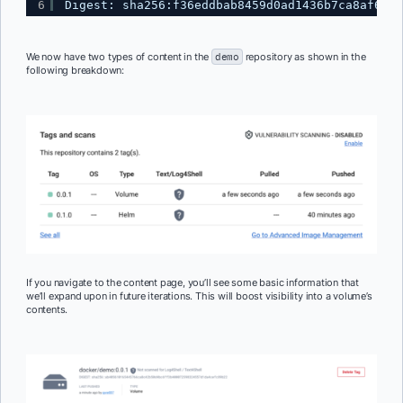
6
Digest: sha256:f36eddbab8459d0ad1436b7ca8af6bfc
We now have two types of content in the
demo
repository as shown in the
following breakdown:
If you navigate to the content page, you’ll see some basic information that
we’ll expand upon in future iterations. This will boost visibility into a volume’s
contents.