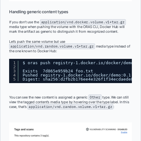
Handling generic content types
If you don’t use the
application/vnd.docker.volume.v1+tar.gz
media type when pushing the volume with the ORAS CLI, Docker Hub will
mark the artifact as generic to distinguish it from recognized content.
Let’s push the same volume but use
application/vnd.random.volume.v1+tar.gz
media type instead of
the one known to Docker Hub:
1
$ oras push registry-1.docker.io
/docker/demo
:0.
2
3
Exists  7d865e959b24 foo.txt
4
Pushed registry-1.docker.io
/docker/demo
:0.1.1
5
Digest: sha256:d2fb2b176ee4e326f1f34ecdaede8db7
You can see the new content is assigned a generic
Other
type. We can still
view the tagged content’s media type by hovering over the type label. In this
case, that’s
application/vnd.random.volume.v1+tar.gz
: