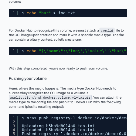
volume:
1
$ 
echo
"bar"
> foo.txt
For Docker Hub to recognize this volume, we must attach a
config
file to
the OCI image upon creation and mark it with a specific media type. The file
can contain arbitrary content, so let’s create one:
1
$ 
echo
"{\"name\":\"foo\",\"value\":\"bar\"}"
>
With this step completed, you’re now ready to push your volume.
Pushing your volume
Here’s where the magic happens. The media type Docker Hub needs to
successfully recognize the OCI image as a volume is
application/vnd.docker.volume.v1+tar.gz
. You can attach the
media type to the config file and push it to Docker Hub with the following
command (plus its resulting output):
1
$ oras push registry-1.docker.io
/docker/demo
:0.
2
3
Uploading b5bb9d8014a0 foo.txt
4
Uploaded  b5bb9d8014a0 foo.txt
5
Pushed registry-1.docker.io
/docker/demo
:0.0.1