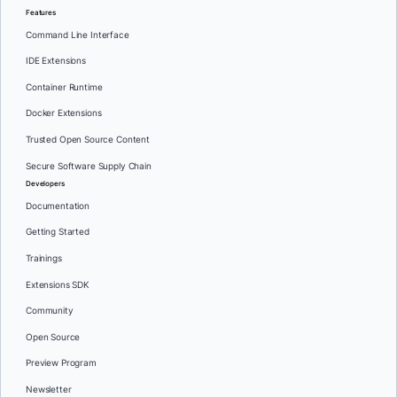
Features
Command Line Interface
IDE Extensions
Container Runtime
Docker Extensions
Trusted Open Source Content
Secure Software Supply Chain
Developers
Documentation
Getting Started
Trainings
Extensions SDK
Community
Open Source
Preview Program
Newsletter