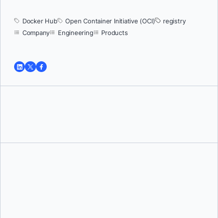
Docker Hub
Open Container Initiative (OCI)
registry
Company
Engineering
Products
Tushar Jain