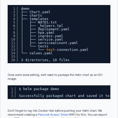
1
demo
2
├── Chart.yaml
3
├── charts
4
├── templates
5
│   ├── NOTES.txt
6
│   ├── _helpers.tpl
7
│   ├── deployment.yaml
8
│   ├── hpa.yaml
9
│   ├── ingress.yaml
10
│   ├── service.yaml
11
│   ├── serviceaccount.yaml
12
│   └── tests
13
│       └── 
test
-connection.yaml
14
└── values.yaml
15
16
3 directories, 10 files
Once we’re done editing, we’ll need to package the Helm chart as an OCI
image:
1
$ helm package demo
2
3
Successfully packaged chart and saved it to: 
/U
Don’t forget to log into Docker Hub before pushing your Helm chart. We
recommend creating a
Personal Access Token
(PAT) for this. You can export