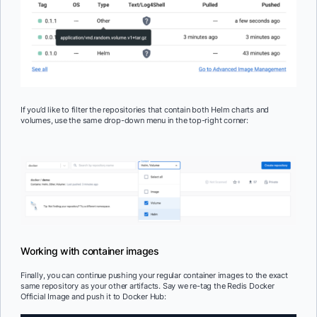
If you’d like to filter the repositories that contain both Helm charts and
volumes, use the same drop-down menu in the top-right corner:
Working with container images
Finally, you can continue pushing your regular container images to the exact
same repository as your other artifacts. Say we re-tag the Redis Docker
Official Image and push it to Docker Hub: