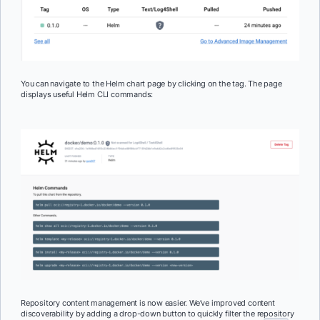
You can navigate to the Helm chart page by clicking on the tag. The page
displays useful Helm CLI commands:
Repository content management is now easier. We’ve improved content
discoverability by adding a drop-down button to quickly filter the repository