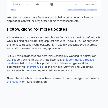
We’ll also introduce more features soon to help you better organize your
application content, so stay tuned for more announcements!
Follow along for more updates
All developers can now access and choose from more robust sets of artifacts
while building and distributing applications with Docker Hub. Not only does
this remove existing roadblocks, but it’ll hopefully encourage you to create
and distribute even more exciting applications.
But, our mission doesn’t end here! We’re continually working to bolster our
OCI support. While the OCI Artifact Specification
is considered a release
candidate
, full Docker Hub support for OCI Reference Types and the
accompanying
Referrers API
is on the horizon. Stay tuned for upcoming
enhancements, improved repo organization, and more.
Note:
The OCI artifact has now been removed from OCI image-spec. Refer to
this update
for more information.