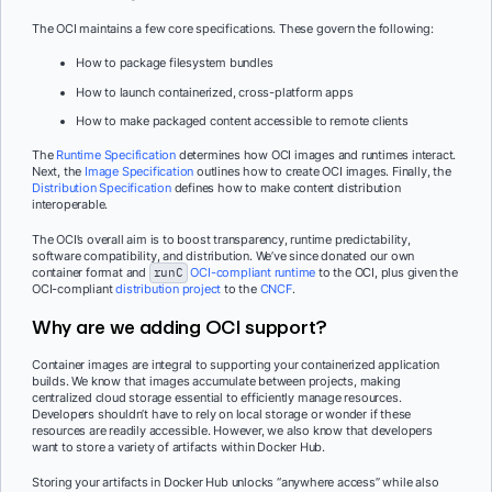
The OCI maintains a few core specifications. These govern the following:
How to package filesystem bundles
How to launch containerized, cross-platform apps
How to make packaged content accessible to remote clients
The
Runtime Specification
determines how OCI images and runtimes interact.
Next, the
Image Specification
outlines how to create OCI images. Finally, the
Distribution Specification
defines how to make content distribution
interoperable.
The OCI’s overall aim is to boost transparency, runtime predictability,
software compatibility, and distribution. We’ve since donated our own
container format and
runC
OCI-compliant runtime
to the OCI, plus given the
OCI-compliant
distribution project
to the
CNCF
.
Why are we adding OCI support?
Container images are integral to supporting your containerized application
builds. We know that images accumulate between projects, making
centralized cloud storage essential to efficiently manage resources.
Developers shouldn’t have to rely on local storage or wonder if these
resources are readily accessible. However, we also know that developers
want to store a variety of artifacts within Docker Hub.
Storing your artifacts in Docker Hub unlocks “anywhere access” while also