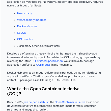
application delivery iceberg. Nowadays, modern application delivery requires
numerous types of artifacts:
Helm charts
WebAssembly modules
Docker Volumes
SBOMs
OPA bundles
…and many other custom artifacts
Developers often share these with clients that need them since they add
immense value to each project. And while the OCI working groups are busy
releasing the latest
OCI Artifact Specification
, we still have to package
application artifacts as
OCI images
in the meantime.
Docker Hub acts as an image registry and is perfectly suited for distributing
application artifacts. That’s why we’ve added support for any software
artifact — packaged as an OCI image — to Docker Hub.
What’s the Open Container Initiative
(OCI)?
Back in 2015,
we helped establish
the
Open Container Initiative
as an open
governance structure to standardize container image formats, container
runtimes, and image distribution.