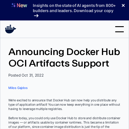
Skip
✕
Insights on the state of AI agents from 800+
to
builders and leaders. Download your copy
content
Search
Announcing Docker Hub
OCI Artifacts Support
Products
Support
Posted Oct 31, 2022
Pricing
Milos Gajdos
Blog
We’re excited to announce that Docker Hub can now help you distribute any
type of application artifact! You can now keep everything in one place without
Docs
having to leverage multiple registries.
Before today, you could only use Docker Hub to store and distribute container
Sign In
images — or artifacts usable by container runtimes. This became a limitation
of our platform, since container image distribution is just the tip of the