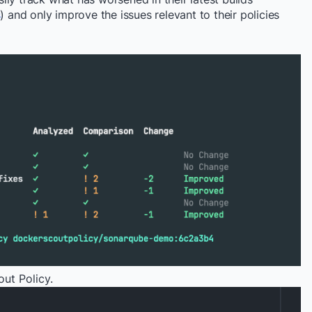
s
) and only improve the issues relevant to their policies
ut Policy.