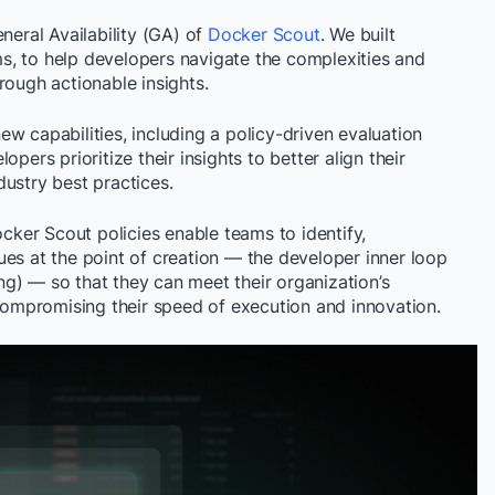
neral Availability (GA) of
Docker Scout
. We built
s, to help developers navigate the complexities and
rough actionable insights.
w capabilities, including a policy-driven evaluation
pers prioritize their insights to better align their
dustry best practices.
ocker Scout policies enable teams to identify,
ssues at the point of creation — the developer inner loop
ting) — so that they can meet their organization’s
 compromising their speed of execution and innovation.