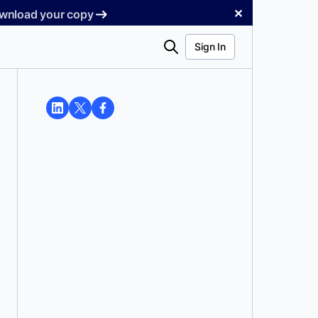
✕
Download your copy
Search
Sign In