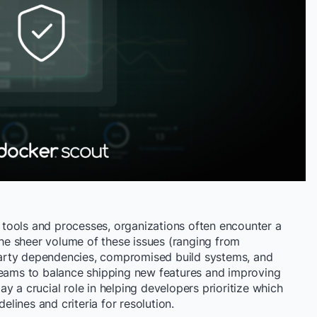
tools and processes, organizations often encounter a
 The sheer volume of these issues (ranging from
d-party dependencies, compromised build systems, and
teams to balance shipping new features and improving
play a crucial role in helping developers prioritize which
delines and criteria for resolution.