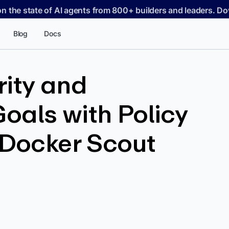
on the state of AI agents from 800+ builders and leaders. 
Blog
Docs
rity and
oals with Policy
 Docker Scout