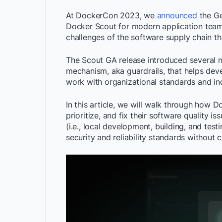
At DockerCon 2023, we
announced
the Ge
Docker Scout for modern application team
challenges of the software supply chain th
The Scout GA release introduced several ne
mechanism, aka guardrails, that helps develo
work with organizational standards and in
In this article, we will walk through how D
prioritize, and fix their software quality i
(i.e., local development, building, and tes
security and reliability standards without