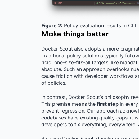
Figure 2:
Policy evaluation results in CLI.
Make things better
Docker Scout also adopts a more pragmati
Traditional policy solutions typically foll
rigid, one-size-fits-all targets, like mandat
absolute. Such an approach overlooks nuan
cause friction with developer workflows 
of policies.
In contrast, Docker Scout’s philosophy re
This premise means the
first step
in every 
prevent regression. Our approach acknowl
codebases have existing quality gaps, it 
developers to fix everything, everywhere, a
By using Docker Scout, developers can easi