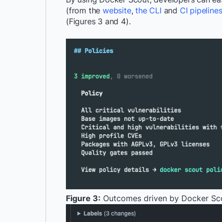
(from the
website
,
the CLI
and
CI pipeline
(Figures 3 and 4).
Figure 3:
Outcomes driven by Docker Sco