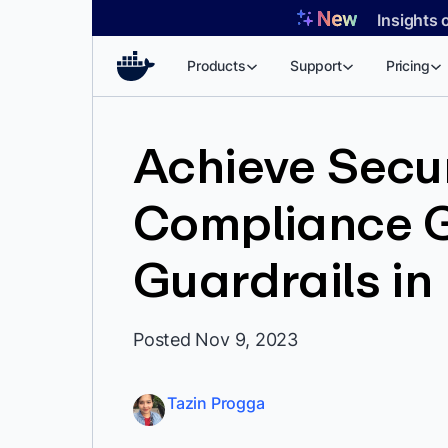
Skip
Insights 
to
content
Products
Support
Pricing
Achieve Secu
Compliance G
Guardrails in
Posted Nov 9, 2023
Tazin Progga