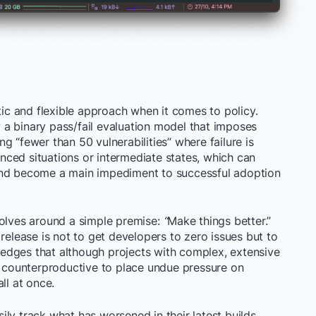
c and flexible approach when it comes to policy.
ow a binary pass/fail evaluation model that imposes
ing “fewer than 50 vulnerabilities” where failure is
ced situations or intermediate states, which can
and become a main impediment to successful adoption
volves around a simple premise:
“
Make things better.”
release is not to get developers to zero issues but to
edges that although projects with complex, extensive
is counterproductive to place undue pressure on
ll at once.
ly track what has worsened in their latest builds