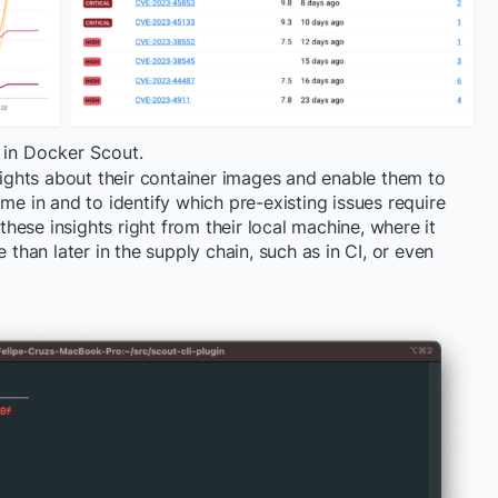
 in Docker Scout.
nsights about their container images and enable them to
me in and to identify which pre-existing issues require
 these insights right from their local machine, where it
 than later in the supply chain, such as in CI, or even