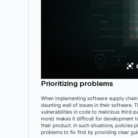
Prioritizing problems
When implementing software supply chain 
daunting wall of issues in their software.
vulnerabilities in code to malicious thir
more) makes it difficult for development 
their product. In such situations, policies 
problems to fix first by providing clear gui