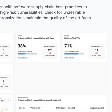
gn with software supply chain best practices to
gh-risk vulnerabilities, check for undesirable
organizations maintain the quality of the artifacts