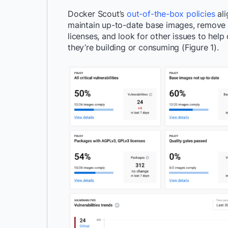
Docker Scout’s
out-of-the-box policies
ali
maintain up-to-date base images, remove hi
licenses, and look for other issues to help 
they’re building or consuming (Figure 1).