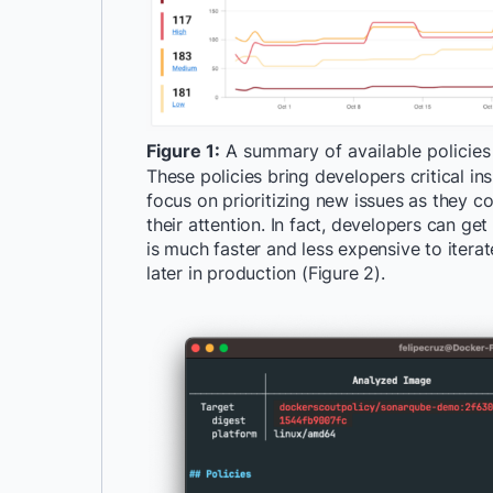
Figure 1:
A summary of available policies
These policies bring developers critical i
focus on prioritizing new issues as they co
their attention. In fact, developers can get
is much faster and less expensive to iterate
later in production (Figure 2).