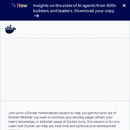
Skip
✕
Insights on the state of AI agents from 800+
to
builders and leaders. Download your copy
content
Join us for a Docker fundamentals session to help you get the most out of
Docker! Whether you want to optimize your existing usage, refresh your
team’s knowledge, or kickstart usage of Docker tools, this session is for you.
Learn how Docker can help you save time and optimize your development