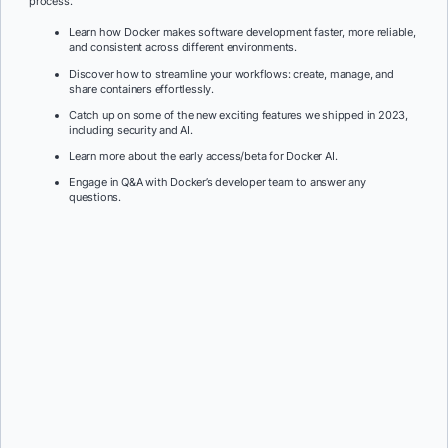
process.
Learn how Docker makes software development faster, more reliable,
and consistent across different environments.
Discover how to streamline your workflows: create, manage, and
share containers effortlessly.
Catch up on some of the new exciting features we shipped in 2023,
including security and AI.
Learn more about the early access/beta for Docker AI.
Engage in Q&A with Docker’s developer team to answer any
questions.
First Name:
*
Last Name:
*
Job Title:
*