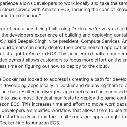
xperience allows developers to work locally and take the sam
e cloud service with Amazon ECS, reducing the span of kn
 time to production.”
er of containers being built using Docker, we’re very excite
 the developer’s experience of building and deploying conta
WS,” said Deepak Singh, vice president, Compute Services,
w customers can easily deploy their containerized application
t straight to Amazon ECS. This accelerated path to modern
eployment allows customers to focus more effort on the uni
less time on figuring out how to deploy to the cloud.”
e Docker has looked to address is creating a path for develo
rt developing apps locally in Docker and deploying them t
ience has resulted in divergent approaches and an increased
d to use almost identical manifests to deploy the same con
azon ECS. This increases time and effort to move workloads 
s developers a simplified workflow that allows them to use 
start locally and run their multi-container apps straight th
Docker Hub to Amazon ECS.