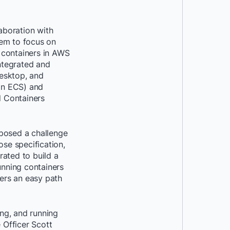
aboration with
hem to focus on
 containers in AWS
ntegrated and
esktop, and
on ECS) and
 Containers
 posed a challenge
se specification,
ated to build a
unning containers
ers an easy path
ing, and running
 Officer Scott