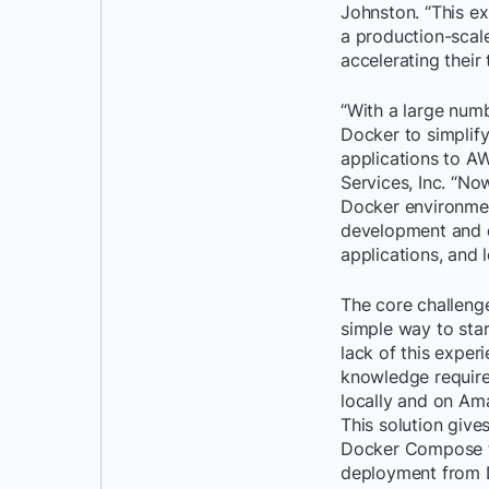
Johnston. “This e
a production-scal
accelerating their
“With a large numb
Docker to simplify
applications to A
Services, Inc. “No
Docker environmen
development and d
applications, and 
The core challeng
simple way to sta
lack of this exper
knowledge require
locally and on Am
This solution give
Docker Compose to 
deployment from 