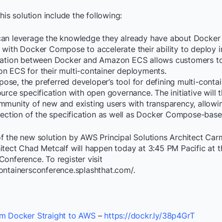
his solution include the following:
an leverage the knowledge they already have about Docker
 with Docker Compose to accelerate their ability to deploy i
gration between Docker and Amazon ECS allows customers t
n ECS for their multi-container deployments.
se, the preferred developer’s tool for defining multi-contai
urce specification with open governance. The initiative will 
mmunity of new and existing users with transparency, allowi
irection of the specification as well as Docker Compose-base
f the new solution by AWS Principal Solutions Architect Ca
itect Chad Metcalf will happen today at 3:45 PM Pacific at t
onference. To register visit
ontainersconference.splashthat.com/.
m Docker Straight to AWS
–
https://dockr.ly/38p4GrT