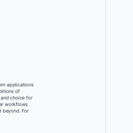
rn applications
llions of
 and choice for
per workflows
nd beyond. For