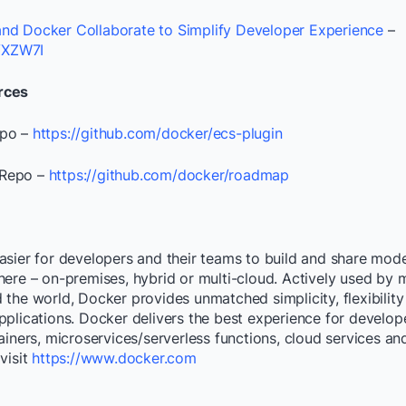
nd Docker Collaborate to Simplify Developer Experience
–
2VXZW7I
rces
epo –
https://github.com/docker/ecs-plugin
Repo –
https://github.com/docker/roadmap
asier for developers and their teams to build and share mode
ere – on-premises, hybrid or multi-cloud. Actively used by mi
the world, Docker provides unmatched simplicity, flexibility
pplications. Docker delivers the best experience for develo
ainers, microservices/serverless functions, cloud services a
visit
https://www.docker.com