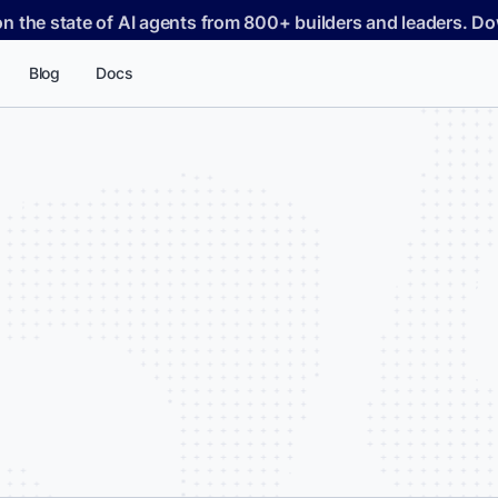
on the state of AI agents from 800+ builders and leaders. 
Blog
Docs