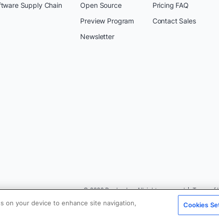
ftware Supply Chain
Open Source
Pricing FAQ
Preview Program
Contact Sales
Newsletter
© 2026 Docker Inc. All rights reserved
Terms of 
es on your device to enhance site navigation,
Cookies Se