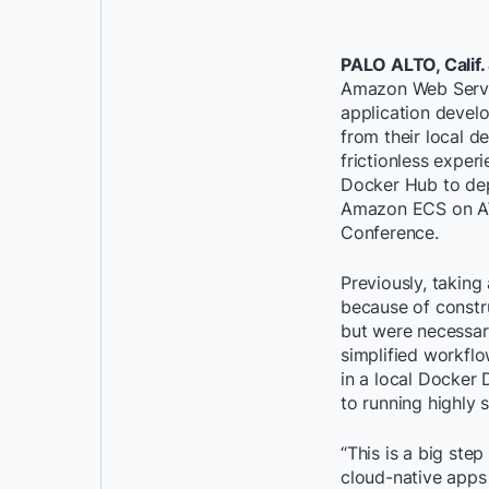
PALO ALTO, Calif.
Amazon Web Servic
application devel
from their local 
frictionless expe
Docker Hub to dep
Amazon ECS on AW
Conference.
Previously, takin
because of constr
but were necessar
simplified workflo
in a local Docker
to running highly
“This is a big ste
cloud-native apps