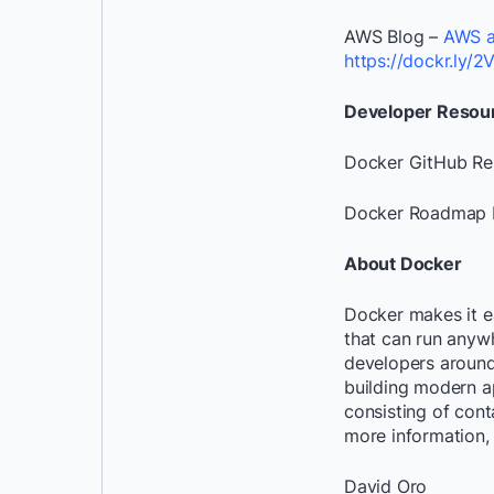
AWS Blog –
AWS a
https://dockr.ly/
Developer Resou
Docker GitHub R
Docker Roadmap 
About Docker
Docker makes it e
that can run anywh
developers around 
building modern a
consisting of cont
more information, 
David Oro