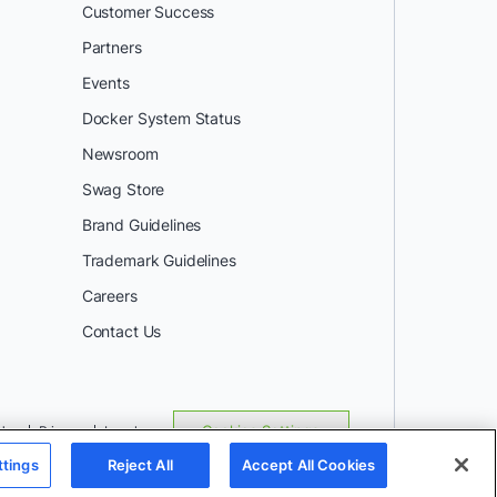
Customer Success
Partners
Events
Docker System Status
Newsroom
Swag Store
Brand Guidelines
Trademark Guidelines
Careers
Contact Us
Use
Privacy
Legal
Cookies Settings
ttings
Reject All
Accept All Cookies