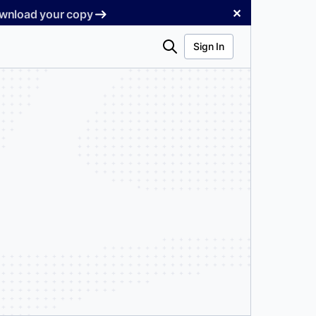
✕
Download your copy
Search
Sign In