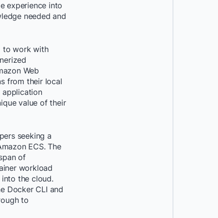
e experience into
owledge needed and
d to work with
inerized
 Amazon Web
s from their local
 application
que value of their
pers seeking a
o Amazon ECS. The
 span of
tainer workload
into the cloud.
the Docker CLI and
rough to