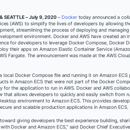
 & SEATTLE – July 9, 2020
–
Docker
today announced a coll
es (AWS) to simplify the lives of developers by allowing t
opment, streamlining the process of deploying and managing
development environment. Docker and AWS have created an i
rience for developers to leverage Docker Compose, Docker D
loy their apps on Amazon Elastic Container Service (Amaz
S Fargate. The announcement was made at the AWS Cloud
g a local Docker Compose file and running it on Amazon ECS
ucts in Amazon ECS that were not part of the Docker Compo
y for the application to run in AWS. Docker and AWS collabor
w that allows developers to quickly and easily switch from r
 Desktop environment to Amazon ECS. This provides develop
 secure and scalable production applications in Amazon ECS.
p toward giving developers the best experience building, shar
 with Docker and Amazon ECS,” said Docker Chief Executive