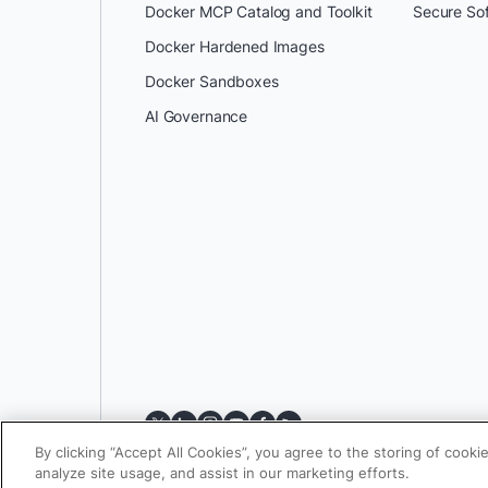
Docker MCP Catalog and Toolkit
Secure So
Docker Hardened Images
Docker Sandboxes
AI Governance
By clicking “Accept All Cookies”, you agree to the storing of cooki
analyze site usage, and assist in our marketing efforts.