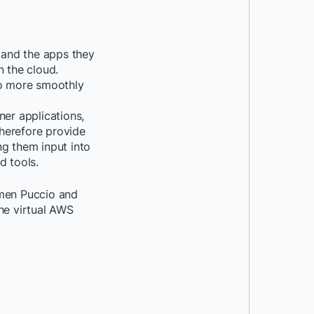
 and the apps they
n the cloud.
o more smoothly
ner applications,
therefore provide
ng them input into
d tools.
rmen Puccio and
he virtual AWS