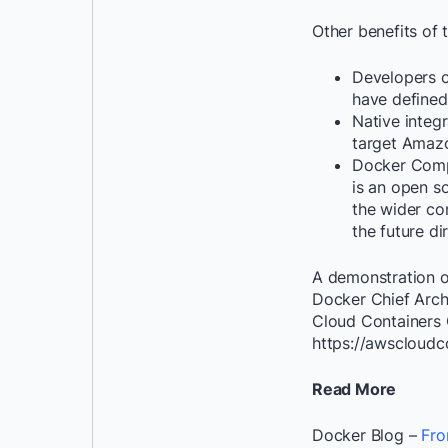
Other benefits of t
Developers c
have defined
Native inte
target Amazo
Docker Compo
is an open so
the wider co
the future d
A demonstration o
Docker Chief Arch
Cloud Containers C
https://awscloudc
Read More
Docker Blog –
Fro