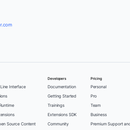
r.com
Developers
Pricing
ine Interface
Documentation
Personal
ions
Getting Started
Pro
 Runtime
Trainings
Team
tensions
Extensions SDK
Business
pen Source Content
Community
Premium Support an