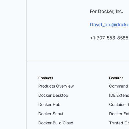
For Docker, Inc.
David_oro@docke
+1-707-558-8585
Products
Features
Products Overview
Command L
Docker Desktop
IDE Extens
Docker Hub
Container
Docker Scout
Docker Ex
Docker Build Cloud
Trusted O