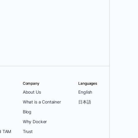
Company
Languages
About Us
English
What is a Container
日本語
Blog
Why Docker
d TAM
Trust