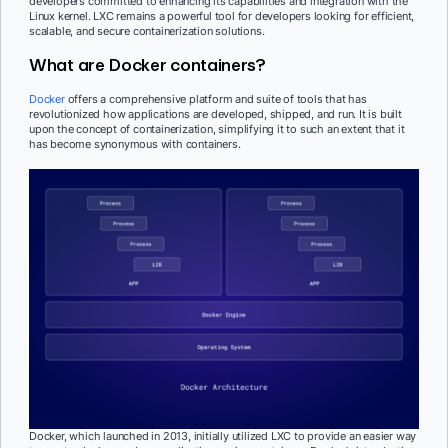
developers committed to enhancing its capabilities and integration with the
Linux kernel. LXC remains a powerful tool for developers looking for efficient,
scalable, and secure containerization solutions.
What are Docker containers?
Docker
offers a comprehensive platform and suite of tools that has
revolutionized how applications are developed, shipped, and run. It is built
upon the concept of containerization, simplifying it to such an extent that it
has become synonymous with containers.
Docker, which launched in 2013, initially utilized LXC to provide an easier way