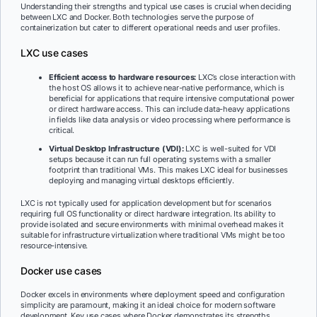
Understanding their strengths and typical use cases is crucial when deciding
between LXC and Docker. Both technologies serve the purpose of
containerization but cater to different operational needs and user profiles.
LXC use cases
Efficient access to hardware resources:
LXC’s close interaction with
the host OS allows it to achieve near-native performance, which is
beneficial for applications that require intensive computational power
or direct hardware access. This can include data-heavy applications
in fields like data analysis or video processing where performance is
critical.
Virtual Desktop Infrastructure (VDI):
LXC is well-suited for VDI
setups because it can run full operating systems with a smaller
footprint than traditional VMs. This makes LXC ideal for businesses
deploying and managing virtual desktops efficiently.
LXC is not typically used for application development but for scenarios
requiring full OS functionality or direct hardware integration. Its ability to
provide isolated and secure environments with minimal overhead makes it
suitable for infrastructure virtualization where traditional VMs might be too
resource-intensive.
Docker use cases
Docker excels in environments where deployment speed and configuration
simplicity are paramount, making it an ideal choice for modern software
development. Key use cases where Docker demonstrates its strengths