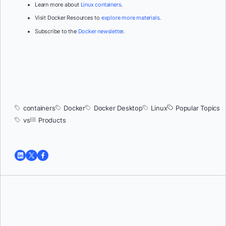
Learn more about
Linux containers
.
Visit Docker Resources to
explore more materials
.
Subscribe to the
Docker newsletter
.
containers
Docker
Docker Desktop
Linux
Popular Topics
vs
Products