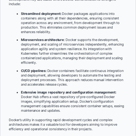
include:
Streamlined deployment:
Docker packages applications into
containers along with all their dependencies, ensuring consistent
operation across any environment, from development through to
production. This eliminates common deployment issues and
enhances reliability.
Microservices architecture
: Docker supports the development,
deployment, and scaling of microservices independently, enhancing
application agility and system resilience. Its integration with
Kubernetes further streamlines the orchestration of complex
containerized applications, managing their deployment and scaling
efficiently.
CI/CD pipelines:
Docker containers facilitate continuous integration
and deployment, allowing developers to automate the testing and
deployment processes. This approach reduces manual intervention
and accelerates release cycles.
Extensive image repository and configuration management:
Docker Hub offers a vast repository of pre-configured Docker
images, simplifying application setup. Docker’s configuration
management capabilities ensure consistent container setups, easing
maintenance and updates.
Docker’s utility in supporting rapid development cycles and complex
architectures makes it a valuable tool for developers aiming to improve
efficiency and operational consistency in their projects.