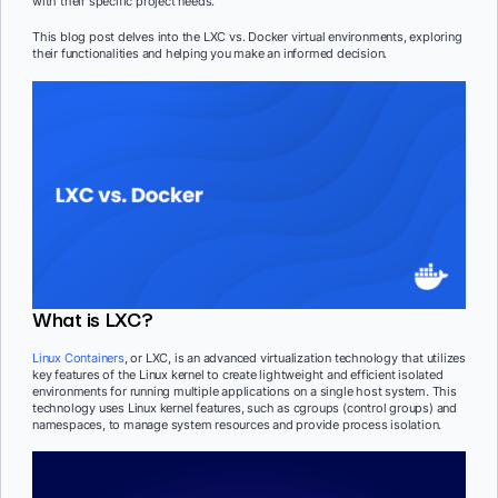
with their specific project needs.
This blog post delves into the LXC vs. Docker virtual environments, exploring
their functionalities and helping you make an informed decision.
What is LXC?
Linux Containers
, or LXC, is an advanced virtualization technology that utilizes
key features of the Linux kernel to create lightweight and efficient isolated
environments for running multiple applications on a single host system. This
technology uses Linux kernel features, such as cgroups (control groups) and
namespaces, to manage system resources and provide process isolation.