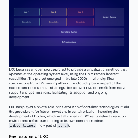
LXC began as an open source project to provide a virtualization method that
operates at the operating system level, using the Linux kernel’s inherent
capabilities. The project emerged in the late 2000s — with significant
contributions from IBM, among others — and quickly became part of the
mainstream Linux kernel. This integration allowed LXC to benefit from native
support and optimizations, facilitating its adoption and ongoing
development.
LXC has played a pivotal role in the evolution of container technologies. It laid
the groundwork for future innovations in containerization, including the
development of Docker, which initially relied on LXC as its default execution
environment before transitioning to its own container runtime,
libcontainer
(now part of
runc
).
Key features of LXC