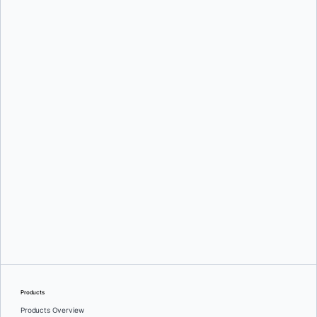
Oleg Selajev
Srini Sekaran
and
Julie Gray
Products
Products Overview