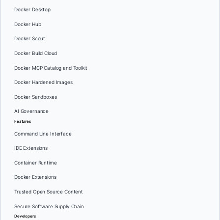
Docker Desktop
Docker Hub
Docker Scout
Docker Build Cloud
Docker MCP Catalog and Toolkit
Docker Hardened Images
Docker Sandboxes
AI Governance
Features
Command Line Interface
IDE Extensions
Container Runtime
Docker Extensions
Trusted Open Source Content
Secure Software Supply Chain
Developers