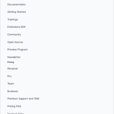
Documentation
Getting Started
Trainings
Extensions SDK
Community
Open Source
Preview Program
Newsletter
Pricing
Personal
Pro
Team
Business
Premium Support and TAM
Pricing FAQ
Contact Sales