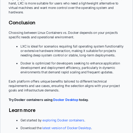
hand, LXC is more suitable for users who need a lightweight alternative to
virtual machines and want more control over the operating system and
hardware.
Conclusion
Choosing between Linux Containers vs. Docker depends on your project’s
specific needs and operational environment.
LXC is ideal for scenarios requiring full operating system functionality
or extensive hardware interaction, making it suitable for projects
needing deep system control or stable, long-term deployments.
Docker is optimized for developers seeking to enhance application
development and deployment efficiency, particularly in dynamic
environments that demand rapid scaling and frequent updates.
Each platform offers unique benefits tailored to different technical
requirements and use cases, ensuring the selection aligns with your project
goals and infrastructure demands.
Try Docker containers using
Docker Desktop
today.
Learn more
Get started by
exploring Docker containers
.
Download the
latest version of Docker Desktop
.