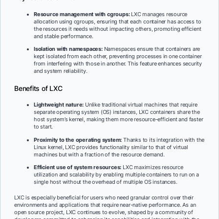
Resource management with cgroups:
LXC manages resource
allocation using cgroups, ensuring that each container has access to
the resources it needs without impacting others, promoting efficient
and stable performance.
Isolation with namespaces:
Namespaces ensure that containers are
kept isolated from each other, preventing processes in one container
from interfering with those in another. This feature enhances security
and system reliability.
Benefits of LXC
Lightweight nature:
Unlike traditional virtual machines that require
separate operating system (OS) instances, LXC containers share the
host system’s kernel, making them more resource-efficient and faster
to start.
Proximity to the operating system:
Thanks to its integration with the
Linux kernel, LXC provides functionality similar to that of virtual
machines but with a fraction of the resource demand.
Efficient use of system resources:
LXC maximizes resource
utilization and scalability by enabling multiple containers to run on a
single host without the overhead of multiple OS instances.
LXC is especially beneficial for users who need granular control over their
environments and applications that require near-native performance. As an
open source project, LXC continues to evolve, shaped by a community of