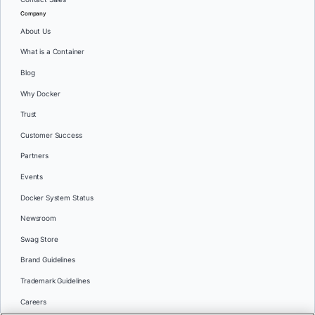
Company
About Us
What is a Container
Blog
Why Docker
Trust
Customer Success
Partners
Events
Docker System Status
Newsroom
Swag Store
Brand Guidelines
Trademark Guidelines
Careers