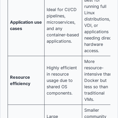
Best for
running full
Ideal for CI/CD
Linux
pipelines,
distributions,
Application use
microservices,
VDI, or
cases
and any
applications
container-based
needing direct
applications.
hardware
access.
More
Highly efficient
resource-
in resource
intensive than
Resource
usage due to
Docker but
efficiency
shared OS
less so than
components.
traditional
VMs.
Smaller
Large
community