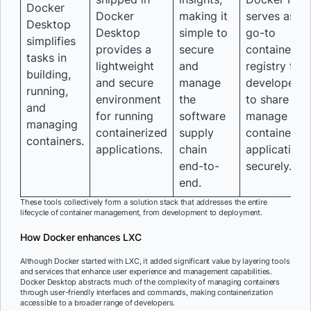
Docker
Docker
making it
serves as th
Desktop
Desktop
simple to
go-to
simplifies
provides a
secure
container
tasks in
lightweight
and
registry for
building,
and secure
manage
developers
running,
environment
the
to share an
and
for running
software
manage
managing
containerized
supply
containeriz
containers.
applications.
chain
applications
end-to-
securely.
end.
These tools collectively form a solution stack that addresses the entire
lifecycle of container management, from development to deployment.
How Docker enhances LXC
Although Docker started with LXC, it added significant value by layering tools
and services that enhance user experience and management capabilities.
Docker Desktop abstracts much of the complexity of managing containers
through user-friendly interfaces and commands, making containerization
accessible to a broader range of developers.