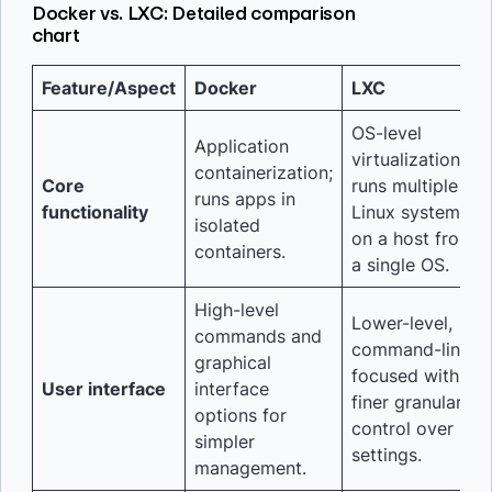
Docker vs. LXC: Detailed comparison
chart
Feature/Aspect
Docker
LXC
OS-level
Application
virtualization;
containerization;
Core
runs multiple
runs apps in
functionality
Linux systems
isolated
on a host from
containers.
a single OS.
High-level
Lower-level,
commands and
command-line
graphical
focused with
User interface
interface
finer granular
options for
control over
simpler
settings.
management.