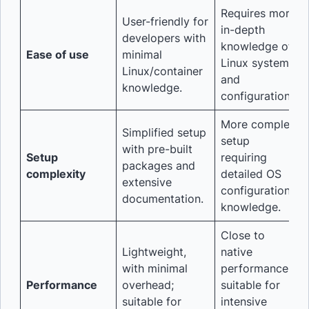
Requires more
User-friendly for
in-depth
developers with
knowledge of
Ease of use
minimal
Linux systems
Linux/container
and
knowledge.
configurations.
More complex
Simplified setup
setup
with pre-built
Setup
requiring
packages and
complexity
detailed OS
extensive
configuration
documentation.
knowledge.
Close to
Lightweight,
native
with minimal
performance,
Performance
overhead;
suitable for
suitable for
intensive