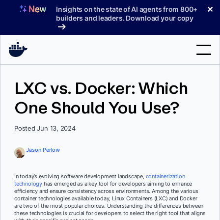
Skip
✕
Insights on the state of AI agents from 800+
to
builders and leaders. Download your copy
content
Search
LXC vs. Docker: Which
One Should You Use?
Products
Support
Posted Jun 13, 2024
Pricing
Jason Perlow
Blog
In today’s evolving software development landscape,
containerization
Docs
technology
has emerged as a key tool for developers aiming to enhance
efficiency and ensure consistency across environments. Among the various
container technologies available today, Linux Containers (LXC) and Docker
Sign In
are two of the most popular choices. Understanding the differences between
these technologies is crucial for developers to select the right tool that aligns