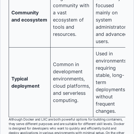
community with
focused
Community
a vast
mainly on
and ecosystem
ecosystem of
system
tools and
administrators
resources.
and advanced
users.
Used in
environments
Common in
requiring
development
stable, long-
Typical
environments,
term
deployment
cloud platforms,
deployments
and serverless
without
computing.
frequent
changes.
Although Docker and LXC are both powerful options for building containers,
they serve different purposes and are suitable for different skill levels. Docker
is designed for developers who want to quickly and efficiently build and
deploy applications in various environments with minimal setup. On the other