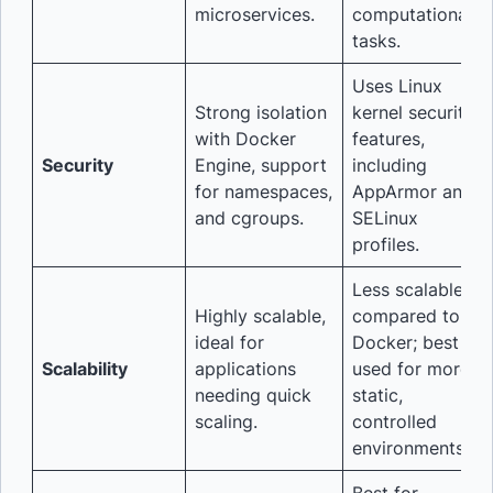
microservices.
computational
tasks.
Uses Linux
Strong isolation
kernel security
with Docker
features,
Security
Engine, support
including
for namespaces,
AppArmor and
and cgroups.
SELinux
profiles.
Less scalable
Highly scalable,
compared to
ideal for
Docker; best
Scalability
applications
used for more
needing quick
static,
scaling.
controlled
environments.