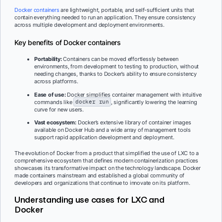
Docker containers
are lightweight, portable, and self-sufficient units that
contain everything needed to run an application. They ensure consistency
across multiple development and deployment environments.
Key benefits of Docker containers
Portability:
Containers can be moved effortlessly between
environments, from development to testing to production, without
needing changes, thanks to Docker’s ability to ensure consistency
across platforms.
Ease of use:
Docker simplifies container management with intuitive
commands like
docker run
, significantly lowering the learning
curve for new users.
Vast ecosystem:
Docker’s extensive library of container images
available on Docker Hub and a wide array of management tools
support rapid application development and deployment.
The evolution of Docker from a product that simplified the use of LXC to a
comprehensive ecosystem that defines modern containerization practices
showcases its transformative impact on the technology landscape. Docker
made containers mainstream and established a global community of
developers and organizations that continue to innovate on its platform.
Understanding use cases for LXC and
Docker