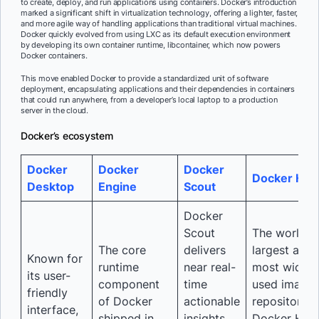
to create, deploy, and run applications using containers. Docker’s introduction
marked a significant shift in virtualization technology, offering a lighter, faster,
and more agile way of handling applications than traditional virtual machines.
Docker quickly evolved from using LXC as its default execution environment
by developing its own container runtime, libcontainer, which now powers
Docker containers.
This move enabled Docker to provide a standardized unit of software
deployment, encapsulating applications and their dependencies in containers
that could run anywhere, from a developer’s local laptop to a production
server in the cloud.
Docker’s ecosystem
Docker
Docker
Docker
Docker Hub
Desktop
Engine
Scout
Docker
Scout
The world’s
The core
delivers
largest and
Known for
runtime
near real-
most widely
its user-
component
time
used image
friendly
of Docker
actionable
repository,
interface,
shipped in
insights,
Docker Hub