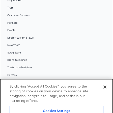
Why Docker
Trust
Customer Success
Partners
Events
Docker System Status
Newsroom
Swag Store
Brand Guidelines
Trademark Guidelines
Careers
Contact Us
By clicking “Accept All Cookies”, you agree to the
Languages
storing of cookies on your device to enhance site
English
navigation, analyze site usage, and assist in our
marketing efforts.
日本語
Cookies Settings