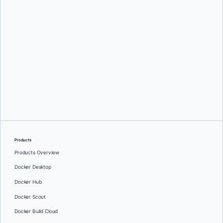
Mark Lechner
Products
Products Overview
Docker Desktop
Docker Hub
Docker Scout
Docker Build Cloud