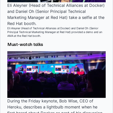
Eli Aleyner (Head of Technical Alliances at Docker)
and Daniel Oh (Senior Principal Technical
Marketing Manager at Red Hat) take a selfie at the
Red Hat booth.
Eli Aleyner (Head of Technical Alliances at Docker) and Daniel Oh (Senior
Principal Technical Marketing Manager at Red Hat) provided a demo and an
AMA at the Red Hat booth.
Must-watch talks
During the Friday keynote, Bob Wise, CEO of
Heroku, describes a lightbulb moment when he
first heard about Docker as part of his discussion