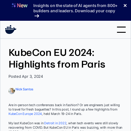
Skip
✕
Insights on the state of AI agents from 800+
to
builders and leaders. Download your copy
content
Search
KubeCon EU 2024:
Highlights from Paris
Products
Support
Posted Apr 3, 2024
Pricing
Nick Santos
Blog
Are in-person tech conferences back in fashion? Or are engineers just willing
Docs
to travel for fresh baguettes? In this post, I round up a few highlights from
KubeCon Europe 2024
, held March 19-24 in Paris.
Sign In
My last KubeCon was in
Detroit in 2022
, when tech events were still slowly
recovering from COVID. But KubeCon EU in Paris was buzzing, with more than