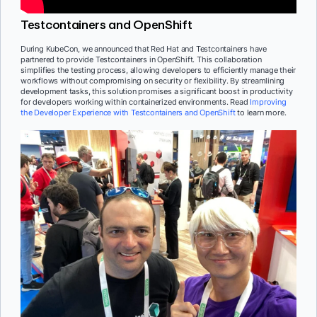
Testcontainers and OpenShift
During KubeCon, we announced that Red Hat and Testcontainers have
partnered to provide Testcontainers in OpenShift. This collaboration
simplifies the testing process, allowing developers to efficiently manage their
workflows without compromising on security or flexibility. By streamlining
development tasks, this solution promises a significant boost in productivity
for developers working within containerized environments. Read
Improving
the Developer Experience with Testcontainers and OpenShift
to learn more.