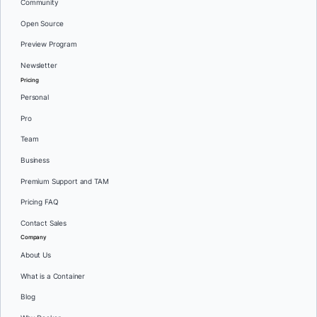
Community
Open Source
Preview Program
Newsletter
Pricing
Personal
Pro
Team
Business
Premium Support and TAM
Pricing FAQ
Contact Sales
Company
About Us
What is a Container
Blog