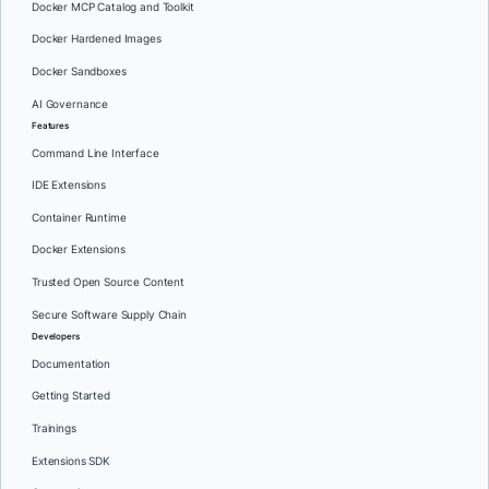
Docker MCP Catalog and Toolkit
Docker Hardened Images
Docker Sandboxes
AI Governance
Features
Command Line Interface
IDE Extensions
Container Runtime
Docker Extensions
Trusted Open Source Content
Secure Software Supply Chain
Developers
Documentation
Getting Started
Trainings
Extensions SDK