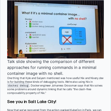
Talk slide showing the comparison of different
approaches for running commands in a minimal
container image with no shell.
One thing that Kyle and Saiyam mentioned was how useful Nix and Nixery.dev
is for building these kinds of debugging tools. We’re also using Nix in
docker debug
. Docker engineer Johannes Grossman says that Nix solves
some problems around dynamic linking that he calls “the clash-free
composability property of Nix.”
See you in Salt Lake City!
Now that we’ve recovered from the action-packed KubeCon in Paris, we can