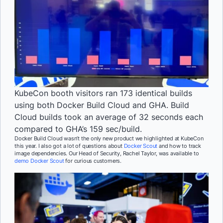
KubeCon booth visitors ran 173 identical builds
using both Docker Build Cloud and GHA. Build
Cloud builds took an average of 32 seconds each
compared to GHA’s 159 sec/build.
Docker Build Cloud wasn’t the only new product we highlighted at KubeCon
this year. I also got a lot of questions about
Docker Scout
and how to track
image dependencies. Our Head of Security, Rachel Taylor, was available to
demo Docker Scout
for curious customers.