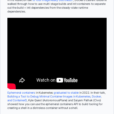
walked through how to use multi-stage builds and init containers to separate
out the build + init dependencies from the steady-state runtime
dependencies.
Ephemeral containers
in Kubernetes
graduated to stable
in 2022. In their talk,
Building a Tool to Debug Minimal Container Images in Kubernetes, Docker,
and ContainerD
, Kyle Quest (AutonomousPlane) and Saiyam Pathak (Civo)
showed how you can use the ephemeral containers API to build tooling for
creating a shell in a distroless container without a shell.