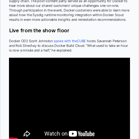
supply chain. The post-content party served as an opportunity for Docker to
hear more about our shared customers’ unique challenges one-on-one.
Through participation in the event, Docker customers were able to learn more
about how the Sysdig runtime monitoring integration within Docker Scout
results in even more actionable insights and remediation recommendations.
Live from the show floor
Docker CEO Scott Johnston
spoke with theCUBE
hosts Savannah Peterson
and Rob Strechay to discuss Docker Build Cloud. “What used to take an hour
is now a minute and a half,” he explained.