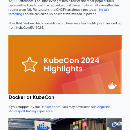
12,000 attendees! I couldn’t even get into a few of the most popular talks
because the lines to get in wrapped around the exhibition hall even after the
rooms were full. Fortunately, the CNCF has already posted
all the talk
recordings
so we can catch up on what we missed in person.
Now that I’ve been back home for a bit, here are a few highlights I rounded up
from KubeCon EU 2024.
Docker at KubeCon
If you stopped by the
Docker booth
, you may have seen our
Megennis
Motorsport Racing experience
.