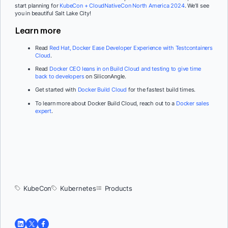
start planning for
KubeCon + CloudNativeCon North America 2024
. We’ll see
you in beautiful Salt Lake City!
Learn more
Read
Red Hat, Docker Ease Developer Experience with Testcontainers
Cloud
.
Read
Docker CEO leans in on Build Cloud and testing to give time
back to developers
on SiliconAngle.
Get started with
Docker Build Cloud
for the fastest build times.
To learn more about Docker Build Cloud, reach out to a
Docker sales
expert
.
KubeCon
Kubernetes
Products