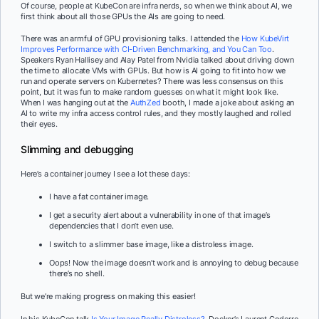
Of course, people at KubeCon are infra nerds, so when we think about AI, we
first think about all those GPUs the AIs are going to need.
There was an armful of GPU provisioning talks. I attended the
How KubeVirt
Improves Performance with CI-Driven Benchmarking, and You Can Too
.
Speakers Ryan Hallisey and Alay Patel from Nvidia talked about driving down
the time to allocate VMs with GPUs. But how is AI going to fit into how we
run and operate servers on Kubernetes? There was less consensus on this
point, but it was fun to make random guesses on what it might look like.
When I was hanging out at the
AuthZed
booth, I made a joke about asking an
AI to write my infra access control rules, and they mostly laughed and rolled
their eyes.
Slimming and debugging
Here’s a container journey I see a lot these days:
I have a fat container image.
I get a security alert about a vulnerability in one of that image’s
dependencies that I don’t even use.
I switch to a slimmer base image, like a distroless image.
Oops! Now the image doesn’t work and is annoying to debug because
there’s no shell.
But we’re making progress on making this easier!
In his KubeCon talk
Is Your Image Really Distroless?
, Docker’s Laurent Goderre