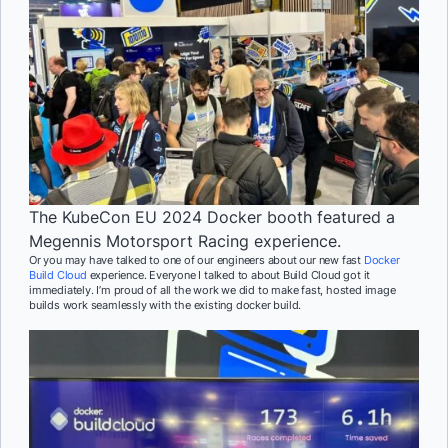
The KubeCon EU 2024 Docker booth featured a
Megennis Motorsport Racing experience.
Or you may have talked to one of our engineers about our new fast
Docker
Build Cloud
experience. Everyone I talked to about Build Cloud got it
immediately. I’m proud of all the work we did to make fast, hosted image
builds work seamlessly with the existing docker build.