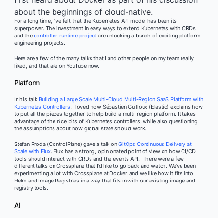
about the beginnings of cloud-native.
For a long time, I’ve felt that the Kubernetes API model has been its
superpower. The investment in easy ways to extend Kubernetes with CRDs
and the
controller-runtime project
are unlocking a bunch of exciting platform
engineering projects.
Here are a few of the many talks that I and other people on my team really
liked, and that are on YouTube now.
Platform
In his talk
Building a Large Scale Multi-Cloud Multi-Region SaaS Platform with
Kubernetes Controllers
, I loved how Sébastien Guilloux (Elastic) explains how
to put all the pieces together to help build a multi-region platform. It takes
advantage of the nice bits of Kubernetes controllers, while also questioning
the assumptions about how global state should work.
Stefan Proda (ControlPlane) gave a talk on
GitOps Continuous Delivery at
Scale with Flux
. Flux has a strong, opinionated point of view on how CI/CD
tools should interact with CRDs and the events API. There were a few
different talks on Crossplane that I’d like to go back and watch. We’ve been
experimenting a lot with Crossplane at Docker, and we like how it fits into
Helm and Image Registries in a way that fits in with our existing image and
registry tools.
AI