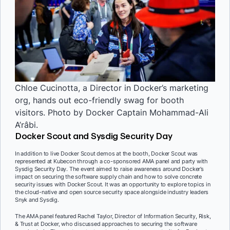
Chloe Cucinotta, a Director in Docker’s marketing
org, hands out eco-friendly swag for booth
visitors. Photo by Docker Captain Mohammad-Ali
A’râbi.
Docker Scout and Sysdig Security Day
In addition to live Docker Scout demos at the booth, Docker Scout was
represented at Kubecon through a co-sponsored AMA panel and party with
Sysdig Security Day. The event aimed to raise awareness around Docker’s
impact on securing the software supply chain and how to solve concrete
security issues with Docker Scout. It was an opportunity to explore topics in
the cloud-native and open source security space alongside industry leaders
Snyk and Sysdig.
The AMA panel featured Rachel Taylor, Director of Information Security, Risk,
& Trust at Docker, who discussed approaches to securing the software