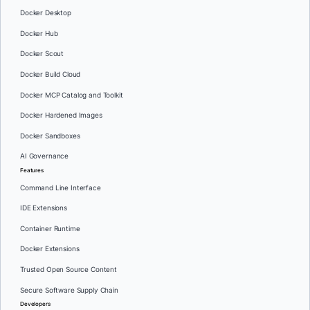
Docker Desktop
Docker Hub
Docker Scout
Docker Build Cloud
Docker MCP Catalog and Toolkit
Docker Hardened Images
Docker Sandboxes
AI Governance
Features
Command Line Interface
IDE Extensions
Container Runtime
Docker Extensions
Trusted Open Source Content
Secure Software Supply Chain
Developers