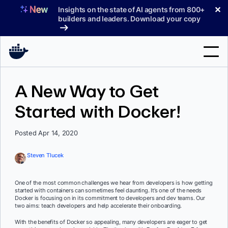
Skip
✕
Insights on the state of AI agents from 800+
to
builders and leaders. Download your copy
content
Search
A New Way to Get
Started with Docker!
Products
Support
Posted Apr 14, 2020
Pricing
Steven Tlucek
Blog
One of the most common challenges we hear from developers is how getting
Docs
started with containers can sometimes feel daunting. It’s one of the needs
Docker is focusing on in its commitment to developers and dev teams. Our
two aims: teach developers and help accelerate their onboarding.
Sign In
With the benefits of Docker so appealing, many developers are eager to get