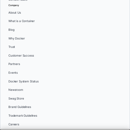
Company
About Us
What is a Container
Blog
Why Docker
Trust
Customer Success
Partners
Events
Docker System Status
Newsroom
Swag Store
Brand Guidelines
Trademark Guidelines
Careers