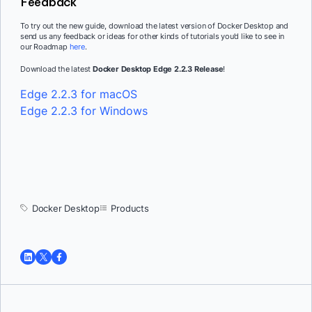
Feedback
To try out the new guide, download the latest version of Docker Desktop and
send us any feedback or ideas for other kinds of tutorials you’d like to see in
our Roadmap
here
.
Download the latest
Docker Desktop Edge 2.2.3 Release
!
Edge 2.2.3 for macOS
Edge 2.2.3 for Windows
Docker Desktop
Products