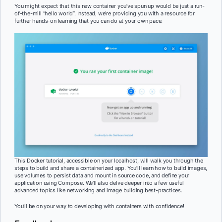
You might expect that this new container you’ve spun up would be just a run-
of-the-mill “hello world”. Instead, we’re providing you with a resource for
further hands-on learning that you can do at your own pace.
This Docker tutorial, accessible on your localhost, will walk you through the
steps to build and share a containerized app. You’ll learn how to build images,
use volumes to persist data and mount in source code, and define your
application using Compose. We’ll also delve deeper into a few useful
advanced topics like networking and image building best-practices.
You’ll be on your way to developing with containers with confidence!