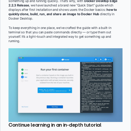
something up and running quickly. That’s why, with
Docker Desktop Edge
2.2.3 Release
, we have launched a brand new “Quick Start” guide which
displays after first installation and shows users the Docker basics:
how to
quickly
clone, build, run, and share an image to Docker Hub
directly in
Docker Desktop.
To keep everything in one place, we’ve crafted the guide with a built-in
terminal so that you can paste commands directly — or type them out
yourself. It’s a light-touch and integrated way to get something up and
running.
Continue learning in an in-depth tutorial