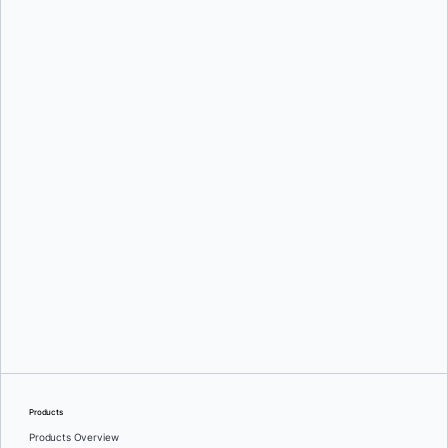
Mark Lechner
Oleg Selajev
Products
Products Overview