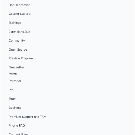
Documentation
Getting Started
Trainings
Extensions SDK
Community
Open Source
Preview Program
Newsletter
Pricing
Personal
Pro
Team
Business
Premium Support and TAM
Pricing FAQ
Contact Sales