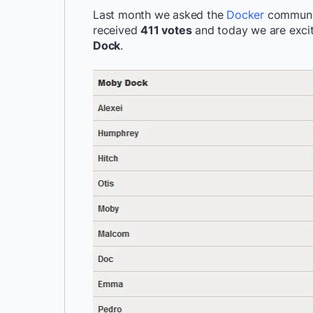
Last month we asked the
Docker
communi
received
411 votes
and today we are exci
Dock
.