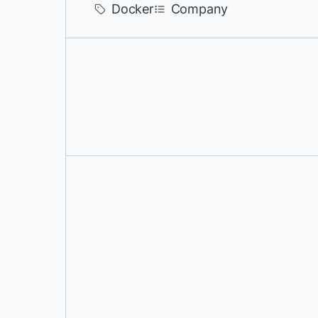
Docker
Company