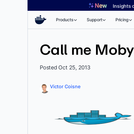
Skip
Insights 
to
content
Products
Support
Pricing
Call me Moby
Posted Oct 25, 2013
Victor Coisne