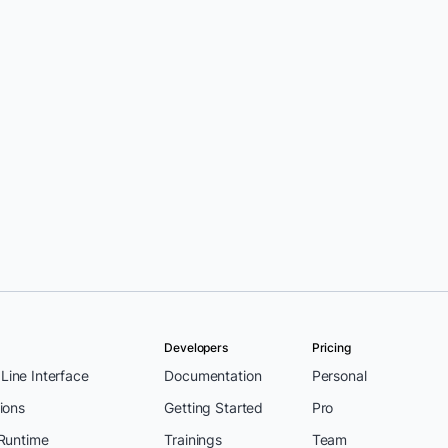
Developers
Pricing
ine Interface
Documentation
Personal
ions
Getting Started
Pro
 Runtime
Trainings
Team