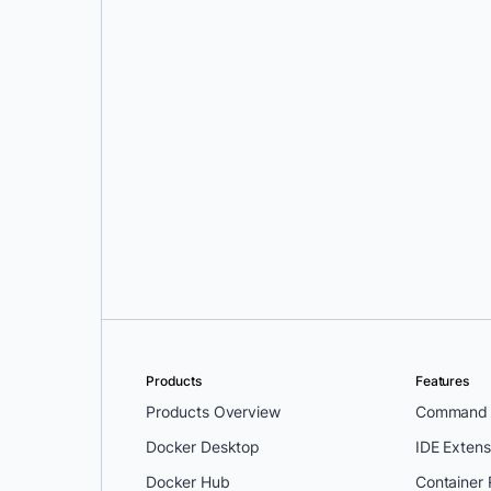
Greg Mondello
and
Dan
Stelzer
Products
Features
Products Overview
Command L
Docker Desktop
IDE Extens
Docker Hub
Container