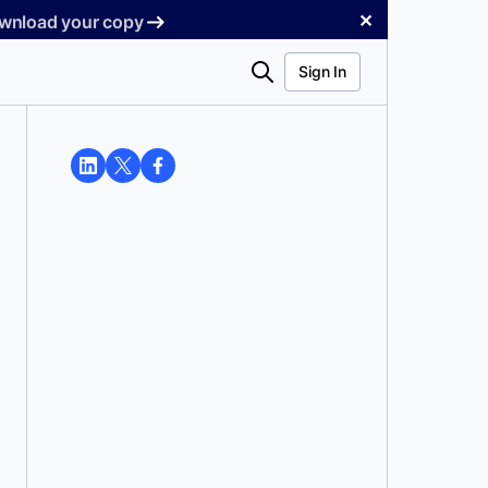
✕
Download your copy
Search
Sign In