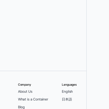
Company
Languages
About Us
English
What is a Container
日本語
Blog