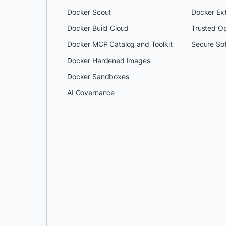
Docker Scout
Docker Ex
Docker Build Cloud
Trusted O
Docker MCP Catalog and Toolkit
Secure So
Docker Hardened Images
Docker Sandboxes
AI Governance