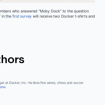
members who answered “Moby Dock” to the question
 in the
first survey
will receive two Docker t-shirts and
thors
er at Docker, Inc. He likes fine wines, chess and soccer
sne
.