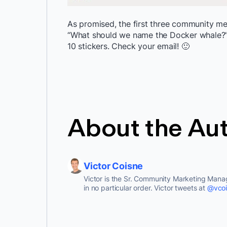
As promised, the first three community 
“What should we name the Docker whale?”
10 stickers. Check your email! 🙂
About the Au
Victor Coisne
Victor is the Sr. Community Marketing Manag
in no particular order. Victor tweets at
@vcoi