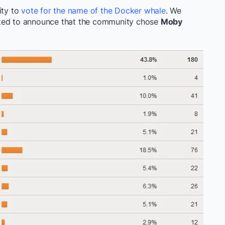
ty to
vote for the name of the Docker whale
. We
ted to announce that the community chose
Moby