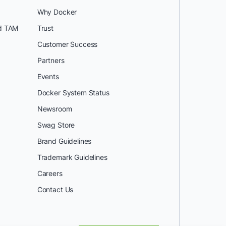
Why Docker
d TAM
Trust
Customer Success
Partners
Events
Docker System Status
Newsroom
Swag Store
Brand Guidelines
Trademark Guidelines
Careers
Contact Us