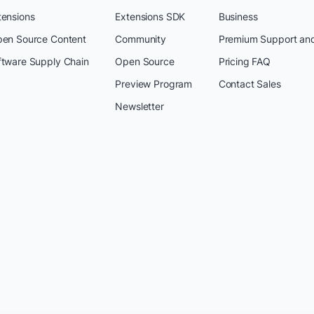
tensions
Extensions SDK
Business
pen Source Content
Community
Premium Support an
ftware Supply Chain
Open Source
Pricing FAQ
Preview Program
Contact Sales
Newsletter