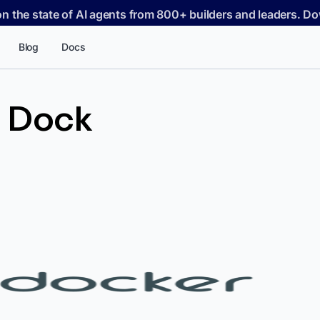
on the state of AI agents from 800+ builders and leaders. 
Blog
Docs
 Dock