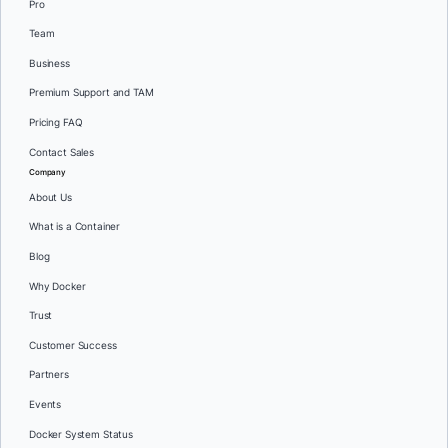
Pro
Team
Business
Premium Support and TAM
Pricing FAQ
Contact Sales
Company
About Us
What is a Container
Blog
Why Docker
Trust
Customer Success
Partners
Events
Docker System Status