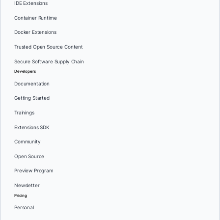
IDE Extensions
Container Runtime
Docker Extensions
Trusted Open Source Content
Secure Software Supply Chain
Developers
Documentation
Getting Started
Trainings
Extensions SDK
Community
Open Source
Preview Program
Newsletter
Pricing
Personal