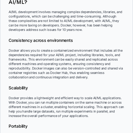
AI/ML?
AI/ML development involves managing complex dependencies, libraries, and
configurations, which can be challenging and time-consuming. Although
these complexities are not limited to AI/ML development, with AI/ML, they
can be more taxing on developers. Docker, however, has been helping
developers address such issues for 10 years now.
Consistency across environments
Docker allows you to create a containerized environment that includes all the
dependencies required for your AI/ML project, including libraries, tools, and
frameworks. This environment can be easily shared and replicated across
different machines and operating systems, ensuring consistency and
reproducibility. Docker images can also be version-controlled and shared via
container registries such as Docker Hub, thus enabling seamless
collaboration and continuous integration and delivery.
Scalability
Docker provides a lightweight and efficient way to scale AI/ML applications.
With Docker, you can run multiple containers on the same machine or across
different machines in a cluster, enabling horizontal scaling. This approach can
help you handle large datasets, run multiple experiments in parallel, and
increase the overall performance of your applications.
Portability