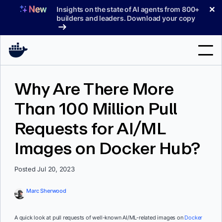
Skip
✕
Insights on the state of AI agents from 800+
to
builders and leaders. Download your copy
content
Search
Why Are There More
Than 100 Million Pull
Products
Requests for AI/ML
Support
Images on Docker Hub?
Pricing
Blog
Posted Jul 20, 2023
Docs
Marc Sherwood
Sign In
A quick look at pull requests of well-known AI/ML-related images on
Docker