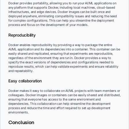
Docker provides portability, allowing you to run your AI/ML applications on
any platform that supports Docker, including local machines, cloud-based
infrastructures, and edge devices. Docker images can be built once and
deployed anywhere, eliminating compatibility issues and reducing the need
for complex configurations. This can help you streamline the deployment
process and focus on the development of your models.
Reproducibility
Docker enables reproducibility by providing a way to package the entire
AI/ML application and its dependencies into a container. This container can be
easily shared and replicated, ensuring that experiments are reproducible,
regardless of the environment they are run in. Docker provides a way to
specify the exact versions of dependencies and configurations needed to
reproduce results, which can help validate experiments and ensure reliability
and repeatability.
Easy collaboration
Docker makes it easy to collaborate on AI/ML projects with team members or
colleagues. Docker images or containers can be easily shared and distributed,
ensuring that everyone has access to the same environment and
dependencies. This collaboration can help streamline the development
process and reduce the time and effort required to set up development
environments.
Conclusion