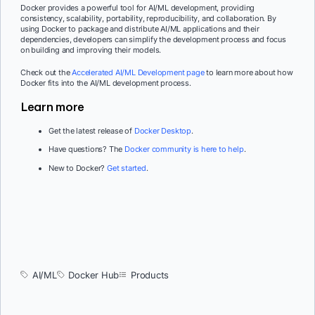
Docker provides a powerful tool for AI/ML development, providing
consistency, scalability, portability, reproducibility, and collaboration. By
using Docker to package and distribute AI/ML applications and their
dependencies, developers can simplify the development process and focus
on building and improving their models.
Check out the
Accelerated AI/ML Development page
to learn more about how
Docker fits into the AI/ML development process.
Learn more
Get the latest release of
Docker Desktop
.
Have questions? The
Docker community is here to help
.
New to Docker?
Get started
.
AI/ML
Docker Hub
Products