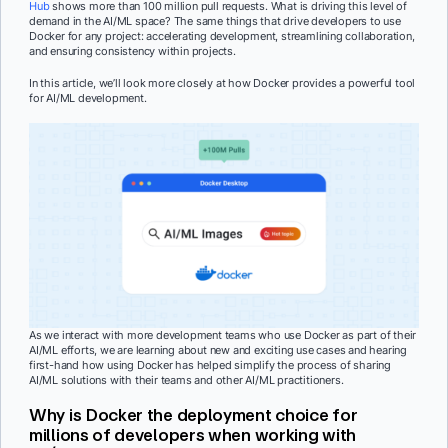
Hub
shows more than 100 million pull requests. What is driving this level of
demand in the AI/ML space? The same things that drive developers to use
Docker for any project: accelerating development, streamlining collaboration,
and ensuring consistency within projects.
In this article, we’ll look more closely at how Docker provides a powerful tool
for AI/ML development.
As we interact with more development teams who use Docker as part of their
AI/ML efforts, we are learning about new and exciting use cases and hearing
first-hand how using Docker has helped simplify the process of sharing
AI/ML solutions with their teams and other AI/ML practitioners.
Why is Docker the deployment choice for
millions of developers when working with