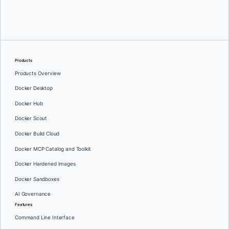
Srini Sekaran
and
Julie Gray
Products
Products Overview
Docker Desktop
Docker Hub
Docker Scout
Docker Build Cloud
Docker MCP Catalog and Toolkit
Docker Hardened Images
Docker Sandboxes
AI Governance
Features
Command Line Interface