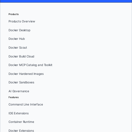
Products
Products Overview
Docker Desktop
Docker Hub
Docker Scout
Docker Build Cloud
Docker MCP Catalog and Toolkit
Docker Hardened Images
Docker Sandboxes
AI Governance
Features
Command Line Interface
IDE Extensions
Container Runtime
Docker Extensions