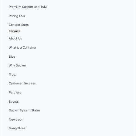
Premium Support and TAM
Pricing FAQ
Contact Sales
Company
About Us
What is a Container
Blog
Why Docker
Trust
Customer Success
Partners
Events
Docker System Status
Newsroom
Swag Store