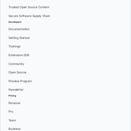
Trusted Open Source Content
Secure Software Supply Chain
Developers
Documentation
Getting Started
Trainings
Extensions SDK
Community
Open Source
Preview Program
Newsletter
Pricing
Personal
Pro
Team
Business