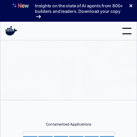
Skip
✕
Insights on the state of AI agents from 800+
to
builders and leaders. Download your copy
content
Search
Products
Support
Pricing
Blog
Docs
Sign In