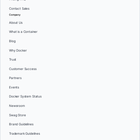
Contact Sales
Company
About Us
What is a Container
Blog
Why Docker
Trust
Customer Success
Partners
Events
Docker System Status
Newsroom
Swag Store
Brand Guidelines
Trademark Guidelines