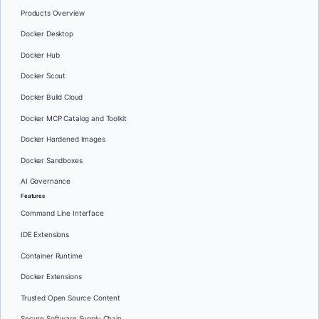
Products Overview
Docker Desktop
Docker Hub
Docker Scout
Docker Build Cloud
Docker MCP Catalog and Toolkit
Docker Hardened Images
Docker Sandboxes
AI Governance
Features
Command Line Interface
IDE Extensions
Container Runtime
Docker Extensions
Trusted Open Source Content
Secure Software Supply Chain