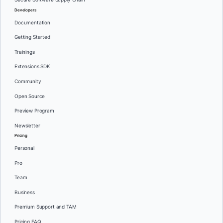
Developers
Documentation
Getting Started
Trainings
Extensions SDK
Community
Open Source
Preview Program
Newsletter
Pricing
Personal
Pro
Team
Business
Premium Support and TAM
Pricing FAQ