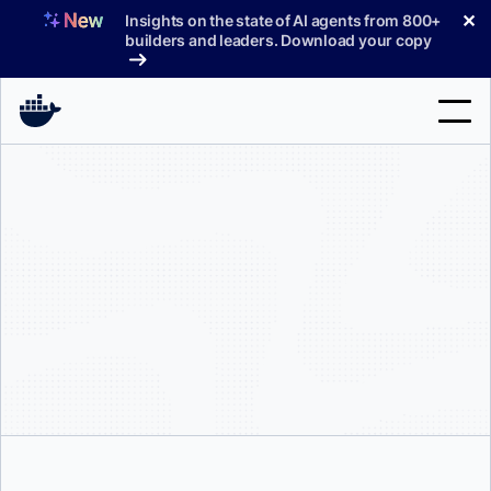
Skip
✕
Insights on the state of AI agents from 800+
to
builders and leaders. Download your copy
content
Search
Products
Support
Pricing
Blog
Docs
Sign In