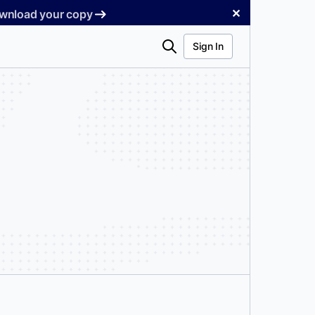
✕
Download your copy
Search
Sign In