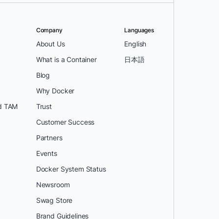
Company
Languages
About Us
English
What is a Container
日本語
Blog
Why Docker
d TAM
Trust
Customer Success
Partners
Events
Docker System Status
Newsroom
Swag Store
Brand Guidelines