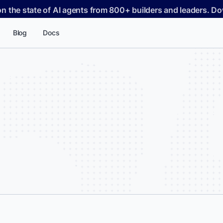
on the state of AI agents from 800+ builders and leaders. 
Blog
Docs