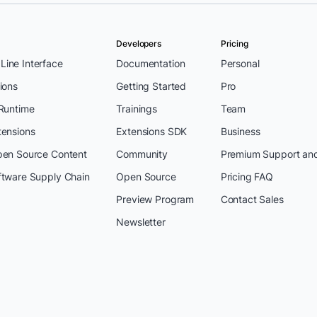
Developers
Pricing
ine Interface
Documentation
Personal
ions
Getting Started
Pro
 Runtime
Trainings
Team
tensions
Extensions SDK
Business
pen Source Content
Community
Premium Support an
ftware Supply Chain
Open Source
Pricing FAQ
Preview Program
Contact Sales
Newsletter