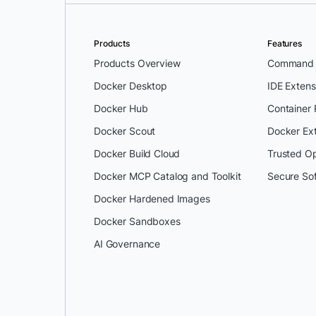
Products
Features
Products Overview
Command L
Docker Desktop
IDE Extens
Docker Hub
Container
Docker Scout
Docker Ex
Docker Build Cloud
Trusted O
Docker MCP Catalog and Toolkit
Secure So
Docker Hardened Images
Docker Sandboxes
AI Governance