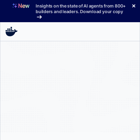
Skip
✕
Insights on the state of AI agents from 800+
to
builders and leaders. Download your copy
content