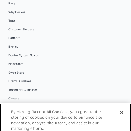
Blog
Why Docker
Trust
Customer Success
Partners
Events
Docker System Status
Newsroom
Swag Store
Brand Guidelines
Trademark Guidelines
Careers
Contact Us
By clicking “Accept All Cookies”, you agree to the
Languages
storing of cookies on your device to enhance site
English
navigation, analyze site usage, and assist in our
marketing efforts.
日本語