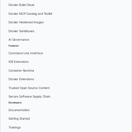
Docker Build Cloud
Docker MCP Catalog and Toolkit
Docker Hardened Images
Docker Sandboxes
AI Governance
Features
Command Line Interface
IDE Extensions
Container Runtime
Docker Extensions
Trusted Open Source Content
Secure Software Supply Chain
Developers
Documentation
Getting Started
Trainings