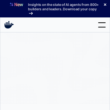
Skip
✕
Insights on the state of AI agents from 800+
to
builders and leaders. Download your copy
content
Search
Products
Support
Pricing
Blog
Docs
Sign In