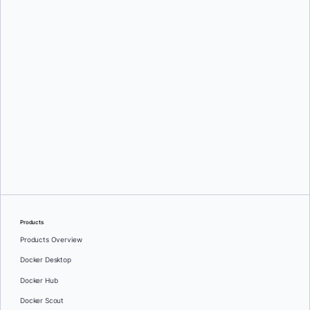
Products
Products Overview
Docker Desktop
Docker Hub
Docker Scout