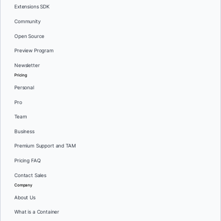
Extensions SDK
Community
Open Source
Preview Program
Newsletter
Pricing
Personal
Pro
Team
Business
Premium Support and TAM
Pricing FAQ
Contact Sales
Company
About Us
What is a Container