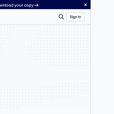
✕
Download your copy
Search
Sign In