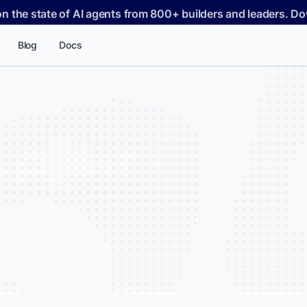
on the state of AI agents from 800+ builders and leaders. 
Blog
Docs