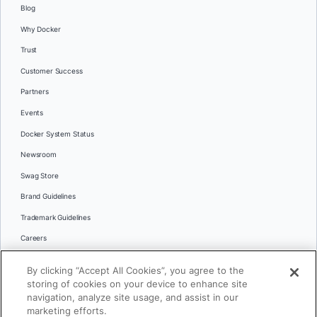
Blog
Why Docker
Trust
Customer Success
Partners
Events
Docker System Status
Newsroom
Swag Store
Brand Guidelines
Trademark Guidelines
Careers
Contact Us
By clicking “Accept All Cookies”, you agree to the
Languages
storing of cookies on your device to enhance site
English
navigation, analyze site usage, and assist in our
marketing efforts.
日本語