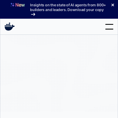
Skip
✕
Insights on the state of AI agents from 800+
to
builders and leaders. Download your copy
content
Search
Products
Support
Pricing
Blog
Docs
Sign In