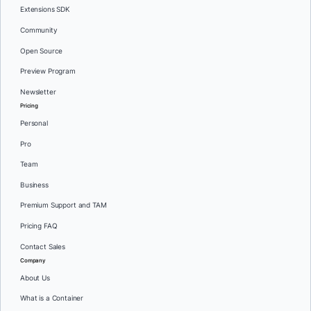
Extensions SDK
Community
Open Source
Preview Program
Newsletter
Pricing
Personal
Pro
Team
Business
Premium Support and TAM
Pricing FAQ
Contact Sales
Company
About Us
What is a Container