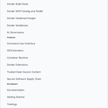
Docker Build Cloud
Docker MCP Catalog and Toolkit
Docker Hardened Images
Docker Sandboxes
AI Governance
Features
Command Line Interface
IDE Extensions
Container Runtime
Docker Extensions
Trusted Open Source Content
Secure Software Supply Chain
Developers
Documentation
Getting Started
Trainings