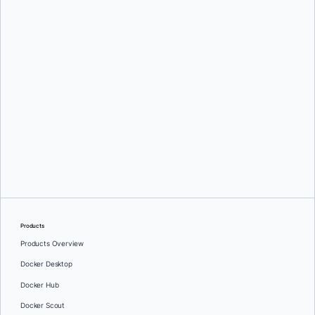
Products
Products Overview
Docker Desktop
Docker Hub
Docker Scout