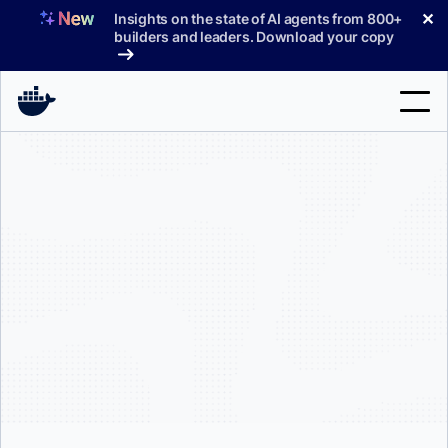
Skip
✕
Insights on the state of AI agents from 800+
to
builders and leaders. Download your copy
content
Search
Products
Support
Pricing
Blog
Docs
Sign In