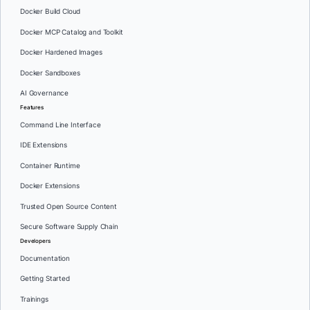
Docker Build Cloud
Docker MCP Catalog and Toolkit
Docker Hardened Images
Docker Sandboxes
AI Governance
Features
Command Line Interface
IDE Extensions
Container Runtime
Docker Extensions
Trusted Open Source Content
Secure Software Supply Chain
Developers
Documentation
Getting Started
Trainings