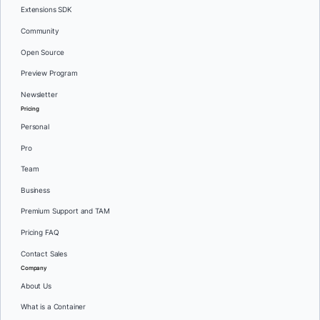
Extensions SDK
Community
Open Source
Preview Program
Newsletter
Pricing
Personal
Pro
Team
Business
Premium Support and TAM
Pricing FAQ
Contact Sales
Company
About Us
What is a Container