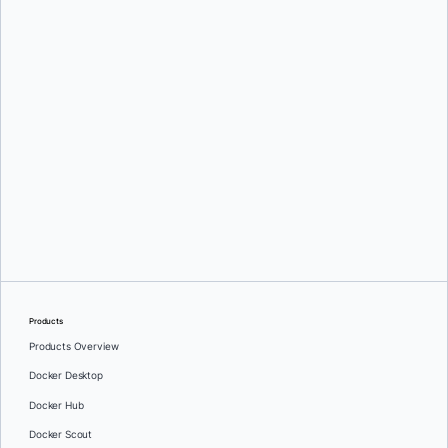
Products
Products Overview
Docker Desktop
Docker Hub
Docker Scout