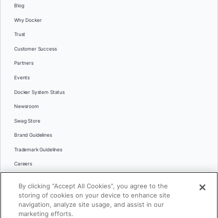
Blog
Why Docker
Trust
Customer Success
Partners
Events
Docker System Status
Newsroom
Swag Store
Brand Guidelines
Trademark Guidelines
Careers
Contact Us
By clicking “Accept All Cookies”, you agree to the
Languages
storing of cookies on your device to enhance site
English
navigation, analyze site usage, and assist in our
marketing efforts.
日本語