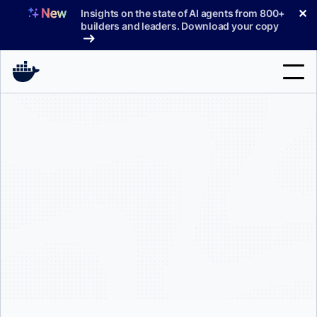
Skip
✕
Insights on the state of AI agents from 800+
to
builders and leaders. Download your copy
content
Search
Products
Support
Pricing
Blog
Docs
Sign In