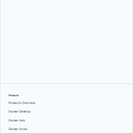
Products
Products Overview
Docker Desktop
Docker Hub
Docker Scout