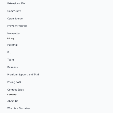
Extensions SDK
Community
Open Source
Preview Program
Newsletter
Pricing
Personal
Pro
Team
Business
Premium Support and TAM
Pricing FAQ
Contact Sales
Company
About Us
What is a Container