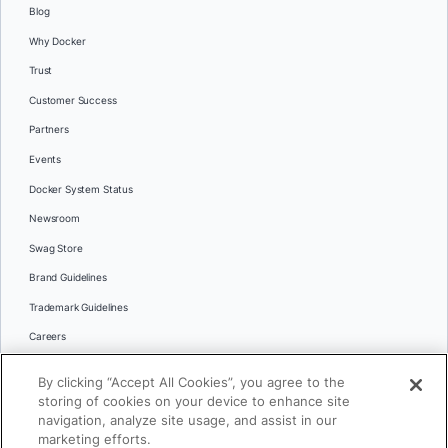
Blog
Why Docker
Trust
Customer Success
Partners
Events
Docker System Status
Newsroom
Swag Store
Brand Guidelines
Trademark Guidelines
Careers
Contact Us
By clicking “Accept All Cookies”, you agree to the
Languages
storing of cookies on your device to enhance site
English
navigation, analyze site usage, and assist in our
marketing efforts.
日本語