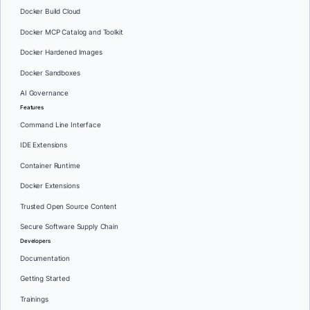
Docker Build Cloud
Docker MCP Catalog and Toolkit
Docker Hardened Images
Docker Sandboxes
AI Governance
Features
Command Line Interface
IDE Extensions
Container Runtime
Docker Extensions
Trusted Open Source Content
Secure Software Supply Chain
Developers
Documentation
Getting Started
Trainings