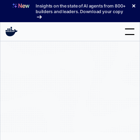
Skip
✕
Insights on the state of AI agents from 800+
to
builders and leaders. Download your copy
content
Search
Products
Support
Pricing
Blog
Docs
Sign In