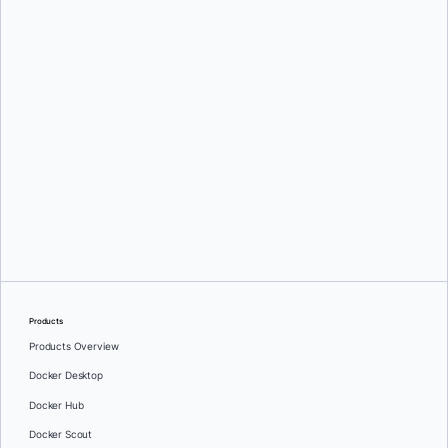
Products
Products Overview
Docker Desktop
Docker Hub
Docker Scout