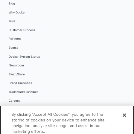
Blog
Why Docker
Trust
Customer Success
Partners
Events
Docker System Status
Newsroom
Swag Store
Brand Guidelines
Trademark Guidelines
Careers
Contact Us
By clicking “Accept All Cookies”, you agree to the
Languages
storing of cookies on your device to enhance site
English
navigation, analyze site usage, and assist in our
marketing efforts.
日本語