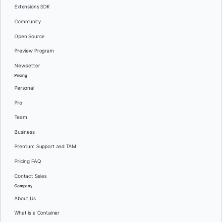
Extensions SDK
Community
Open Source
Preview Program
Newsletter
Pricing
Personal
Pro
Team
Business
Premium Support and TAM
Pricing FAQ
Contact Sales
Company
About Us
What is a Container