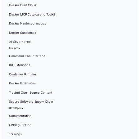
Docker Build Cloud
Docker MCP Catalog and Toolkit
Docker Hardened Images
Docker Sandboxes
AI Governance
Features
Command Line Interface
IDE Extensions
Container Runtime
Docker Extensions
Trusted Open Source Content
Secure Software Supply Chain
Developers
Documentation
Getting Started
Trainings