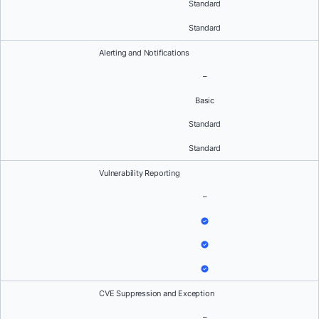
Standard
Standard
Alerting and Notifications
–
Basic
Standard
Standard
Vulnerability Reporting
–
CVE Suppression and Exception
–