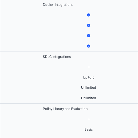
Docker Integrations
SDLC Integrations
–
Up to 5
Unlimited
Unlimited
Policy Library and Evaluation
–
Basic