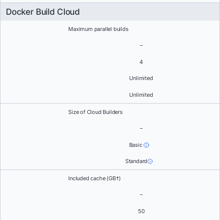
Docker Build Cloud
Maximum parallel builds
–
4
Unlimited
Unlimited
Size of Cloud Builders
–
Basic
Standard
Included cache (GB†)
–
50