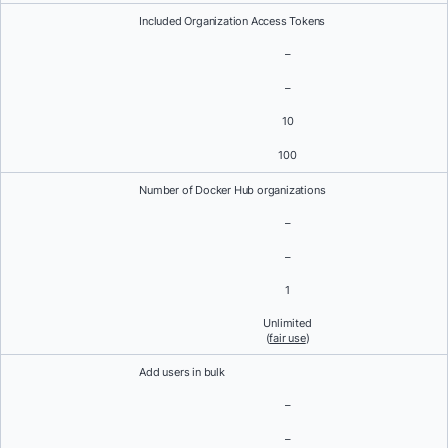
Included Organization Access Tokens
–
–
10
100
Number of Docker Hub organizations
–
–
1
Unlimited
(
fair use
)
Add users in bulk
–
–