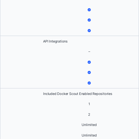
API Integrations
–
Included Docker Scout Enabled Repositories
1
2
Unlimited
Unlimited