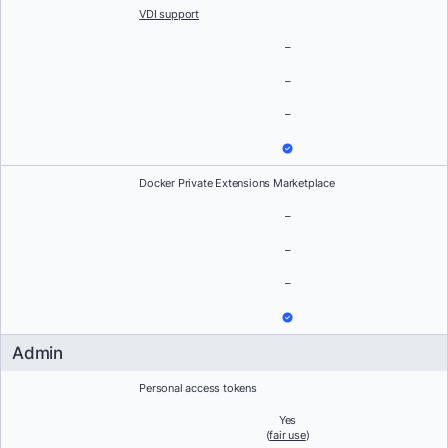
VDI support
–
–
–
Docker Private Extensions Marketplace
–
–
–
Admin
Personal access tokens
Yes
(
fair use
)