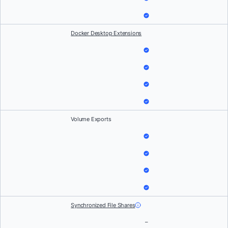
Docker Desktop Extensions
Volume Exports
Synchronized File Shares
–