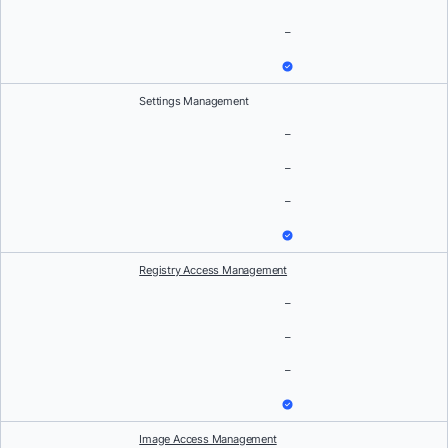
–
Settings Management
–
–
–
Registry Access Management
–
–
–
Image Access Management