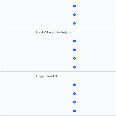
Local Vulnerability Analysis*
Image Remediation