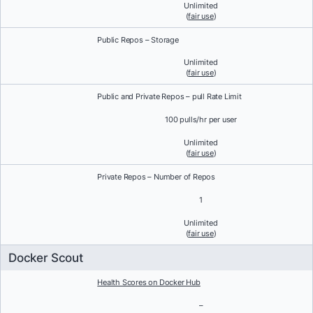
Unlimited
(
fair use
)
Public Repos – Storage
Unlimited
(
fair use
)
Public and Private Repos – pull Rate Limit
100 pulls/hr per user
Unlimited
(
fair use
)
Private Repos – Number of Repos
1
Unlimited
(
fair use
)
Docker Scout
Health Scores on Docker Hub
–