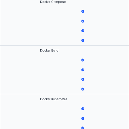
Docker Compose
Docker Build
Docker Kubernetes