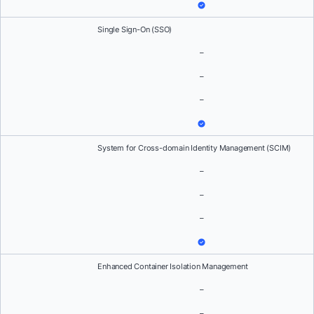
Single Sign-On (SSO)
–
–
–
System for Cross-domain Identity Management (SCIM)
–
–
–
Enhanced Container Isolation Management
–
–