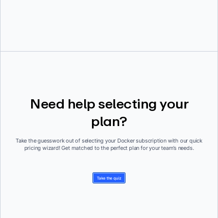
Need help selecting your
plan?
Take the guesswork out of selecting your Docker subscription with our quick
pricing wizard! Get matched to the perfect plan for your team’s needs.
Take the quiz