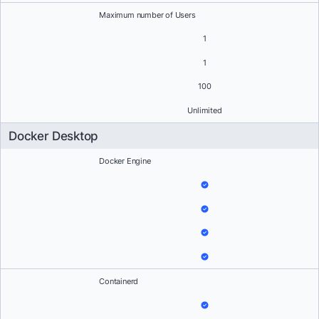
Maximum number of Users
1
1
100
Unlimited
Docker Desktop
Docker Engine
Containerd