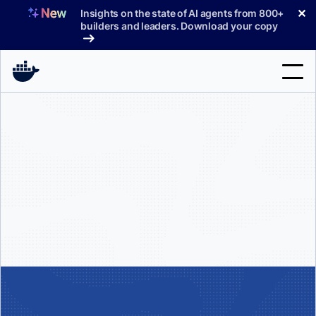
Skip
✕
Insights on the state of AI agents from 800+
to
builders and leaders. Download your copy
content
Search
Products
Support
Pricing
Blog
Docs
Sign In