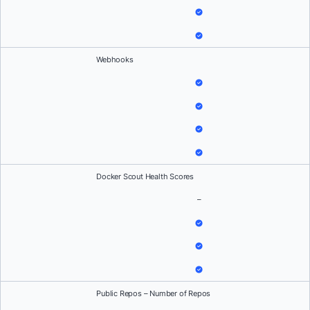
Webhooks
Docker Scout Health Scores
–
Public Repos – Number of Repos