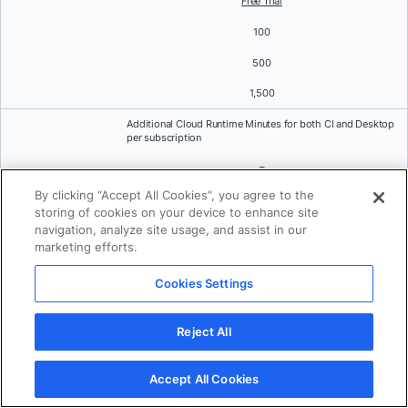
Free Trial
100
500
1,500
Additional Cloud Runtime Minutes for both CI and Desktop
per subscription
–
By clicking “Accept All Cookies”, you agree to the
$3 per 100 minutes (Expired at the end of subscription
period)
storing of cookies on your device to enhance site
navigation, analyze site usage, and assist in our
On-demand Cloud Runtime Minutes for both CI and
marketing efforts.
Desktop per subscription
Cookies Settings
–
$4 per 100 minutes
Reject All
Standard Support
Accept All Cookies
Community forums