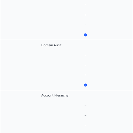
–
–
–
Domain Audit
–
–
–
Account Hierarchy
–
–
–