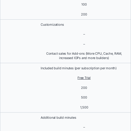
100
200
Customizations
–
–
Contact sales for Add-ons (More CPU, Cache, RAM,
increased IOPs and more builders)
Included build minutes (per subscription per month)
Free Trial
200
500
1,500
Additional build minutes
–