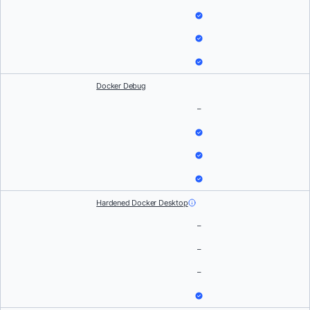
Docker Debug
–
Hardened Docker Desktop
–
–
–