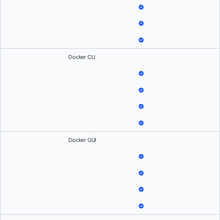
Docker CLI
Docker GUI