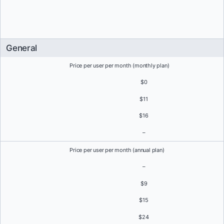
General
Price per user per month (monthly plan)
$0
$11
$16
–
Price per user per month (annual plan)
–
$9
$15
$24