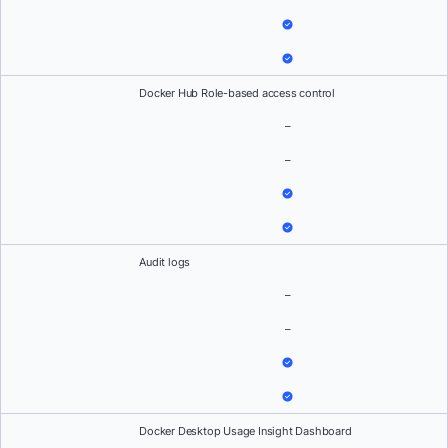
Docker Hub Role-based access control
–
–
Audit logs
–
–
Docker Desktop Usage Insight Dashboard