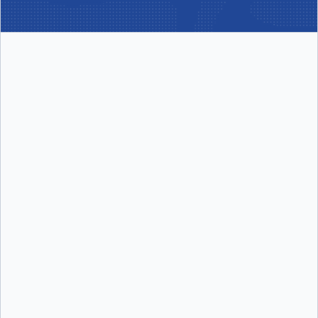
per user/month
Includes:
Includes:
Docker Desktop
Docker Build Cloud
Docker Engine + Kubernetes
Testcontainers Cloud
Docker Hub
Synchronized File Shares
Docker Scout
Visibility into Docker Scout health
scores