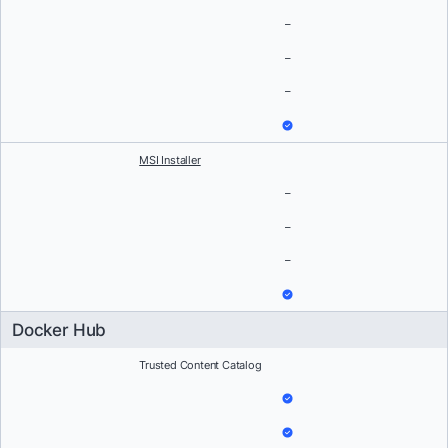
–
–
–
MSI Installer
–
–
–
Docker Hub
Trusted Content Catalog