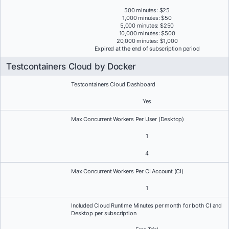
500 minutes: $25
1,000 minutes: $50
5,000 minutes: $250
10,000 minutes: $500
20,000 minutes: $1,000
Expired at the end of subscription period
Testcontainers Cloud by Docker
Testcontainers Cloud Dashboard
Yes
Max Concurrent Workers Per User (Desktop)
1
4
Max Concurrent Workers Per CI Account (CI)
1
Included Cloud Runtime Minutes per month for both CI and
Desktop per subscription